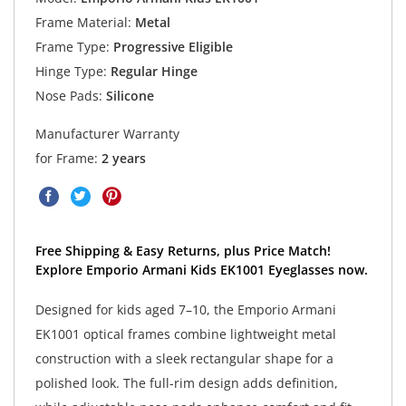
Frame Material:
Metal
Frame Type:
Progressive Eligible
Hinge Type:
Regular Hinge
Nose Pads:
Silicone
Manufacturer Warranty
for Frame:
2 years
Free Shipping & Easy Returns, plus Price Match!
Explore Emporio Armani Kids EK1001 Eyeglasses now.
Designed for kids aged 7–10, the Emporio Armani
EK1001 optical frames combine lightweight metal
construction with a sleek rectangular shape for a
polished look. The full-rim design adds definition,