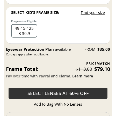
SELECT KID'S FRAME SIZE:
Find your size
Progressive Eligible
49
15
125
B 30.9
Eyewear Protection Plan
available
FROM
$35.00
Co-pays apply when applicable.
PRICE
MATCH
Frame Total:
$79.10
$113.00
Pay over time with PayPal and Klarna.
Learn more
SELECT LENSES AT 60% OFF
Add to Bag With No Lenses