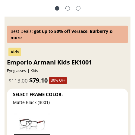
Best Deals:
get up to 50% off Versace, Burberry &
more
Emporio Armani Kids EK1001
Eyeglasses
Kids
$79.10
$113.00
30% OFF
SELECT FRAME COLOR:
Matte Black (3001)