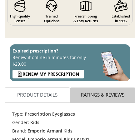
High-quality
Trained
Free Shipping
Established
Lenses
Opticians
& Easy Returns
in 1996
Expired prescription?
Renew it online in minutes for only
$29.00
RENEW MY PRESCRIPTION
PRODUCT DETAILS
RATINGS & REVIEWS
Type:
Prescription Eyeglasses
Gender:
Kids
Brand:
Emporio Armani Kids
Model:
Emporio Armani Kids EK1001