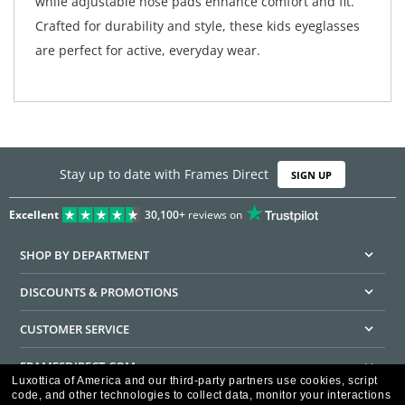
while adjustable nose pads enhance comfort and fit.
Crafted for durability and style, these kids eyeglasses
are perfect for active, everyday wear.
Stay up to date with Frames Direct
SIGN UP
Excellent
30,100+
reviews on
SHOP BY DEPARTMENT
DISCOUNTS & PROMOTIONS
CUSTOMER SERVICE
FRAMESDIRECT.COM
Luxottica of America and our third-party partners use cookies, script
code, and other technologies to collect data, monitor your interactions
HELPFUL INFORMATION