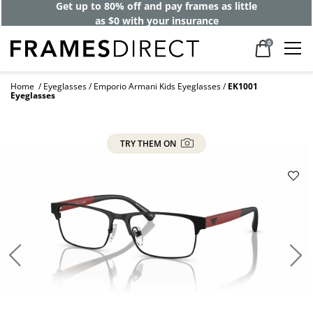
Get up to 80% off and pay frames as little
as $0 with your insurance
0
Home
Eyeglasses
Emporio Armani Kids Eyeglasses
EK1001
Eyeglasses
TRY THEM ON