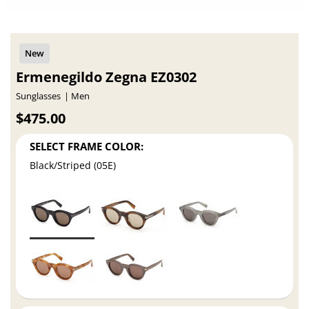
Ermenegildo Zegna EZ0302
Sunglasses
Men
$475.00
SELECT FRAME COLOR:
Black/Striped (05E)