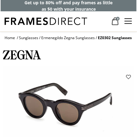
Get up to 80% off and pay frames as little
as $0 with your insurance
0
Home
Sunglasses
Ermenegildo Zegna Sunglasses
EZ0302 Sunglasses