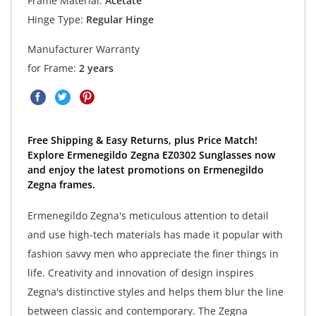
Frame Material:
Acetate
Hinge Type:
Regular Hinge
Manufacturer Warranty
for Frame:
2 years
Free Shipping & Easy Returns, plus Price Match!
Explore Ermenegildo Zegna EZ0302 Sunglasses now
and enjoy the latest promotions on Ermenegildo
Zegna frames.
Ermenegildo Zegna's meticulous attention to detail
and use high-tech materials has made it popular with
fashion savvy men who appreciate the finer things in
life. Creativity and innovation of design inspires
Zegna's distinctive styles and helps them blur the line
between classic and contemporary. The Zegna