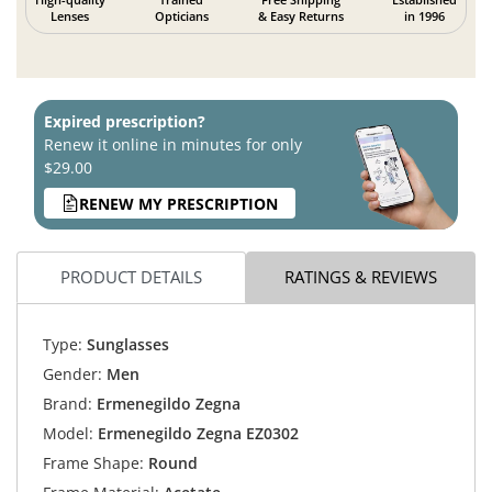
Lenses
Opticians
& Easy Returns
in 1996
Expired prescription?
Renew it online in minutes for only
$29.00
RENEW MY PRESCRIPTION
PRODUCT DETAILS
RATINGS & REVIEWS
Type:
Sunglasses
Gender:
Men
Brand:
Ermenegildo Zegna
Model:
Ermenegildo Zegna EZ0302
Frame Shape:
Round