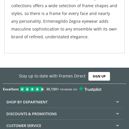
collections offers a wide selection of frame shapes and
styles, so there is a frame for every face and nearly
any personality. Ermenegildo Zegna eyewear adds
masculine sophistication to any ensemble with its own
brand of refined, understated elegance.
Stay up to date with Frames Direct
SIGN UP
Excellent
30,100+
reviews on
SHOP BY DEPARTMENT
DISCOUNTS & PROMOTIONS
CUSTOMER SERVICE