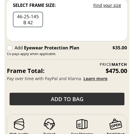
SELECT FRAME SIZE:
Find your size
46
25
145
B 42
Add
Eyewear Protection Plan
$35.00
Co-pays apply when applicable.
PRICE
MATCH
Frame Total:
$475.00
Pay over time with PayPal and Klarna.
Learn more
ADD TO BAG
High-quality
Trained
Free Shipping
Established