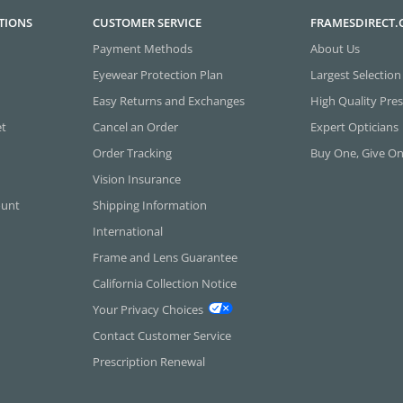
TIONS
CUSTOMER SERVICE
FRAMESDIRECT
Payment Methods
About Us
Eyewear Protection Plan
Largest Selection
Easy Returns and Exchanges
High Quality Pres
et
Cancel an Order
Expert Opticians
Order Tracking
Buy One, Give O
Vision Insurance
ount
Shipping Information
International
Frame and Lens Guarantee
California Collection Notice
Your Privacy Choices
Contact Customer Service
Prescription Renewal