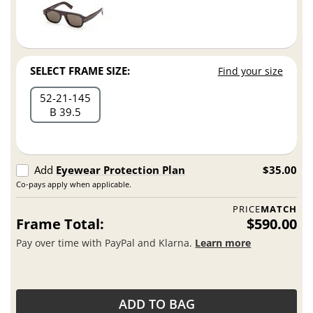
SELECT FRAME SIZE:
Find your size
52
21
145
B 39.5
Add
Eyewear Protection Plan
$35.00
Co-pays apply when applicable.
PRICE
MATCH
Frame Total:
$590.00
Pay over time with PayPal and Klarna.
Learn more
ADD TO BAG