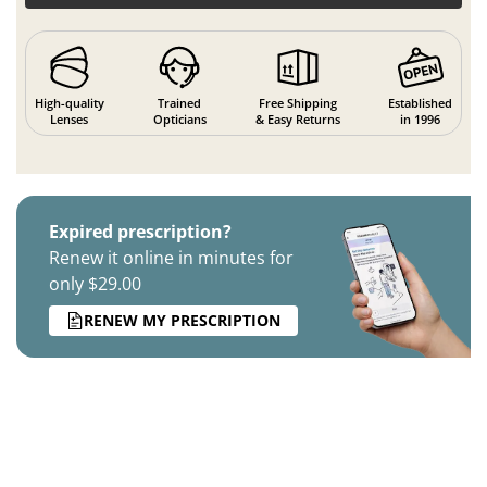
High-quality
Trained
Free Shipping
Established
Lenses
Opticians
& Easy Returns
in 1996
Expired prescription?
Renew it online in minutes for
only $29.00
RENEW MY PRESCRIPTION