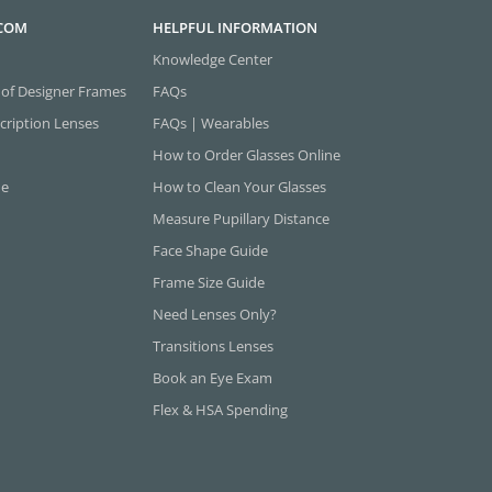
.COM
HELPFUL INFORMATION
Knowledge Center
 of Designer Frames
FAQs
cription Lenses
FAQs | Wearables
How to Order Glasses Online
ne
How to Clean Your Glasses
Measure Pupillary Distance
Face Shape Guide
Frame Size Guide
Need Lenses Only?
Transitions Lenses
Book an Eye Exam
Flex & HSA Spending