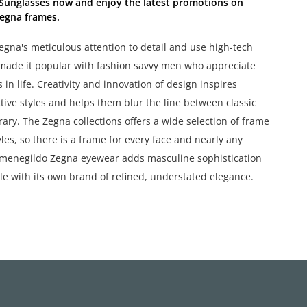
Sunglasses now and enjoy the latest promotions on
egna frames.
gna's meticulous attention to detail and use high-tech
made it popular with fashion savvy men who appreciate
s in life. Creativity and innovation of design inspires
ctive styles and helps them blur the line between classic
ry. The Zegna collections offers a wide selection of frame
les, so there is a frame for every face and nearly any
rmenegildo Zegna eyewear adds masculine sophistication
e with its own brand of refined, understated elegance.