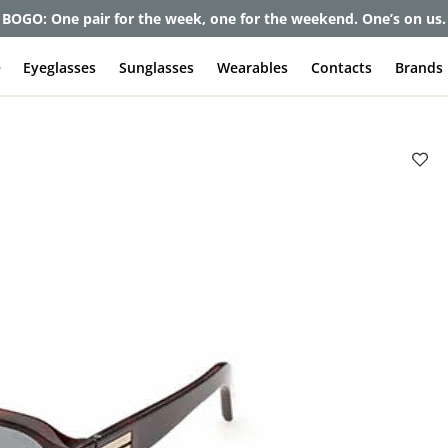
BOGO: One pair for the week, one for the weekend. One’s on us.
e
Eyeglasses
Sunglasses
Wearables
Contacts
Brands