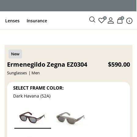
0
0
Lenses
Insurance
Ermenegildo Zegna EZ0304
$590.00
Sunglasses
Men
SELECT FRAME COLOR:
Dark Havana (52A)