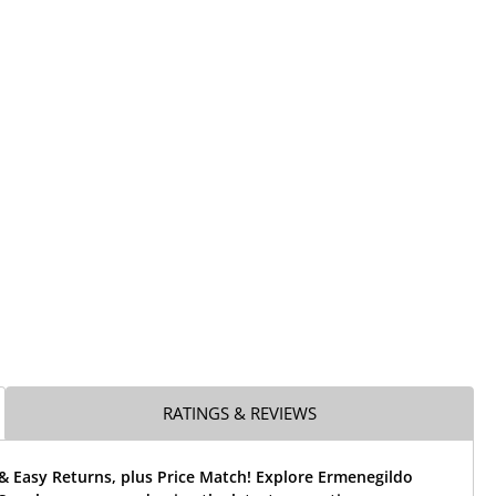
RATINGS & REVIEWS
& Easy Returns, plus Price Match! Explore Ermenegildo