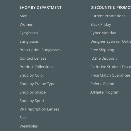
SHOP BY DEPARTMENT
DISCOUNTS & PROMO
Men
Current Promotions
Women
Black Friday
Eyeglasses
Cyber Monday
Sunglasses
Designer Eyewear Outl
Prescription Sunglasses
Free Shipping
Contact Lenses
ID.me Discount
Product Collections
Exclusive Student Disc
Shop by Color
Price Match Guarantee
Shop by Frame Type
Refer a Friend
Shop by Shape
Affiliate Program
Shop by Sport
VR Prescription Lenses
Sale
Wearables