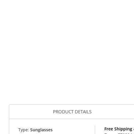
PRODUCT DETAILS
Free Shipping 
Type:
Sunglasses