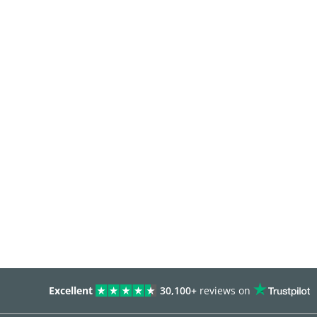
Excellent
30,100+
reviews on