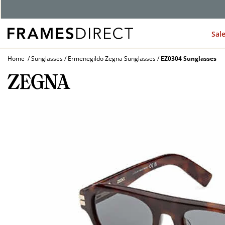
Sal
Home
Sunglasses
Ermenegildo Zegna Sunglasses
EZ0304 Sunglasses