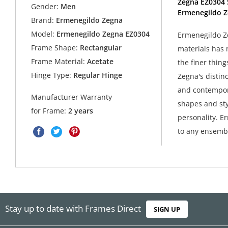
Zegna EZ0304 
Gender:
Men
Ermenegildo Z
Brand:
Ermenegildo Zegna
Model:
Ermenegildo Zegna EZ0304
Ermenegildo Ze
Frame Shape:
Rectangular
materials has 
Frame Material:
Acetate
the finer thing
Hinge Type:
Regular Hinge
Zegna's distin
and contempora
Manufacturer Warranty
shapes and sty
for Frame:
2 years
personality. E
to any ensembl
Stay up to date with Frames Direct
SIGN UP