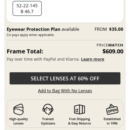
52
22
145
B 46.7
Eyewear Protection Plan
available
FROM
$35.00
Co-pays apply when applicable.
PRICE
MATCH
Frame Total:
$609.00
Pay over time with PayPal and Klarna.
Learn more
SELECT LENSES AT 60% OFF
Add to Bag With No Lenses
High-quality
Trained
Free Shipping
Established
Lenses
Opticians
& Easy Returns
in 1996