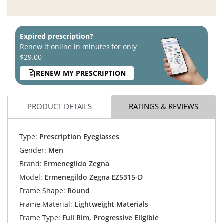
Expired prescription?
Renew it online in minutes for only
$29.00
RENEW MY PRESCRIPTION
PRODUCT DETAILS
RATINGS & REVIEWS
Type:
Prescription Eyeglasses
Gender:
Men
Brand:
Ermenegildo Zegna
Model:
Ermenegildo Zegna EZ5315-D
Frame Shape:
Round
Frame Material:
Lightweight Materials
Frame Type:
Full Rim, Progressive Eligible