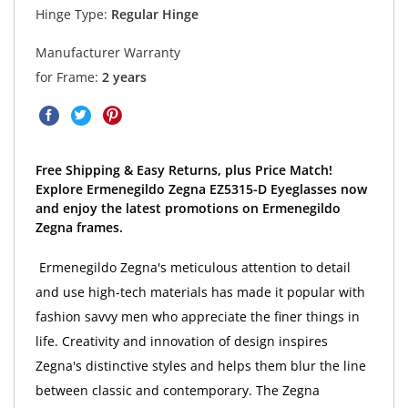
Hinge Type:
Regular Hinge
Manufacturer Warranty
for Frame:
2 years
Free Shipping & Easy Returns, plus Price Match!
Explore Ermenegildo Zegna EZ5315-D Eyeglasses now
and enjoy the latest promotions on Ermenegildo
Zegna frames.
Ermenegildo Zegna's meticulous attention to detail
and use high-tech materials has made it popular with
fashion savvy men who appreciate the finer things in
life. Creativity and innovation of design inspires
Zegna's distinctive styles and helps them blur the line
between classic and contemporary. The Zegna