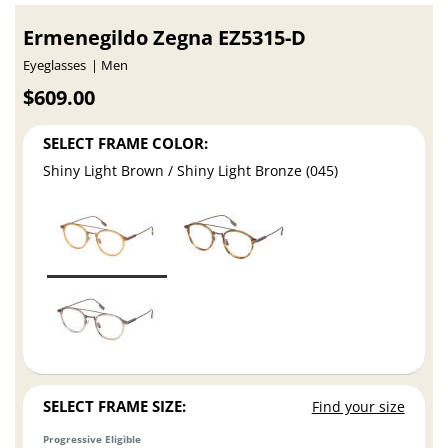
Ermenegildo Zegna EZ5315-D
Eyeglasses
Men
$609.00
SELECT FRAME COLOR:
Shiny Light Brown / Shiny Light Bronze (045)
SELECT FRAME SIZE:
Find your size
Progressive Eligible