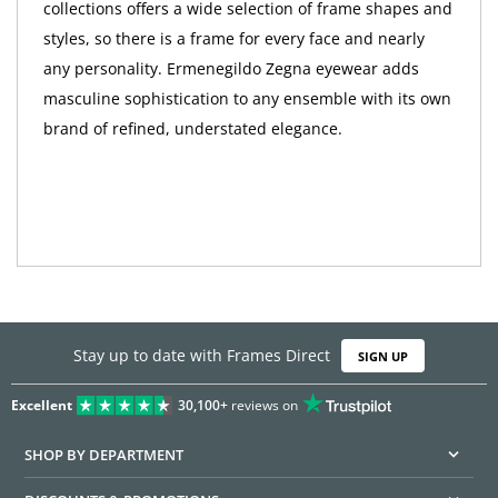
collections offers a wide selection of frame shapes and
styles, so there is a frame for every face and nearly
any personality. Ermenegildo Zegna eyewear adds
masculine sophistication to any ensemble with its own
brand of refined, understated elegance.
Stay up to date with Frames Direct
SIGN UP
Excellent
30,100+
reviews on
SHOP BY DEPARTMENT