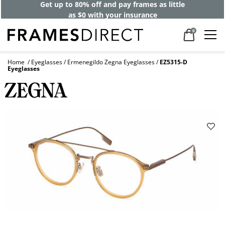
Get up to 80% off and pay frames as little
as $0 with your insurance
0
Home
Eyeglasses
Ermenegildo Zegna Eyeglasses
EZ5315-D
Eyeglasses