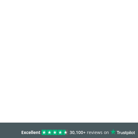
Excellent
30,100+
reviews on