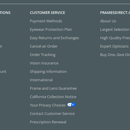
TIONS
CUSTOMER SERVICE
FRAMESDIRECT
Payment Methods
About Us
Eyewear Protection Plan
Largest Selection
Easy Returns and Exchanges
High Quality Pres
et
Cancel an Order
Expert Opticians
Order Tracking
Buy One, Give O
Vision Insurance
ount
Shipping Information
International
Frame and Lens Guarantee
California Collection Notice
Your Privacy Choices
Contact Customer Service
Prescription Renewal