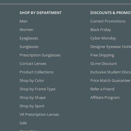
SHOP BY DEPARTMENT
DISCOUNTS & PROMO
Men
Current Promotions
Women
Black Friday
Eyeglasses
Cyber Monday
Sunglasses
Designer Eyewear Outl
Prescription Sunglasses
Free Shipping
Contact Lenses
ID.me Discount
Product Collections
Exclusive Student Disc
Shop by Color
Price Match Guarantee
Shop by Frame Type
Refer a Friend
Shop by Shape
Affiliate Program
Shop by Sport
VR Prescription Lenses
Sale