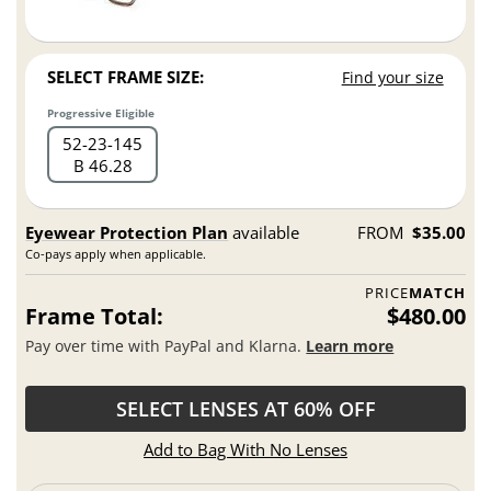
SELECT FRAME SIZE:
Find your size
Progressive Eligible
52
23
145
B 46.28
Eyewear Protection Plan
available
FROM
$35.00
Co-pays apply when applicable.
PRICE
MATCH
Frame Total:
$480.00
Pay over time with PayPal and Klarna.
Learn more
SELECT LENSES AT 60% OFF
Add to Bag With No Lenses