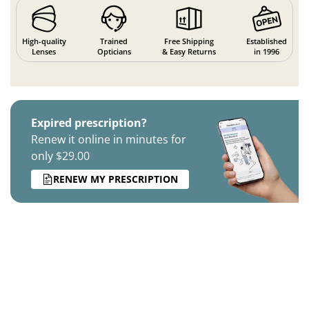
High-quality
Trained
Free Shipping
Established
Lenses
Opticians
& Easy Returns
in 1996
Expired prescription?
Renew it online in minutes for
only $29.00
RENEW MY PRESCRIPTION