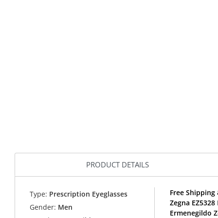
PRODUCT DETAILS
Free Shipping 
Type:
Prescription Eyeglasses
Zegna EZ5328 
Gender:
Men
Ermenegildo Z