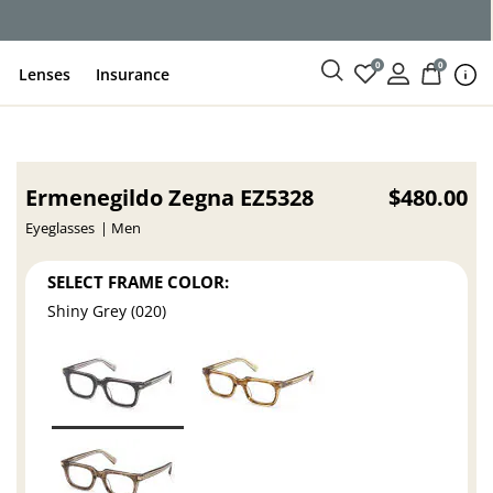
ce
0
0
Lenses
Insurance
Ermenegildo Zegna EZ5328
$480.00
Eyeglasses
Men
SELECT FRAME COLOR:
Shiny Grey (020)