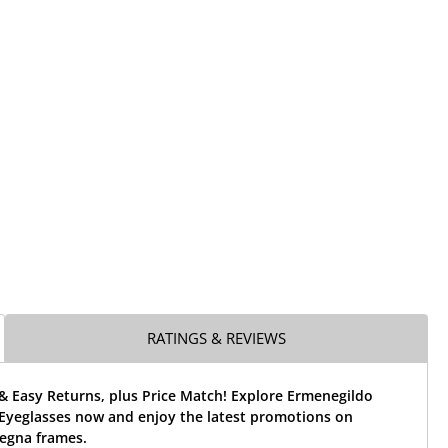
RATINGS & REVIEWS
& Easy Returns, plus Price Match! Explore Ermenegildo
Eyeglasses now and enjoy the latest promotions on
egna frames.