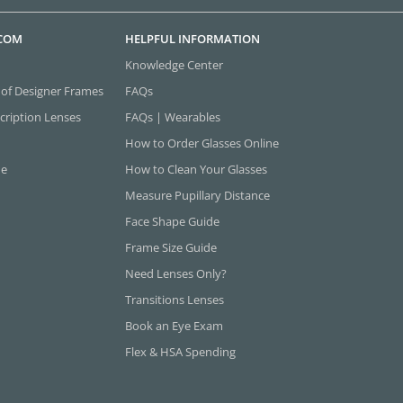
.COM
HELPFUL INFORMATION
Knowledge Center
 of Designer Frames
FAQs
cription Lenses
FAQs | Wearables
How to Order Glasses Online
ne
How to Clean Your Glasses
Measure Pupillary Distance
Face Shape Guide
Frame Size Guide
Need Lenses Only?
Transitions Lenses
Book an Eye Exam
Flex & HSA Spending