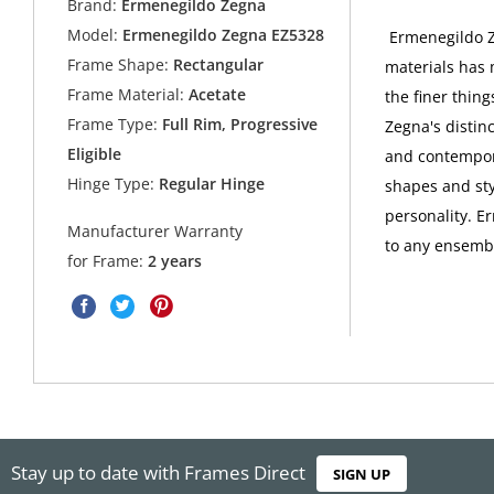
Brand:
Ermenegildo Zegna
Model:
Ermenegildo Zegna EZ5328
Ermenegildo Ze
Frame Shape:
Rectangular
materials has 
Frame Material:
Acetate
the finer thing
Frame Type:
Full Rim, Progressive
Zegna's distin
Eligible
and contempora
Hinge Type:
Regular Hinge
shapes and sty
personality. E
Manufacturer Warranty
to any ensembl
for Frame:
2 years
Stay up to date with Frames Direct
SIGN UP