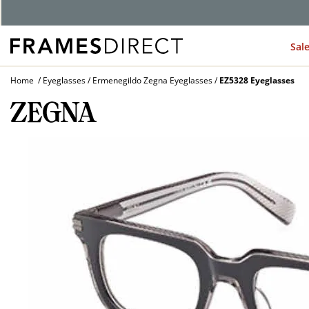
G
Sal
Home
Eyeglasses
Ermenegildo Zegna Eyeglasses
EZ5328 Eyeglasses