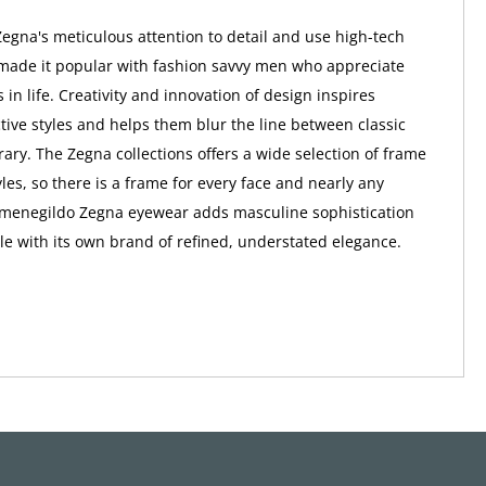
gna's meticulous attention to detail and use high-tech
made it popular with fashion savvy men who appreciate
s in life. Creativity and innovation of design inspires
ctive styles and helps them blur the line between classic
ry. The Zegna collections offers a wide selection of frame
les, so there is a frame for every face and nearly any
rmenegildo Zegna eyewear adds masculine sophistication
e with its own brand of refined, understated elegance.