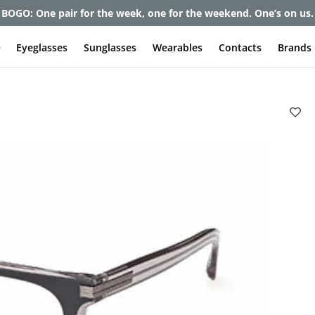
et up to 80% off and pay frames as little as $0 with your insuran
e
Eyeglasses
Sunglasses
Wearables
Contacts
Brands