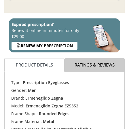
Expired prescription?
Renew it online in minutes for only
$29.00
RENEW MY PRESCRIPTION
PRODUCT DETAILS
RATINGS & REVIEWS
Type:
Prescription Eyeglasses
Gender:
Men
Brand:
Ermenegildo Zegna
Model:
Ermenegildo Zegna EZ5352
Frame Shape:
Rounded Edges
Frame Material:
Metal