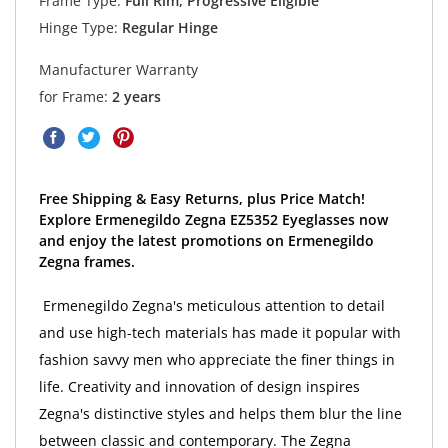
Frame Type:
Full Rim, Progressive Eligible
Hinge Type:
Regular Hinge
Manufacturer Warranty
for Frame:
2 years
Free Shipping & Easy Returns, plus Price Match!
Explore Ermenegildo Zegna EZ5352 Eyeglasses now
and enjoy the latest promotions on Ermenegildo
Zegna frames.
Ermenegildo Zegna's meticulous attention to detail
and use high-tech materials has made it popular with
fashion savvy men who appreciate the finer things in
life. Creativity and innovation of design inspires
Zegna's distinctive styles and helps them blur the line
between classic and contemporary. The Zegna