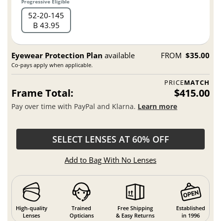
Progressive Eligible
52
20
145
B 43.95
Eyewear Protection Plan
available
FROM
$35.00
Co-pays apply when applicable.
PRICE
MATCH
Frame Total:
$415.00
Pay over time with PayPal and Klarna.
Learn more
SELECT LENSES AT 60% OFF
Add to Bag With No Lenses
High-quality
Trained
Free Shipping
Established
Lenses
Opticians
& Easy Returns
in 1996