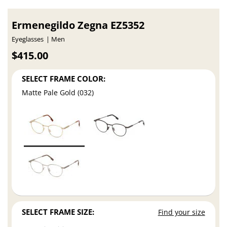
Ermenegildo Zegna EZ5352
Eyeglasses
Men
$415.00
SELECT FRAME COLOR:
Matte Pale Gold (032)
SELECT FRAME SIZE:
Find your size