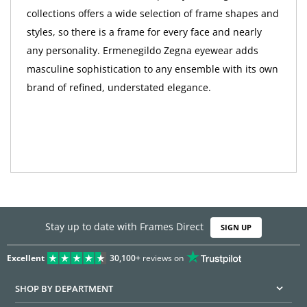
collections offers a wide selection of frame shapes and
styles, so there is a frame for every face and nearly
any personality. Ermenegildo Zegna eyewear adds
masculine sophistication to any ensemble with its own
brand of refined, understated elegance.
Stay up to date with Frames Direct
SIGN UP
Excellent
30,100+
reviews on
SHOP BY DEPARTMENT