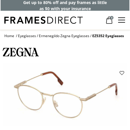
Get up to 80% off and pay frames as little
as $0 with your insurance
0
Home
Eyeglasses
Ermenegildo Zegna Eyeglasses
EZ5352 Eyeglasses