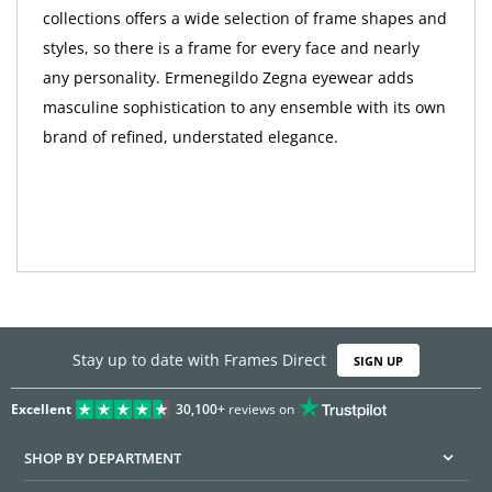
collections offers a wide selection of frame shapes and
styles, so there is a frame for every face and nearly
any personality. Ermenegildo Zegna eyewear adds
masculine sophistication to any ensemble with its own
brand of refined, understated elegance.
Stay up to date with Frames Direct
SIGN UP
Excellent
30,100+
reviews on
SHOP BY DEPARTMENT