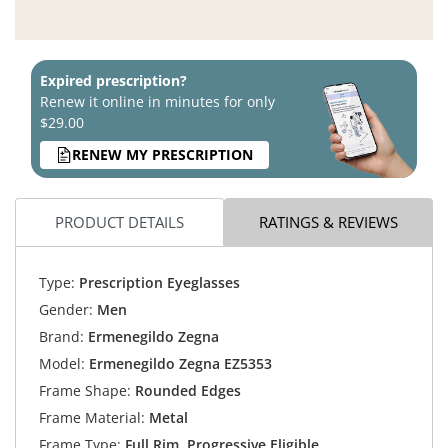
Expired prescription?
Renew it online in minutes for only
$29.00
RENEW MY PRESCRIPTION
PRODUCT DETAILS
RATINGS & REVIEWS
Type:
Prescription Eyeglasses
Gender:
Men
Brand:
Ermenegildo Zegna
Model:
Ermenegildo Zegna EZ5353
Frame Shape:
Rounded Edges
Frame Material:
Metal
Frame Type:
Full Rim, Progressive Eligible