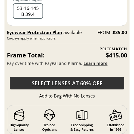
53
16
145
B 39.4
Eyewear Protection Plan
available
FROM
$35.00
Co-pays apply when applicable.
PRICE
MATCH
Frame Total:
$415.00
Pay over time with PayPal and Klarna.
Learn more
SELECT LENSES AT 60% OFF
Add to Bag With No Lenses
High-quality
Trained
Free Shipping
Established
Lenses
Opticians
& Easy Returns
in 1996