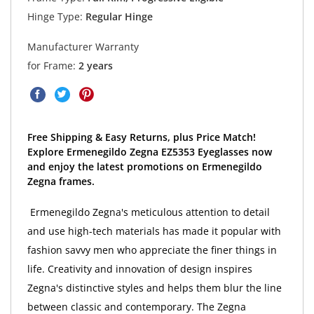
Hinge Type:
Regular Hinge
Manufacturer Warranty
for Frame:
2 years
Free Shipping & Easy Returns, plus Price Match!
Explore Ermenegildo Zegna EZ5353 Eyeglasses now
and enjoy the latest promotions on Ermenegildo
Zegna frames.
Ermenegildo Zegna's meticulous attention to detail
and use high-tech materials has made it popular with
fashion savvy men who appreciate the finer things in
life. Creativity and innovation of design inspires
Zegna's distinctive styles and helps them blur the line
between classic and contemporary. The Zegna