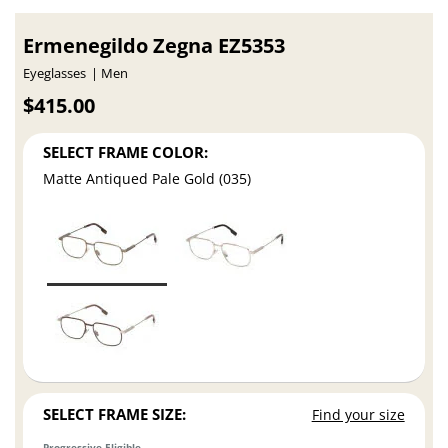
Ermenegildo Zegna EZ5353
Eyeglasses
Men
$415.00
SELECT FRAME COLOR:
Matte Antiqued Pale Gold (035)
SELECT FRAME SIZE:
Find your size
Progressive Eligible