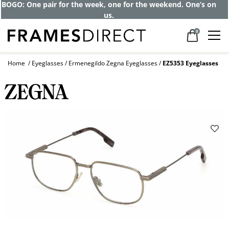
BOGO: One pair for the week, one for the weekend. One’s on
us.
0
Home
Eyeglasses
Ermenegildo Zegna Eyeglasses
EZ5353 Eyeglasses