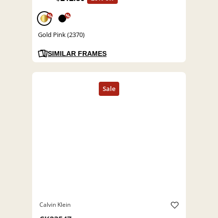
%
%
Gold Pink (2370)
SIMILAR FRAMES
Calvin Klein