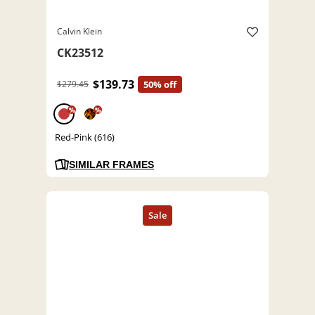
Calvin Klein
CK23512
$139.73
$279.45
50% off
%
%
Red-Pink (616)
SIMILAR FRAMES