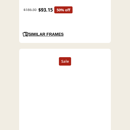
$93.15
$186.30
50% off
SIMILAR FRAMES