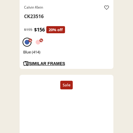
Calvin Klein
CK23516
$156
$195
20% off
%
%
Blue (414)
SIMILAR FRAMES