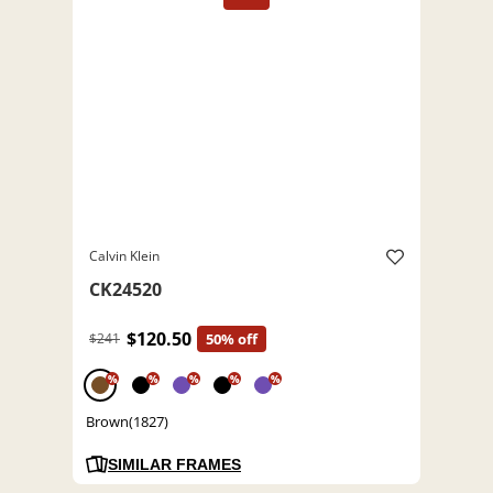
Calvin Klein
CK24520
$120.50
$241
50% off
%
%
%
%
%
Brown(1827)
SIMILAR FRAMES