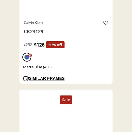
Calvin Klein
CK23129
$126
$252
50% off
%
Matte Blue (430)
SIMILAR FRAMES