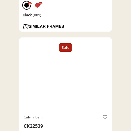
%
%
Black (001)
SIMILAR FRAMES
Calvin Klein
CK22539