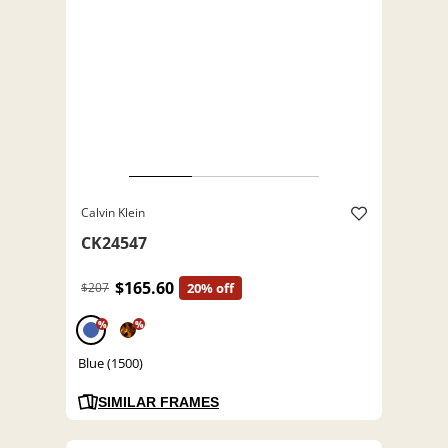
Calvin Klein
CK24547
$165.60
$207
20% off
%
%
Blue (1500)
SIMILAR FRAMES