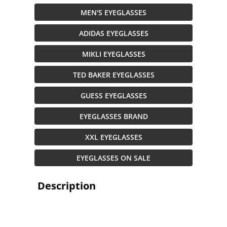
MEN'S EYEGLASSES
ADIDAS EYEGLASSES
MIKLI EYEGLASSES
TED BAKER EYEGLASSES
GUESS EYEGLASSES
EYEGLASSES BRAND
XXL EYEGLASSES
EYEGLASSES ON SALE
Description