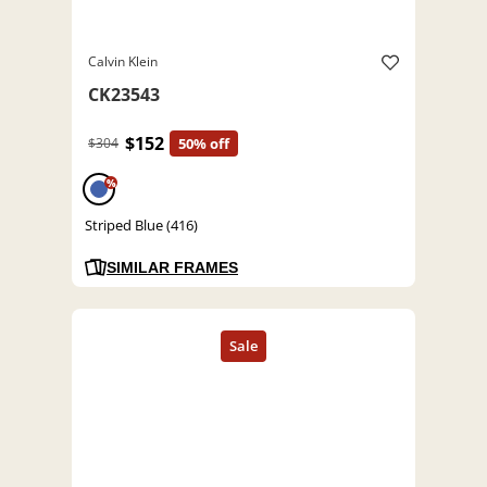
Calvin Klein
CK23543
$152
$304
50% off
%
Striped Blue (416)
SIMILAR FRAMES