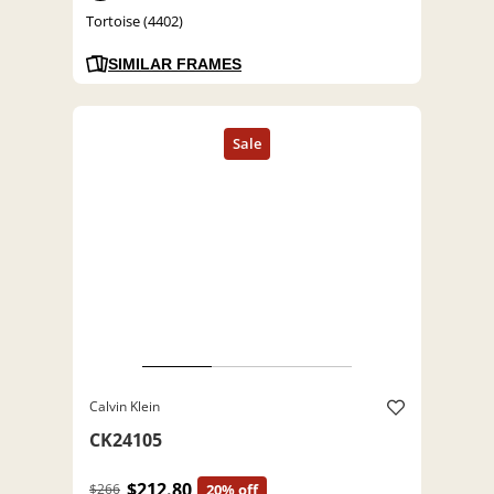
Tortoise (4402)
SIMILAR FRAMES
Calvin Klein
CK24105
$212.80
$266
20% off