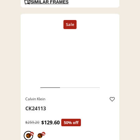
SIMILAR FRAMES
Calvin Klein
CK24113
$129.60
$259.20
50% off
%
%