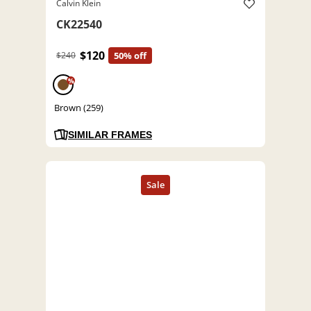
Calvin Klein
CK22540
$120
$240
50% off
%
Brown (259)
SIMILAR FRAMES