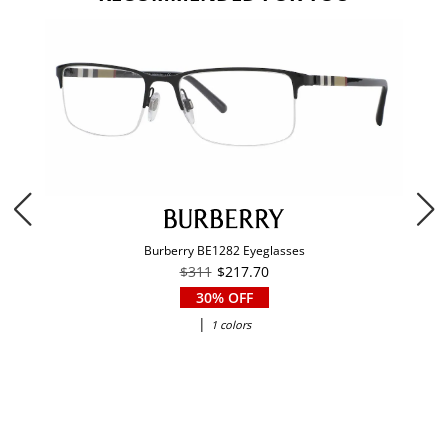
Burberry BE1282 Eyeglasses
$311
$217.70
30% OFF
|
1 colors