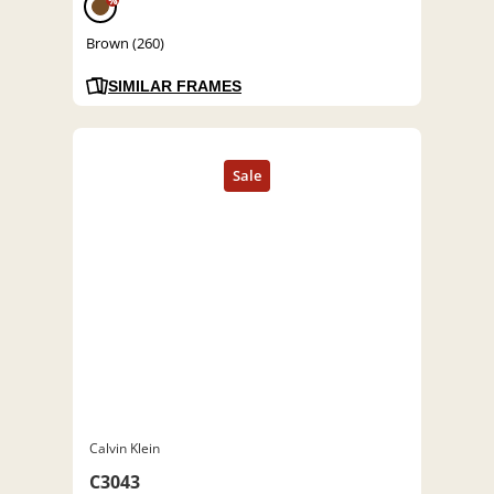
%
Brown (260)
SIMILAR FRAMES
Calvin Klein
C3043