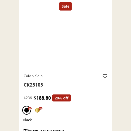
Calvin Klein
CK25105
$188.80
$236
20% off
%
%
Black