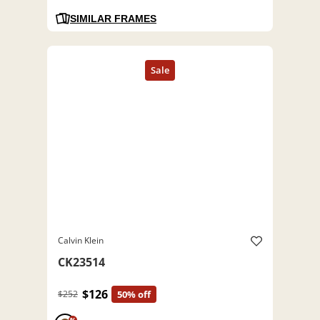
SIMILAR FRAMES
Calvin Klein
CK23514
$126
$252
50% off