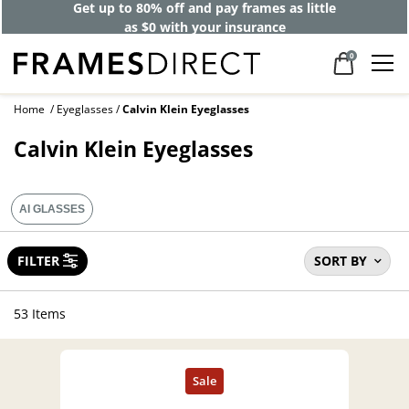
Get up to 80% off and pay frames as little
as $0 with your insurance
0
Home
Eyeglasses
Calvin Klein Eyeglasses
Calvin Klein Eyeglasses
AI GLASSES
FILTER
SORT BY
53 Items