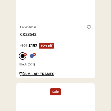
Calvin Klein
CK23542
$152
$304
50% off
%
%
Black (001)
SIMILAR FRAMES