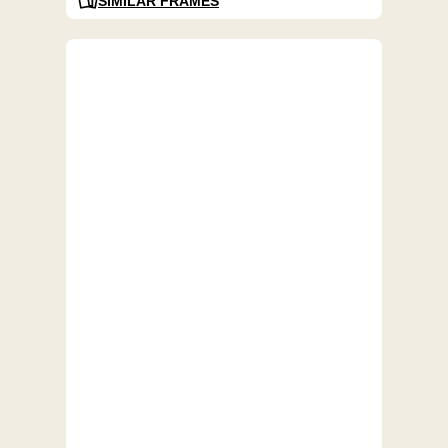
SIMILAR FRAMES