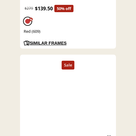
$139.50
$279
50% off
%
Red (609)
SIMILAR FRAMES