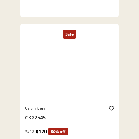
Calvin Klein
CK22545
$120
$240
50% off