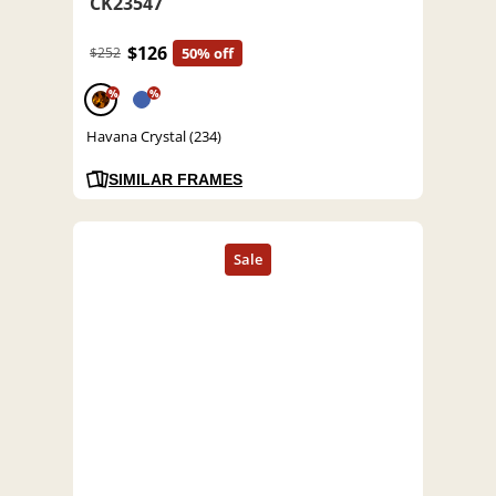
CK23547
$126
$252
50% off
%
%
Havana Crystal (234)
SIMILAR FRAMES