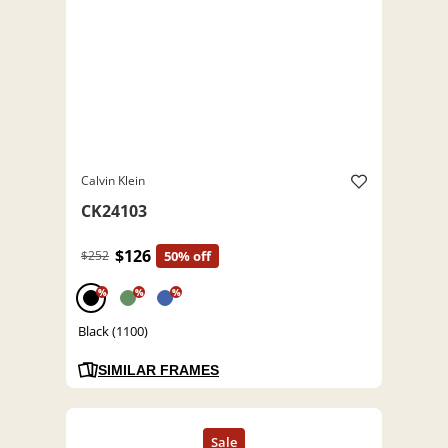
Calvin Klein
CK24103
$126
$252
50% off
%
%
%
Black (1100)
SIMILAR FRAMES