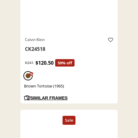
Calvin Klein
CK24518
$120.50
$241
50% off
%
Brown Tortoise (1965)
SIMILAR FRAMES