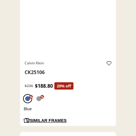
Calvin Klein
CK25106
$188.80
$236
20% off
%
%
Blue
SIMILAR FRAMES