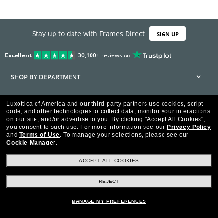
Stay up to date with Frames Direct
SIGN UP
Excellent
30,100+
reviews on
SHOP BY DEPARTMENT
DISCOUNTS & PROMOTIONS
Luxottica of America and our third-party partners use cookies, script
code, and other technologies to collect data, monitor your interactions
CUSTOMER SERVICE
on our site, and/or advertise to you.
By clicking "Accept All Cookies",
you consent to such use.
For more information see our
Privacy Policy
and
Terms of Use
.
To manage your selections, please see our
FRAMESDIRECT.COM
Cookie Manager
.
HELPFUL INFORMATION
ACCEPT ALL COOKIES
WE GUARANTEE EVERY TRANSACTION IS 100% SECURE
REJECT
MANAGE MY PREFERENCES