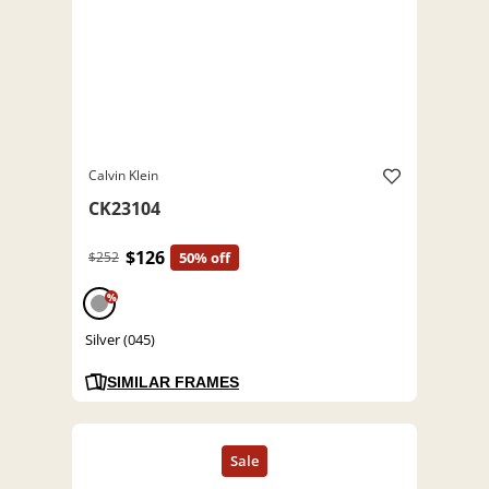
Calvin Klein
CK23104
$126
$252
50% off
%
Silver (045)
SIMILAR FRAMES