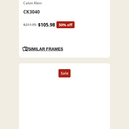
Calvin Klein
CK3040
$105.98
$211.95
50% off
SIMILAR FRAMES