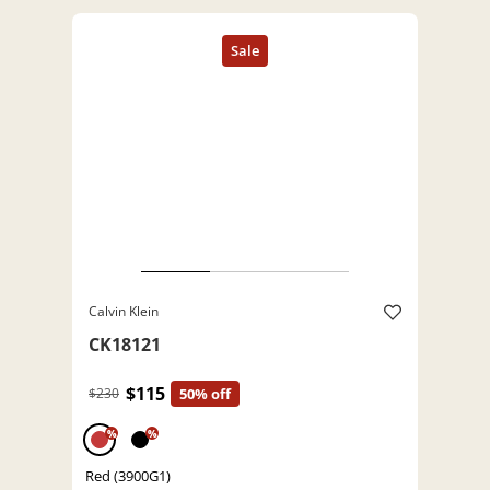
Calvin Klein
CK18121
$115
$230
50% off
%
%
Red (3900G1)