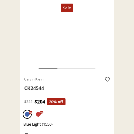
Calvin Klein
CK24544
$204
$255
20% off
%
%
Blue Light (1550)