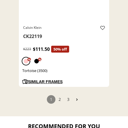
Calvin Klein
CK22119
$111.50
$223
50% off
%
%
Tortoise (3500)
SIMILAR FRAMES
1
2
3
RECOMMENDED FOR YOU