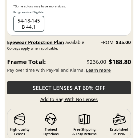
*Some colors may have more sizes.
Progressive Eligible
54
18
145
B 44.1
Eyewear Protection Plan
available
FROM
$35.00
Co-pays apply when applicable.
Frame Total:
$188.80
$236.00
Pay over time with PayPal and Klarna.
Learn more
SELECT LENSES AT 60% OFF
Add to Bag With No Lenses
High-quality
Trained
Free Shipping
Established
Lenses
Opticians
& Easy Returns
in 1996