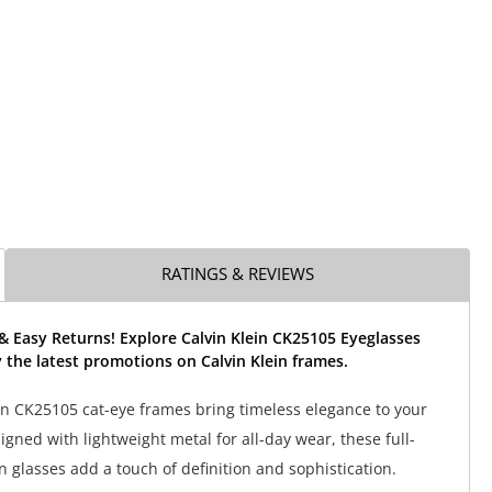
RATINGS & REVIEWS
& Easy Returns! Explore Calvin Klein CK25105 Eyeglasses
the latest promotions on Calvin Klein frames.
in CK25105 cat-eye frames bring timeless elegance to your
signed with lightweight metal for all-day wear, these full-
n glasses add a touch of definition and sophistication.