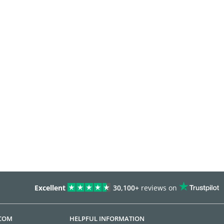
Excellent
30,100+
reviews on
.COM
HELPFUL INFORMATION