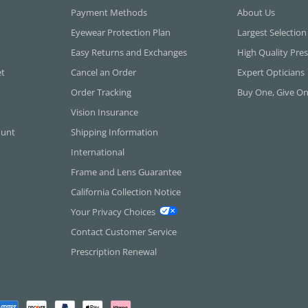
Payment Methods
About Us
Eyewear Protection Plan
Largest Selection
Easy Returns and Exchanges
High Quality Pres
et
Cancel an Order
Expert Opticians
Order Tracking
Buy One, Give O
Vision Insurance
ount
Shipping Information
International
Frame and Lens Guarantee
California Collection Notice
Your Privacy Choices
Contact Customer Service
Prescription Renewal