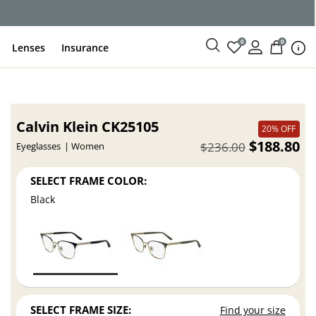
ce
0
0
Lenses
Insurance
Calvin Klein CK25105
20% OFF
$188.80
$236.00
Eyeglasses
Women
SELECT FRAME COLOR:
Black
SELECT FRAME SIZE:
Find your size