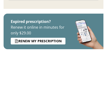
Expired prescription?
Renew it online in minutes for
only $29.00
RENEW MY PRESCRIPTION