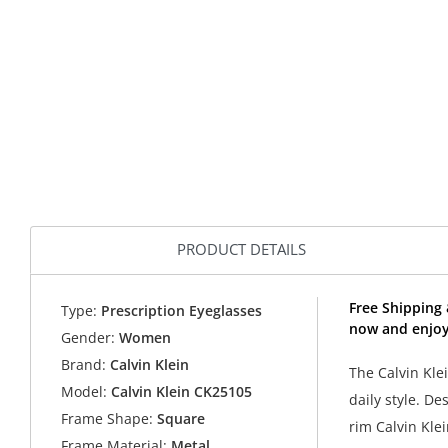
PRODUCT DETAILS
Free Shipping 
Type:
Prescription Eyeglasses
now and enjoy 
Gender:
Women
Brand:
Calvin Klein
The Calvin Kle
Model:
Calvin Klein CK25105
daily style. De
Frame Shape:
Square
rim Calvin Klei
Frame Material:
Metal