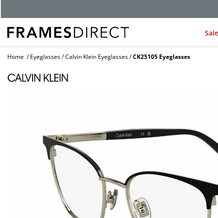
G
Sal
Home
Eyeglasses
Calvin Klein Eyeglasses
CK25105 Eyeglasses