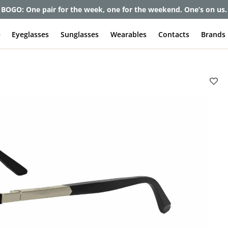
et up to 80% off and pay frames as little as $0 with your insuran
e
Eyeglasses
Sunglasses
Wearables
Contacts
Brands