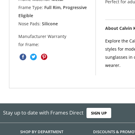
Perfect for ad
Frame Type:
Full Rim, Progressive
Eligible
Nose Pads:
Silicone
About Calvin 
Manufacturer Warranty
Explore the Cal
for Frame:
styles for mod
sunglasses in 
wearer.
Stay up to date with Frames Direct
SIGN UP
SHOP BY DEPARTMENT
DISCOUNTS & PROMO