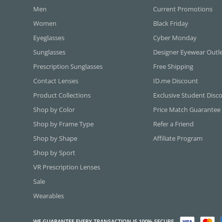
Men
Current Promotions
Women
Black Friday
Eyeglasses
Cyber Monday
Sunglasses
Designer Eyewear Outl
Prescription Sunglasses
Free Shipping
Contact Lenses
ID.me Discount
Product Collections
Exclusive Student Disc
Shop by Color
Price Match Guarantee
Shop by Frame Type
Refer a Friend
Shop by Shape
Affiliate Program
Shop by Sport
VR Prescription Lenses
Sale
Wearables
WE GUARANTEE EVERY TRANSACTION IS 100% SECURE