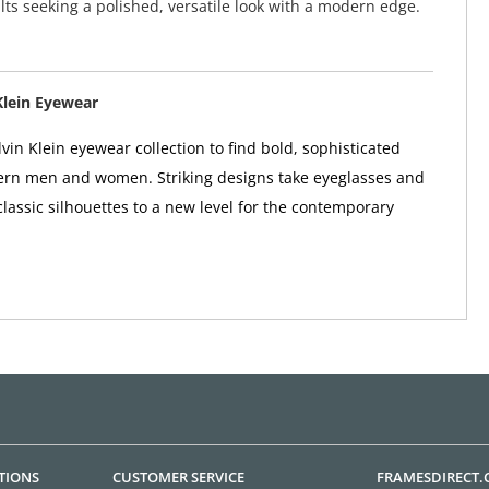
ults seeking a polished, versatile look with a modern edge.
Klein Eyewear
vin Klein eyewear collection to find bold, sophisticated
ern men and women. Striking designs take eyeglasses and
classic silhouettes to a new level for the contemporary
TIONS
CUSTOMER SERVICE
FRAMESDIRECT