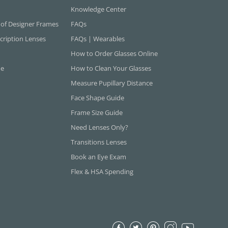
Knowledge Center
 of Designer Frames
FAQs
cription Lenses
FAQs | Wearables
How to Order Glasses Online
ne
How to Clean Your Glasses
Measure Pupillary Distance
Face Shape Guide
Frame Size Guide
Need Lenses Only?
Transitions Lenses
Book an Eye Exam
Flex & HSA Spending