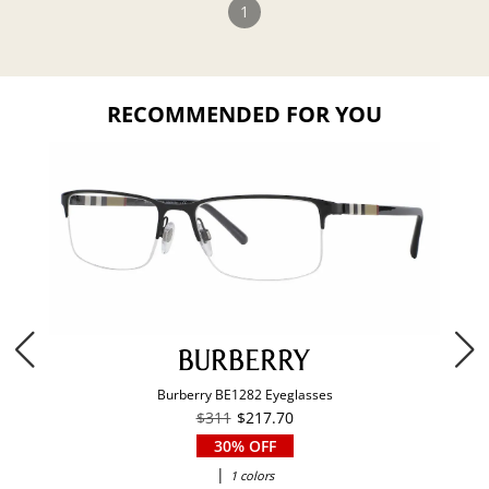
1
RECOMMENDED FOR YOU
Burberry BE1282 Eyeglasses
$311
$217.70
30% OFF
|
1 colors