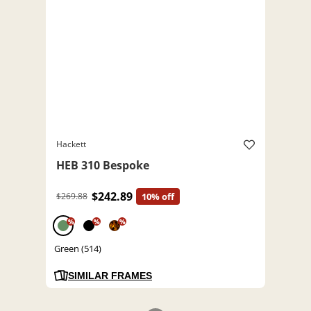
Hackett
HEB 310 Bespoke
$242.89
$269.88
10% off
%
%
%
Green (514)
SIMILAR FRAMES