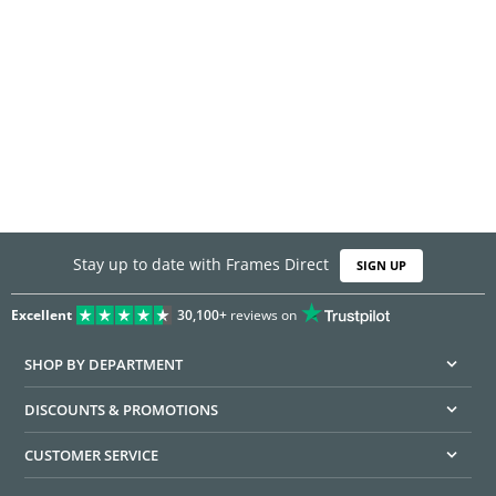
Stay up to date with Frames Direct
SIGN UP
Excellent
30,100+
reviews on
SHOP BY DEPARTMENT
DISCOUNTS & PROMOTIONS
CUSTOMER SERVICE