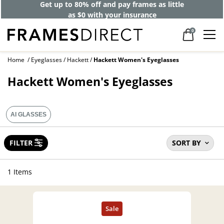
Get up to 80% off and pay frames as little
as $0 with your insurance
0
Home
Eyeglasses
Hackett
Hackett Women's Eyeglasses
Hackett Women's Eyeglasses
AI GLASSES
FILTER
SORT BY
1 Items