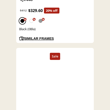
$329.60
$412
20% off
%
%
%
Black (0Bla)
SIMILAR FRAMES