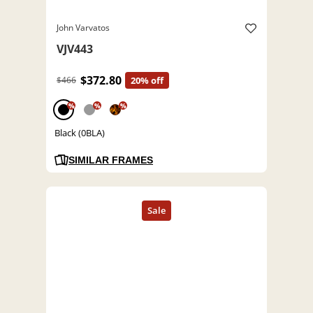
John Varvatos
VJV443
$372.80
$466
20% off
%
%
%
Black (0BLA)
SIMILAR FRAMES