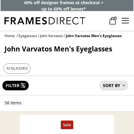
40% off designer frames at checkout +
up to 60% off lenses*
0
Home
Eyeglasses
John Varvatos
John Varvatos Men's Eyeglasses
John Varvatos Men's Eyeglasses
AI GLASSES
FILTER
SORT BY
58 Items