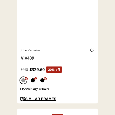
John Varvatos
VJV439
$329.60
$412
20% off
%
%
%
Crystal Sage (804P)
SIMILAR FRAMES