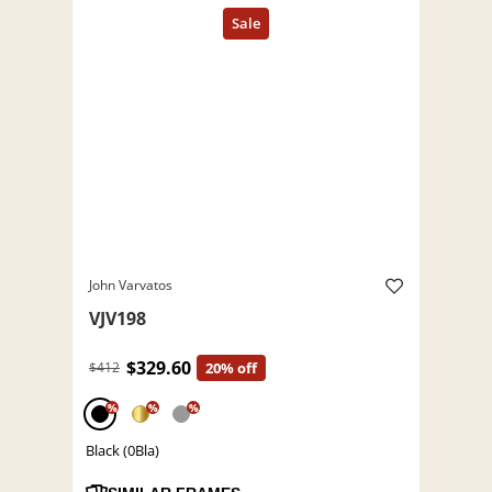
John Varvatos
VJV198
$329.60
$412
20% off
%
%
%
Black (0Bla)