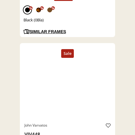
%
%
%
Black (0Bla)
SIMILAR FRAMES
John Varvatos
VJV448