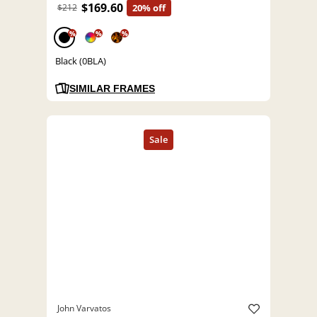
$169.60
$212
20% off
%
%
%
Black (0BLA)
SIMILAR FRAMES
John Varvatos