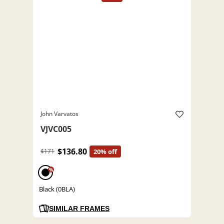
John Varvatos
VJVC005
$136.80
$171
20% off
%
Black (0BLA)
SIMILAR FRAMES