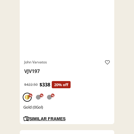
John Varvatos
VJV197
$338
$422.50
20% off
%
%
%
Gold (0Gol)
SIMILAR FRAMES