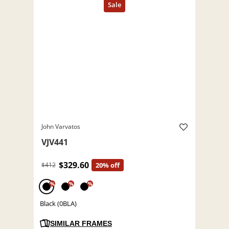
John Varvatos
VJV441
$329.60
$412
20% off
%
%
%
Black (0BLA)
SIMILAR FRAMES