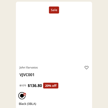
John Varvatos
VJVC001
$136.80
$171
20% off
%
Black (0BLA)