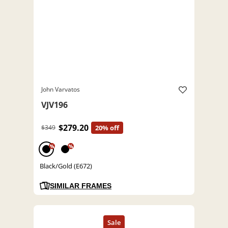
John Varvatos
VJV196
$279.20
$349
20% off
%
%
Black/Gold (E672)
SIMILAR FRAMES