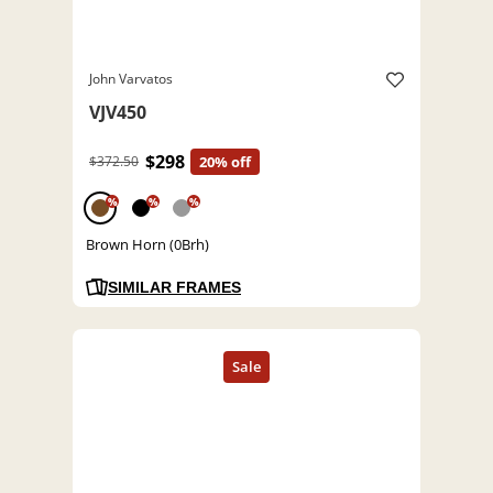
John Varvatos
VJV450
$298
$372.50
20% off
%
%
%
Brown Horn (0Brh)
SIMILAR FRAMES