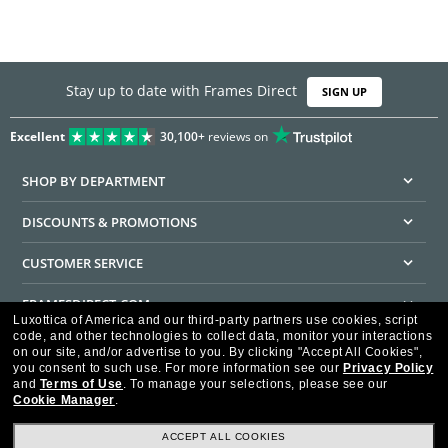
Stay up to date with Frames Direct
SIGN UP
Excellent
30,100+
reviews on
SHOP BY DEPARTMENT
DISCOUNTS & PROMOTIONS
CUSTOMER SERVICE
FRAMESDIRECT.COM
Luxottica of America and our third-party partners use cookies, script
code, and other technologies to collect data, monitor your interactions
HELPFUL INFORMATION
on our site, and/or advertise to you.
By clicking "Accept All Cookies",
you consent to such use.
For more information see our
Privacy Policy
WE GUARANTEE EVERY TRANSACTION IS 100% SECURE
and
Terms of Use
.
To manage your selections, please see our
Cookie Manager
.
ACCEPT ALL COOKIES