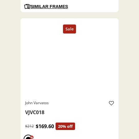
SIMILAR FRAMES
John Varvatos
VJVC018
$169.60
$212
20% off
%