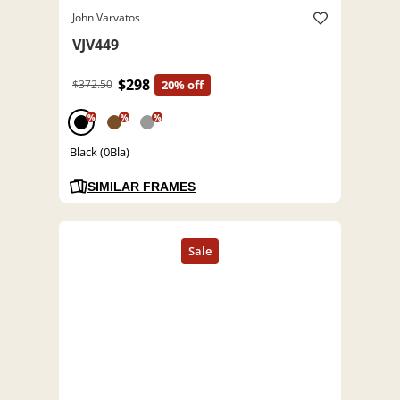
John Varvatos
VJV449
$298
$372.50
20% off
%
%
%
Black (0Bla)
SIMILAR FRAMES