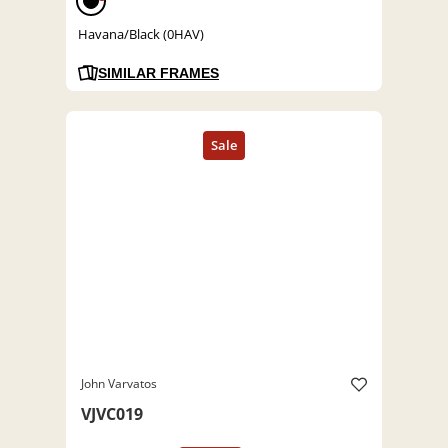
Havana/Black (0HAV)
SIMILAR FRAMES
John Varvatos
VJVC019