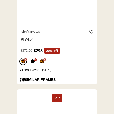
John Varvatos
VJV451
$298
$372.50
20% off
%
%
%
Green Havana (0L92)
SIMILAR FRAMES