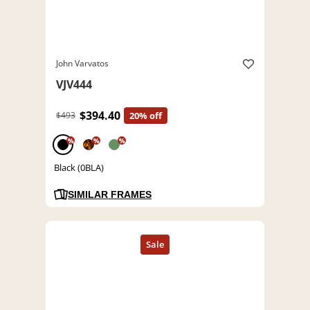
John Varvatos
VJV444
$394.40
$493
20% off
%
%
%
Black (0BLA)
SIMILAR FRAMES