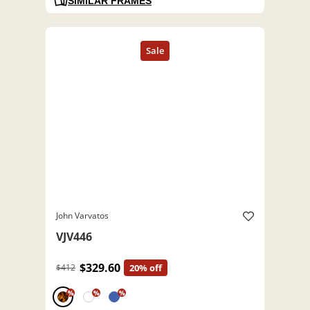
SIMILAR FRAMES
John Varvatos
VJV446
$329.60
$412
20% off
%
%
%