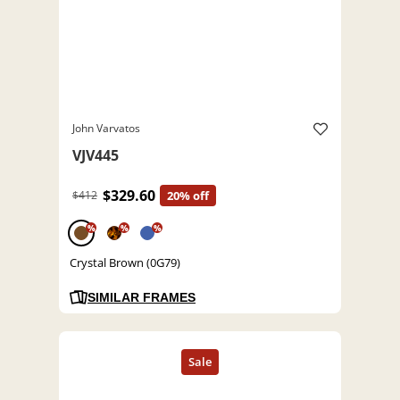
John Varvatos
VJV445
$329.60
$412
20% off
%
%
%
Crystal Brown (0G79)
SIMILAR FRAMES