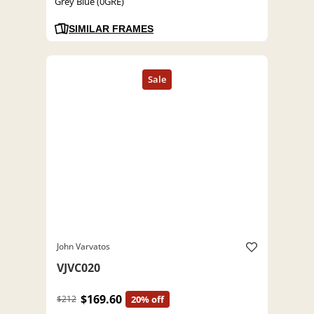
Grey Blue (0GRE)
SIMILAR FRAMES
John Varvatos
VJVC020
$169.60
$212
20% off