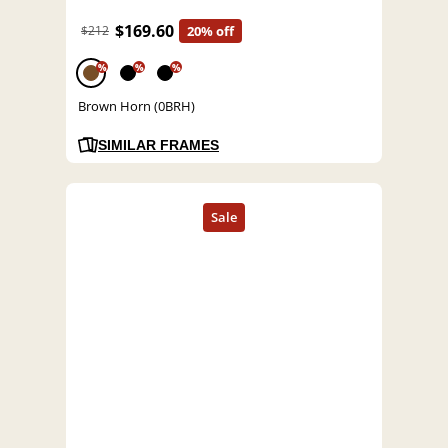
$169.60
$212
20% off
%
%
%
Brown Horn (0BRH)
SIMILAR FRAMES