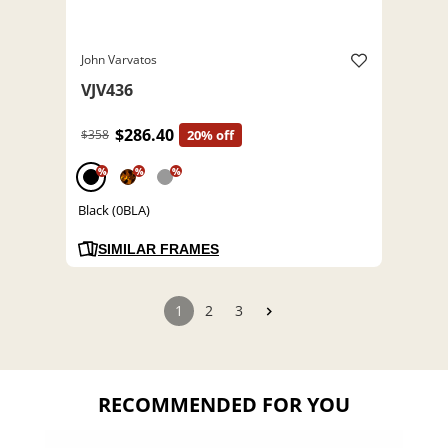
John Varvatos
VJV436
$286.40
$358
20% off
%
%
%
Black (0BLA)
SIMILAR FRAMES
1
2
3
RECOMMENDED FOR YOU