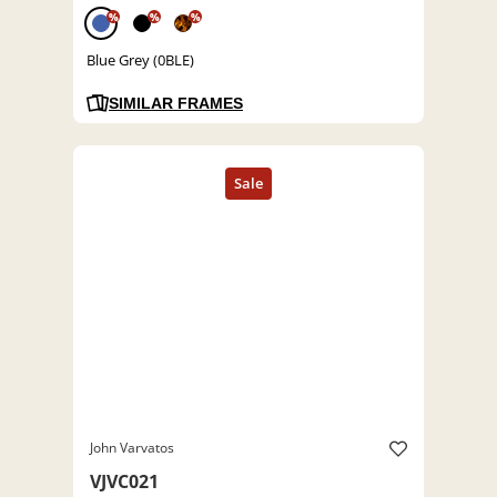
%
%
%
Blue Grey (0BLE)
SIMILAR FRAMES
John Varvatos
VJVC021