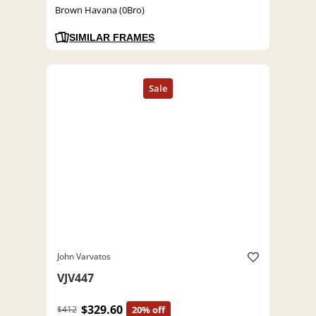
Brown Havana (0Bro)
SIMILAR FRAMES
John Varvatos
VJV447
$329.60
$412
20% off