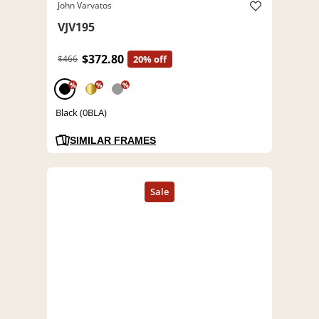
John Varvatos
VJV195
$372.80
$466
20% off
%
%
%
Black (0BLA)
SIMILAR FRAMES