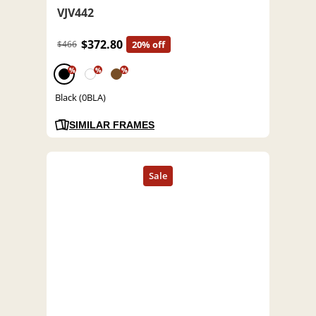
VJV442
$372.80
$466
20% off
%
%
%
Black (0BLA)
SIMILAR FRAMES