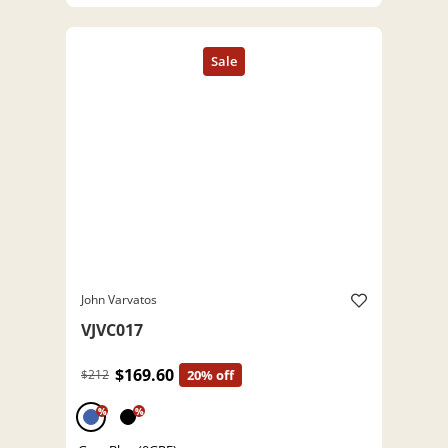
John Varvatos
VJVC017
$169.60
$212
20% off
%
%