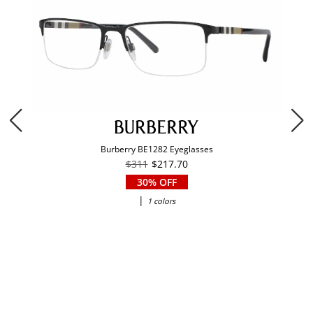
Burberry BE1282 Eyeglasses
$311
$217.70
30% OFF
|
1 colors