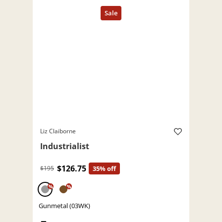
Liz Claiborne
Industrialist
$126.75
$195
35% off
%
%
Gunmetal (03WK)