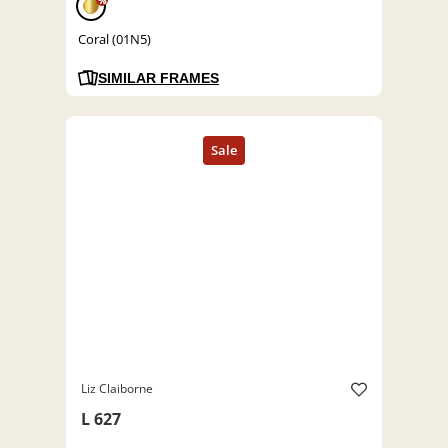
%
Coral (01N5)
SIMILAR FRAMES
Liz Claiborne
L 627