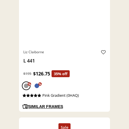
Liz Claiborne
L 441
$126.75
$195
35% off
%
%
Pink Gradient (0HAQ)
SIMILAR FRAMES