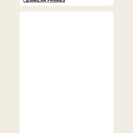
SIMILAR FRAMES