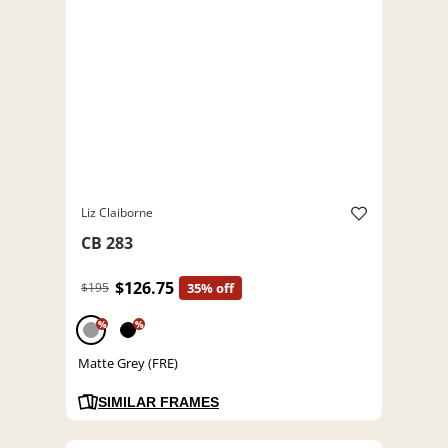
Liz Claiborne
CB 283
$126.75
$195
35% off
%
%
Matte Grey (FRE)
SIMILAR FRAMES