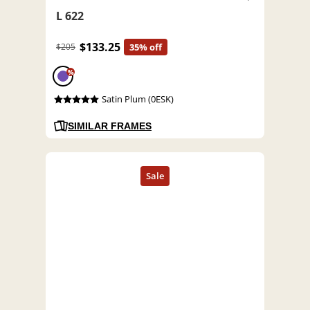
L 622
$133.25
$205
35% off
%
Satin Plum (0ESK)
SIMILAR FRAMES