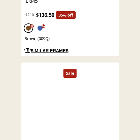
L 645
$136.50
$210
35% off
%
%
Brown (009Q)
SIMILAR FRAMES