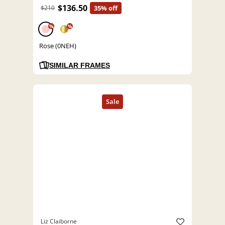
$136.50
$210
35% off
%
%
Rose (0NEH)
SIMILAR FRAMES
Liz Claiborne