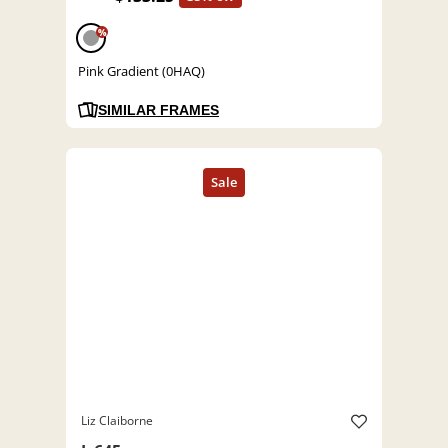
%
Pink Gradient (0HAQ)
SIMILAR FRAMES
Liz Claiborne