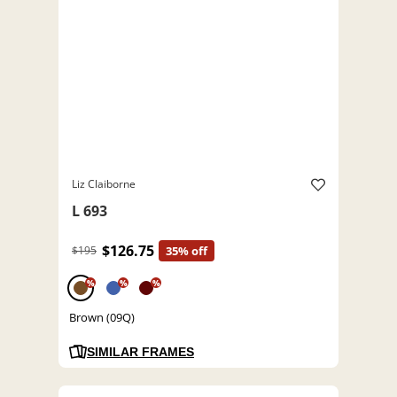
Liz Claiborne
L 693
$126.75
$195
35% off
%
%
%
Brown (09Q)
SIMILAR FRAMES