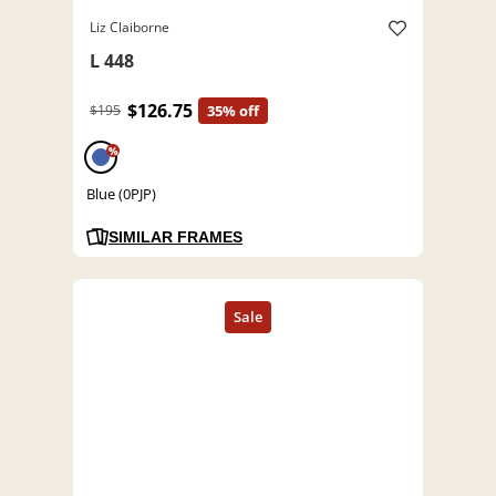
Liz Claiborne
L 448
$126.75
$195
35% off
%
Blue (0PJP)
SIMILAR FRAMES