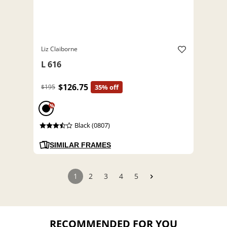
Liz Claiborne
L 616
$126.75
$195
35% off
%
Black (0807)
SIMILAR FRAMES
1
2
3
4
5
RECOMMENDED FOR YOU