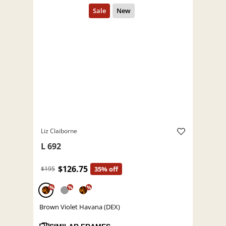
Liz Claiborne
L 692
$126.75
$195
35% off
%
%
%
Brown Violet Havana (DEX)