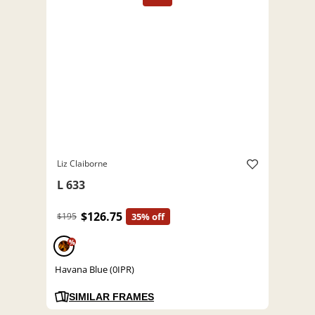
Liz Claiborne
L 633
$126.75
$195
35% off
%
Havana Blue (0IPR)
SIMILAR FRAMES