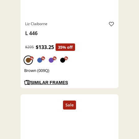
Liz Claiborne
L 446
$133.25
$205
35% off
%
%
%
%
Brown (009Q)
SIMILAR FRAMES