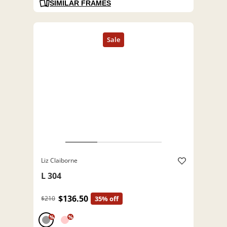
SIMILAR FRAMES
Liz Claiborne
L 304
$136.50
$210
35% off
%
%