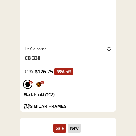
Liz Claiborne
CB 330
$126.75
$195
35% off
%
%
Black Khaki (TCG)
SIMILAR FRAMES