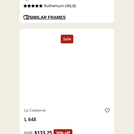
Ruthenium (06LB)
SIMILAR FRAMES
Liz Claiborne
L 648
$133.25
$205
35% off