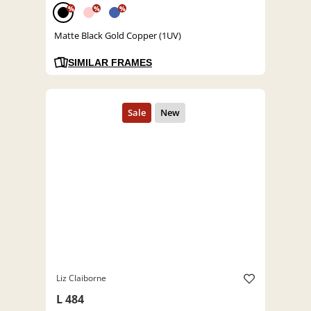
%
%
%
Matte Black Gold Copper (1UV)
SIMILAR FRAMES
Liz Claiborne
L 484