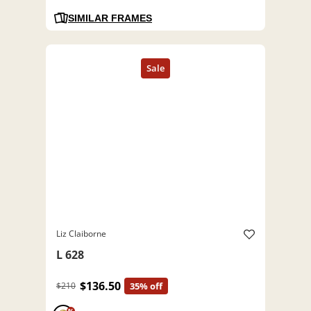
SIMILAR FRAMES
Liz Claiborne
L 628
$136.50
$210
35% off