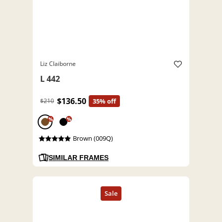
Liz Claiborne
L 442
$136.50
$210
35% off
%
%
Brown (009Q)
SIMILAR FRAMES