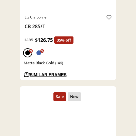
Liz Claiborne
CB 285/T
$126.75
$195
35% off
%
%
Matte Black Gold (I46)
SIMILAR FRAMES