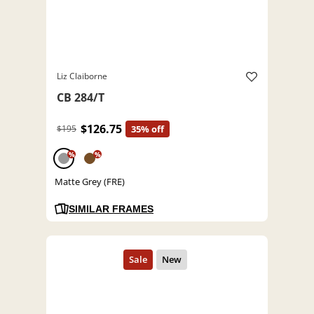
Liz Claiborne
CB 284/T
$126.75
$195
35% off
%
%
Matte Grey (FRE)
SIMILAR FRAMES