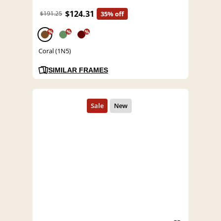
$124.31
$191.25
35% off
%
%
%
Coral (1N5)
SIMILAR FRAMES