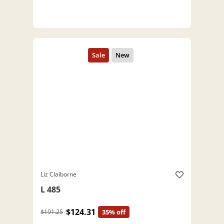
Liz Claiborne
L 485
$124.31
$191.25
35% off