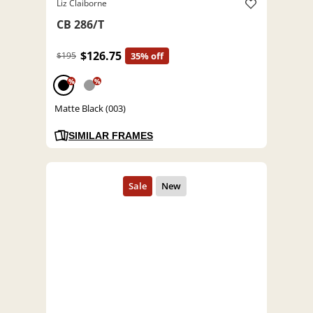
Liz Claiborne
CB 286/T
$126.75
$195
35% off
%
%
Matte Black (003)
SIMILAR FRAMES