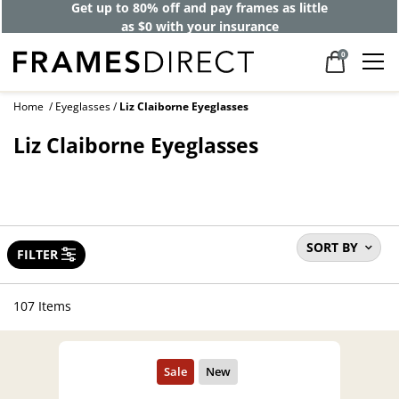
40% off designer frames at checkout +
up to 60% off lenses*
0
Home
Eyeglasses
Liz Claiborne Eyeglasses
Liz Claiborne Eyeglasses
SORT BY
FILTER
107 Items