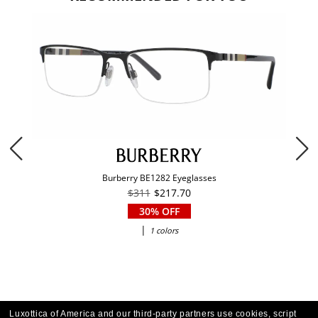
Burberry BE1282 Eyeglasses
$311
$217.70
30% OFF
|
1 colors
Luxottica of America and our third-party partners use cookies, script