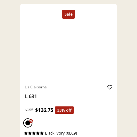
Liz Claiborne
L 631
$126.75
$195
35% off
%
Black Ivory (0EC9)