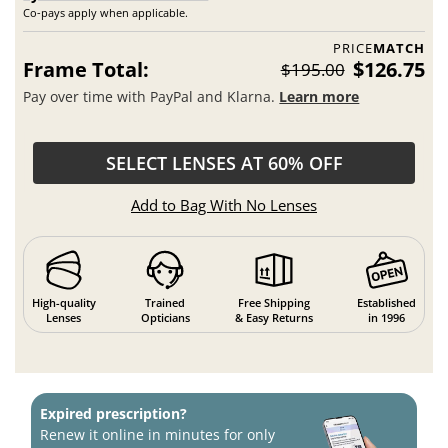
Co-pays apply when applicable.
PRICE
MATCH
Frame Total:
$126.75
$195.00
Pay over time with PayPal and Klarna.
Learn more
SELECT LENSES AT 60% OFF
Add to Bag With No Lenses
High-quality
Trained
Free Shipping
Established
Lenses
Opticians
& Easy Returns
in 1996
Expired prescription?
Renew it online in minutes for only