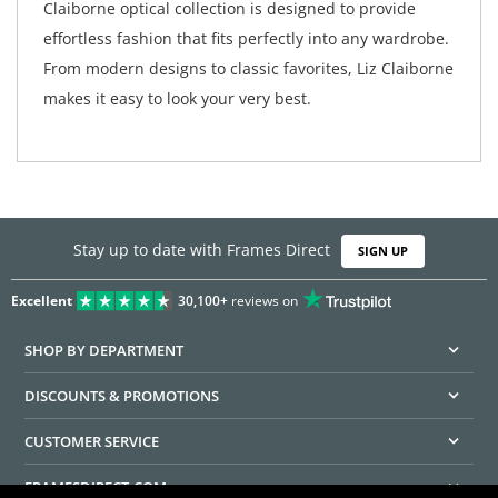
Claiborne optical collection is designed to provide
effortless fashion that fits perfectly into any wardrobe.
From modern designs to classic favorites, Liz Claiborne
makes it easy to look your very best.
Stay up to date with Frames Direct
SIGN UP
Excellent
30,100+
reviews on
SHOP BY DEPARTMENT
DISCOUNTS & PROMOTIONS
CUSTOMER SERVICE
FRAMESDIRECT.COM