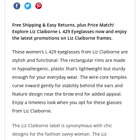
Free Shipping & Easy Returns, plus Price Match!
Explore Liz Claiborne L 429 Eyeglasses now and enjoy
the latest promotions on Liz Claiborne frames.
These women’s L 429 eyeglasses from Liz Claiborne are
stylish and functional. The rectangular rims are made
in hypoallergenic, plastic that's lightweight but sturdy
enough for your everyday wear. The wire-core temples
curve inward gently for stability behind the ears and
feature design near the brow end for added appeal.
Enjoy a timeless look when you opt for these glasses
from Liz Claiborne.
The Liz Claiborne label is synonymous with chic
designs for the fashion savvy woman. The Liz