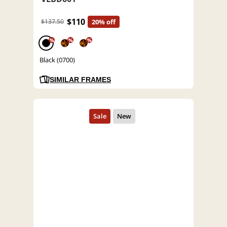
$110
$137.50
20% off
%
%
%
Black (0700)
SIMILAR FRAMES