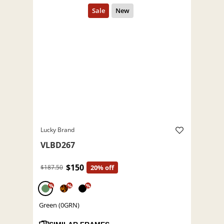
Lucky Brand
VLBD267
$150
$187.50
20% off
%
%
%
Green (0GRN)