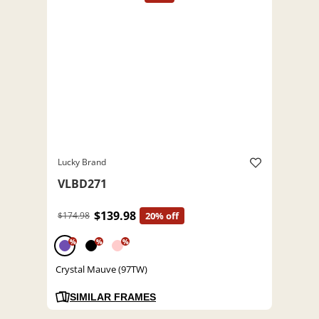
Lucky Brand
VLBD271
$139.98
$174.98
20% off
%
%
%
Crystal Mauve (97TW)
SIMILAR FRAMES