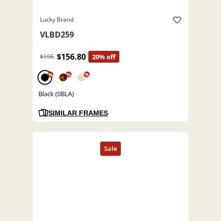
Lucky Brand
VLBD259
$156.80
$196
20% off
%
%
%
Black (0BLA)
SIMILAR FRAMES