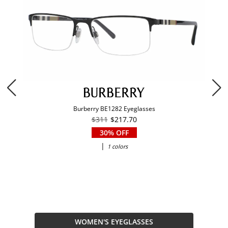
Burberry BE1282 Eyeglasses
$311
$217.70
30% OFF
|
1 colors
WOMEN'S EYEGLASSES