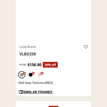
Lucky Brand
VLBD258
$156.80
$196
20% off
%
%
%
Red Grey Testure (0RED)
SIMILAR FRAMES