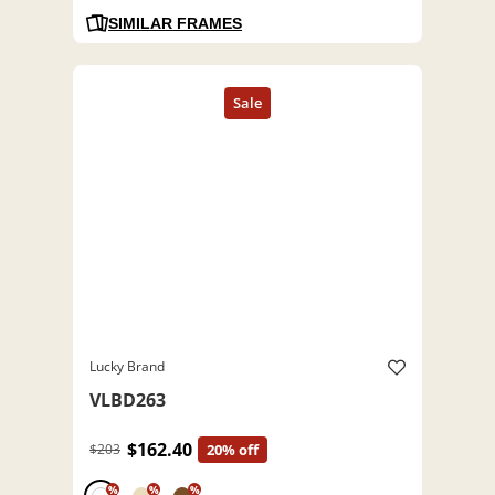
SIMILAR FRAMES
Lucky Brand
VLBD263
$162.40
$203
20% off
%
%
%