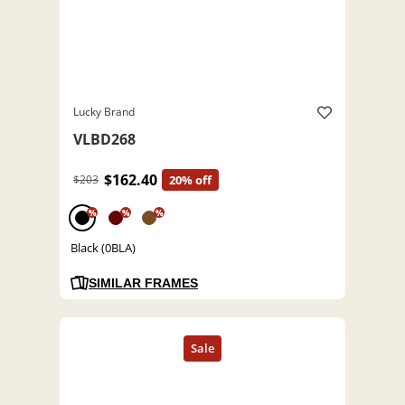
Lucky Brand
VLBD268
$162.40
$203
20% off
%
%
%
Black (0BLA)
SIMILAR FRAMES