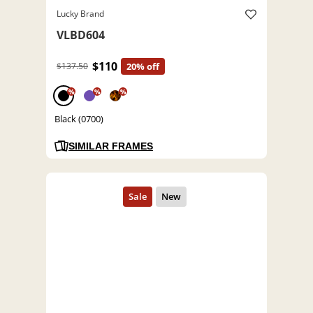
Lucky Brand
VLBD604
$110
$137.50
20% off
%
%
%
Black (0700)
SIMILAR FRAMES