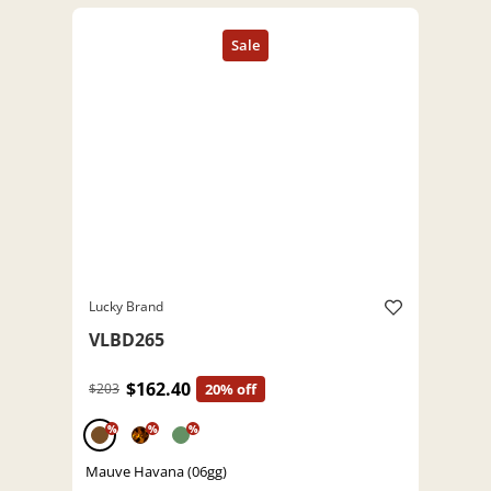
Lucky Brand
VLBD265
$162.40
$203
20% off
%
%
%
Mauve Havana (06gg)