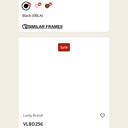
%
%
%
Black (0BLA)
SIMILAR FRAMES
Lucky Brand
VLBD256