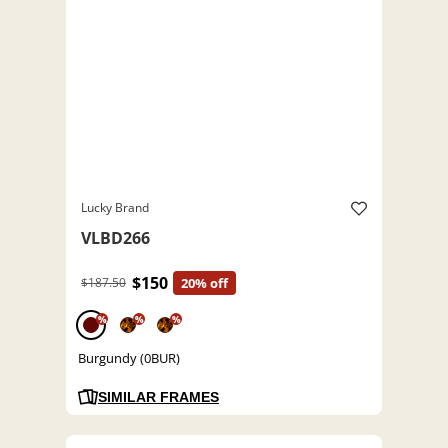
Lucky Brand
VLBD266
$150
$187.50
20% off
%
%
%
Burgundy (0BUR)
SIMILAR FRAMES