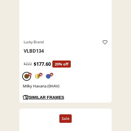
Lucky Brand
VLBD134
$177.60
$222
20% off
%
%
%
Milky Havana (0HAV)
SIMILAR FRAMES