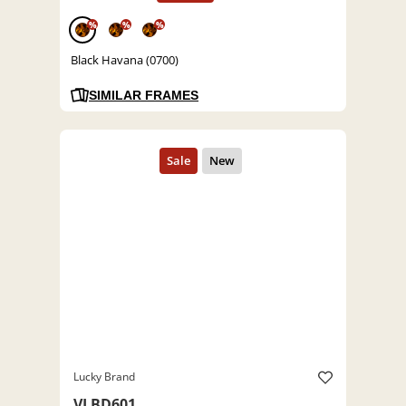
%
%
%
Black Havana (0700)
SIMILAR FRAMES
Lucky Brand
VLBD601