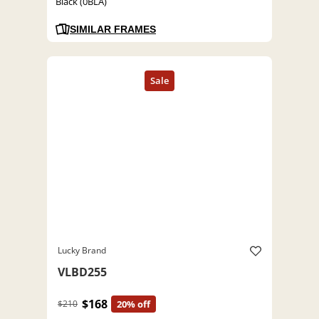
Black (0BLA)
SIMILAR FRAMES
Lucky Brand
VLBD255
$168
$210
20% off