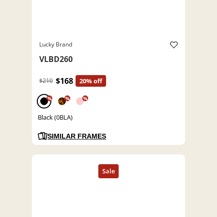
Lucky Brand
VLBD260
$168
$210
20% off
%
%
%
Black (0BLA)
SIMILAR FRAMES