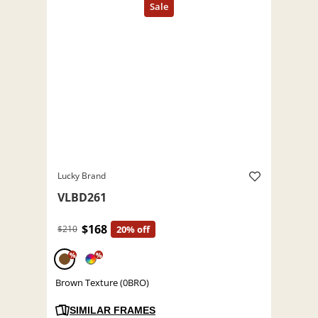
Lucky Brand
VLBD261
$168
$210
20% off
%
%
Brown Texture (0BRO)
SIMILAR FRAMES