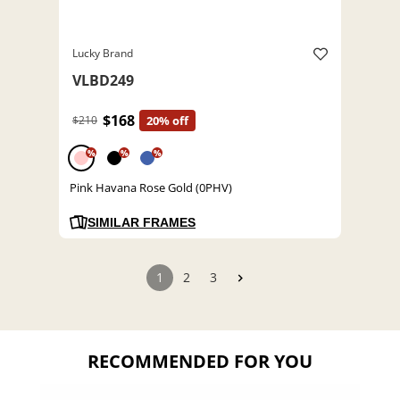
Lucky Brand
VLBD249
$168
$210
20% off
%
%
%
Pink Havana Rose Gold (0PHV)
SIMILAR FRAMES
1
2
3
RECOMMENDED FOR YOU