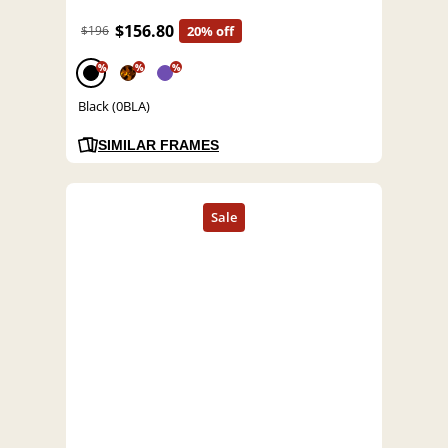
$156.80
$196
20% off
%
%
%
Black (0BLA)
SIMILAR FRAMES