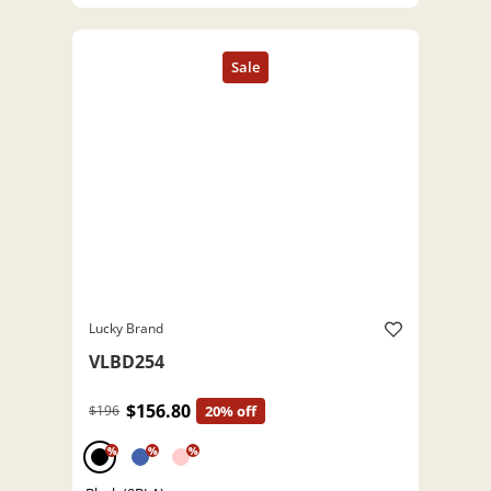
Lucky Brand
VLBD254
$156.80
$196
20% off
%
%
%