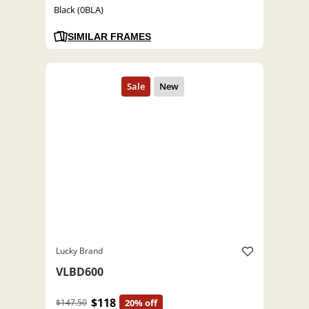
Black (0BLA)
SIMILAR FRAMES
Lucky Brand
VLBD600
$118
$147.50
20% off