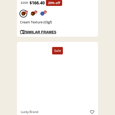
$166.40
$208
20% off
%
%
%
Cream Texture (03gf)
SIMILAR FRAMES
Lucky Brand