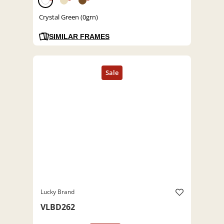
Crystal Green (0grn)
SIMILAR FRAMES
Lucky Brand
VLBD262