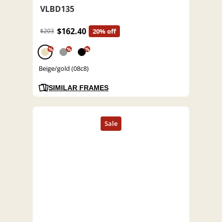
VLBD135
$162.40
$203
20% off
%
%
%
Beige/gold (08c8)
SIMILAR FRAMES