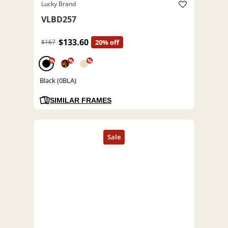
Lucky Brand
VLBD257
$133.60
$167
20% off
%
%
%
Black (0BLA)
SIMILAR FRAMES