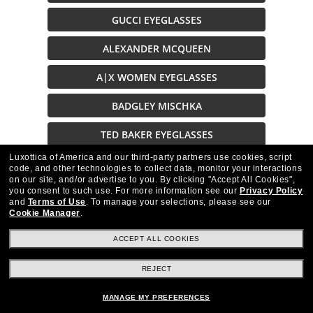
GUCCI EYEGLASSES
ALEXANDER MCQUEEN
A|X WOMEN EYEGLASSES
BADGLEY MISCHKA
TED BAKER EYEGLASSES
Luxottica of America and our third-party partners use cookies, script
GUESS EYEGLASSES
code, and other technologies to collect data, monitor your interactions
on our site, and/or advertise to you.
By clicking "Accept All Cookies",
EYEGLASSES BRAND
you consent to such use.
For more information see our
Privacy Policy
and
Terms of Use
.
To manage your selections, please see our
Cookie Manager
.
ACCEPT ALL COOKIES
REJECT
Stay up to date with Frames Direct
SIGN UP
MANAGE MY PREFERENCES