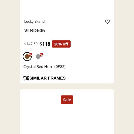
Lucky Brand
VLBD606
$118
$147.50
20% off
%
%
Crystal Red Horn (0P82)
SIMILAR FRAMES