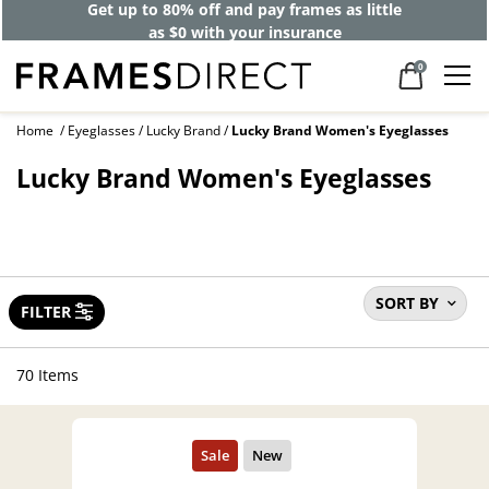
Get up to 80% off and pay frames as little
as $0 with your insurance
0
Home
Eyeglasses
Lucky Brand
Lucky Brand Women's Eyeglasses
Lucky Brand Women's Eyeglasses
SORT BY
FILTER
70 Items