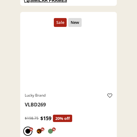
SIMILAR FRAMES
Lucky Brand
VLBD269
$159
$198.75
20% off
%
%
%