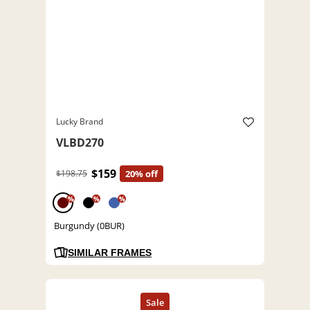
Lucky Brand
VLBD270
$159
$198.75
20% off
%
%
%
Burgundy (0BUR)
SIMILAR FRAMES