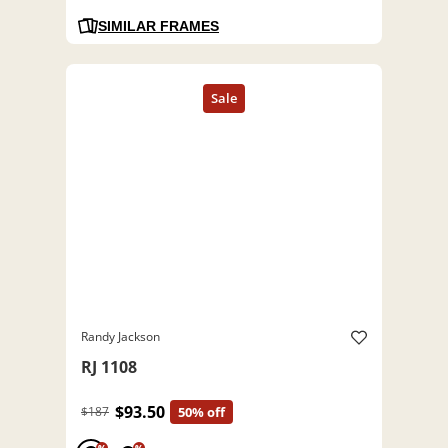
SIMILAR FRAMES
Randy Jackson
RJ 1108
$93.50
$187
50% off