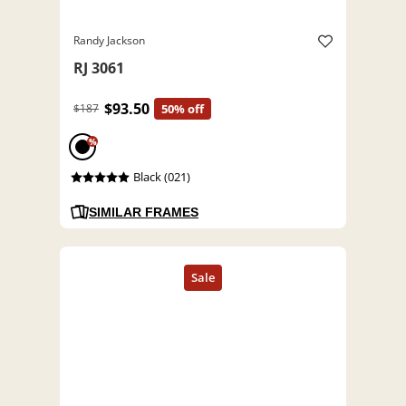
Randy Jackson
RJ 3061
$93.50
$187
50% off
%
Black (021)
SIMILAR FRAMES