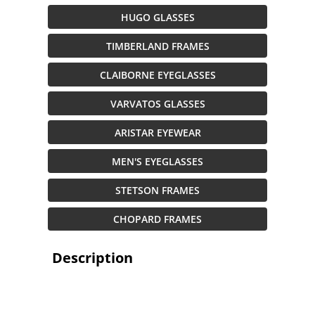
HUGO GLASSES
TIMBERLAND FRAMES
CLAIBORNE EYEGLASSES
VARVATOS GLASSES
ARISTAR EYEWEAR
MEN'S EYEGLASSES
STETSON FRAMES
CHOPARD FRAMES
Description