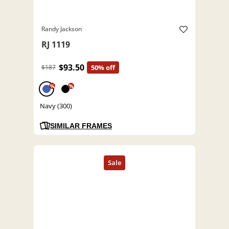
Randy Jackson
RJ 1119
$93.50
$187
50% off
%
%
Navy (300)
SIMILAR FRAMES