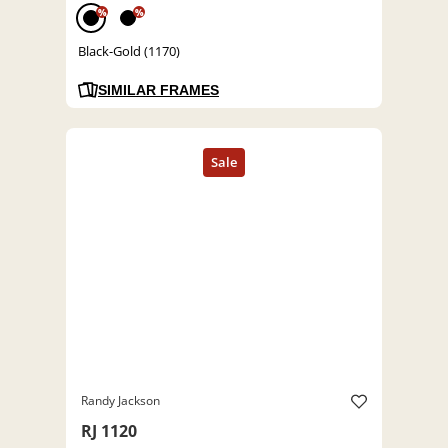
%
%
Black-Gold (1170)
SIMILAR FRAMES
Randy Jackson
RJ 1120