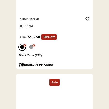
Randy Jackson
RJ 1114
$93.50
$187
50% off
%
%
Black/Blue (172)
SIMILAR FRAMES