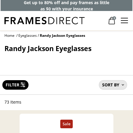
Get up to 80% off and pay frames as little
as $0 with your insurance
0
Home
Eyeglasses
Randy Jackson Eyeglasses
Randy Jackson Eyeglasses
FILTER
SORT BY
73 Items