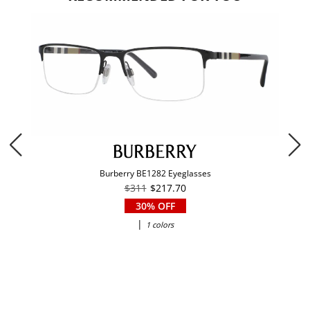
Burberry BE1282 Eyeglasses
$311
$217.70
30% OFF
|
1 colors