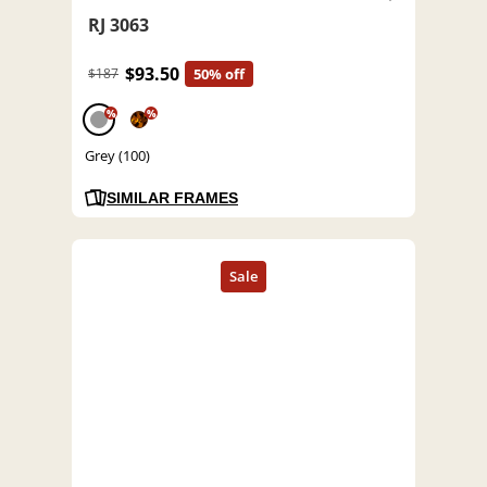
RJ 3063
$93.50
$187
50% off
%
%
Grey (100)
SIMILAR FRAMES