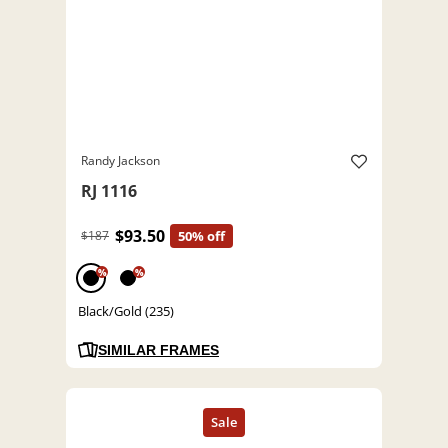
Randy Jackson
RJ 1116
$93.50
$187
50% off
%
%
Black/Gold (235)
SIMILAR FRAMES