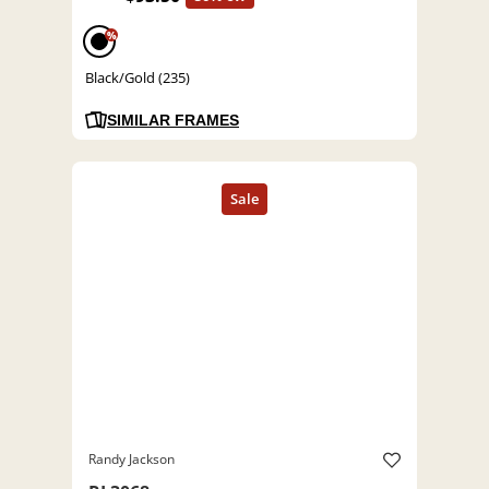
%
Black/Gold (235)
SIMILAR FRAMES
Randy Jackson