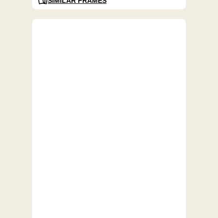
SIMILAR FRAMES