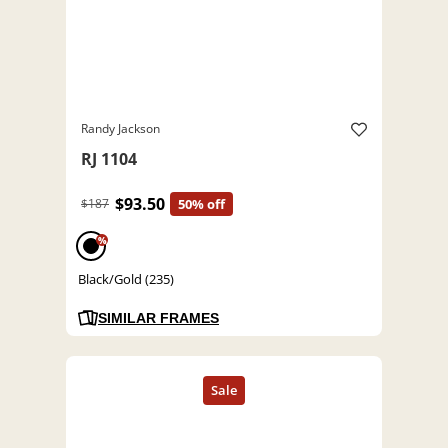
Randy Jackson
RJ 1104
$93.50
$187
50% off
%
Black/Gold (235)
SIMILAR FRAMES