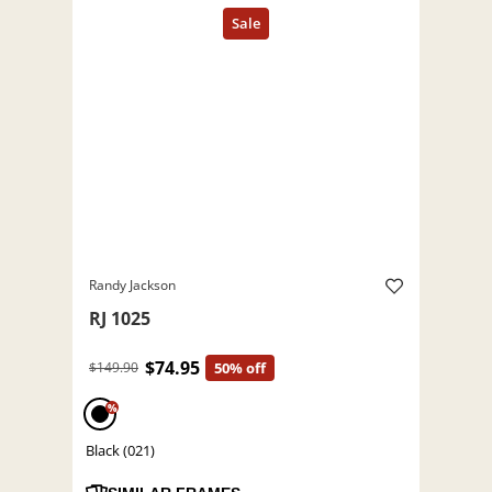
Randy Jackson
RJ 1025
$74.95
$149.90
50% off
%
Black (021)