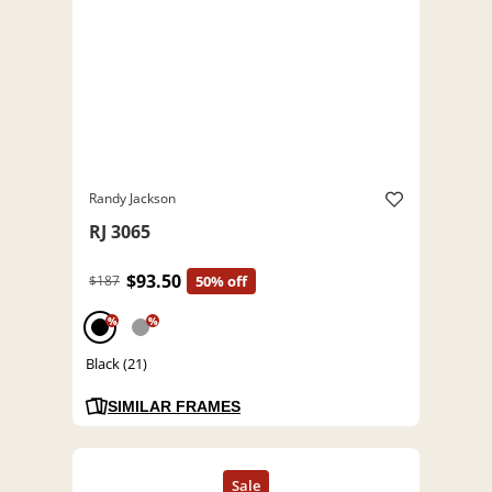
Randy Jackson
RJ 3065
$93.50
$187
50% off
%
%
Black (21)
SIMILAR FRAMES