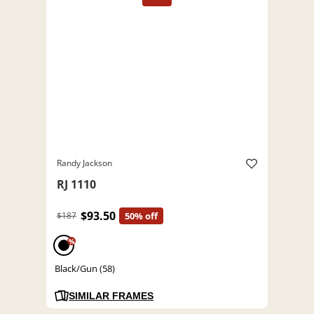
Randy Jackson
RJ 1110
$93.50
$187
50% off
%
Black/Gun (58)
SIMILAR FRAMES