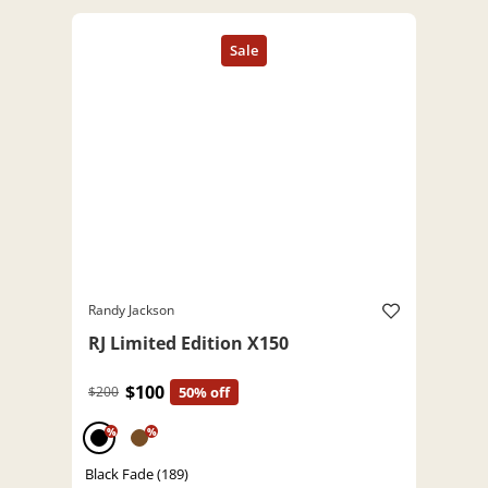
Randy Jackson
RJ Limited Edition X150
$100
$200
50% off
%
%
Black Fade (189)