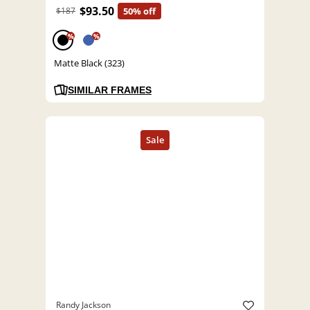
$93.50
$187
50% off
%
%
Matte Black (323)
SIMILAR FRAMES
Randy Jackson