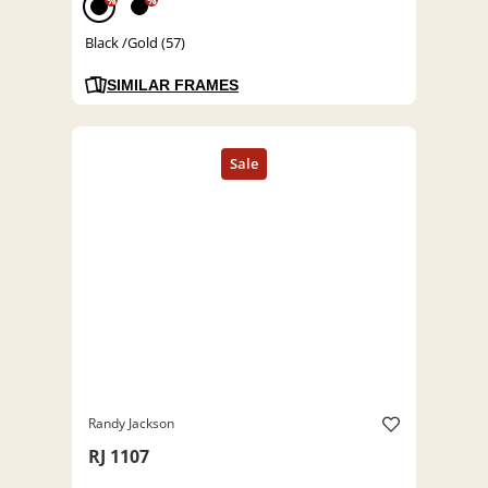
%
%
Black /Gold (57)
SIMILAR FRAMES
Randy Jackson
RJ 1107