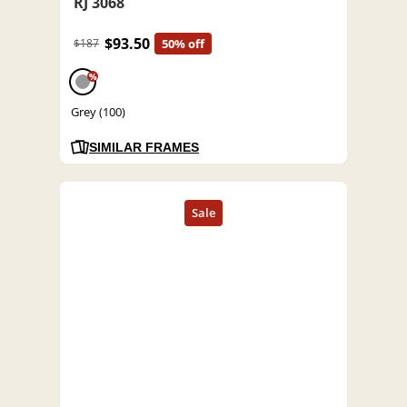
RJ 3068
$93.50
$187
50% off
%
Grey (100)
SIMILAR FRAMES