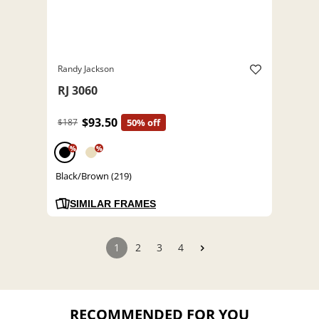
Randy Jackson
RJ 3060
$93.50
$187
50% off
%
%
Black/Brown (219)
SIMILAR FRAMES
1
2
3
4
RECOMMENDED FOR YOU