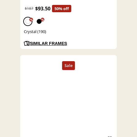
$93.50
$187
50% off
%
%
Crystal (190)
SIMILAR FRAMES