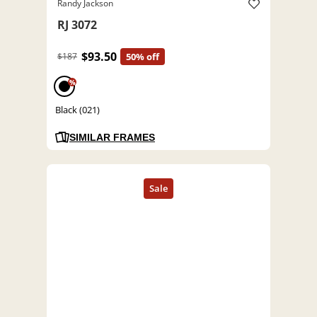
Randy Jackson
RJ 3072
$93.50
$187
50% off
%
Black (021)
SIMILAR FRAMES