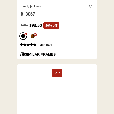
Randy Jackson
RJ 3067
$93.50
$187
50% off
%
%
Black (021)
SIMILAR FRAMES