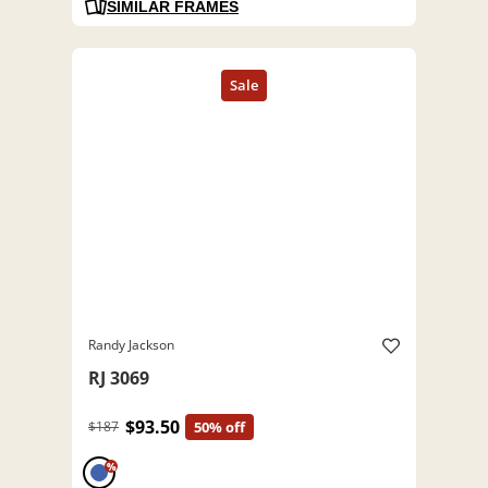
SIMILAR FRAMES
Randy Jackson
RJ 3069
$93.50
$187
50% off
%