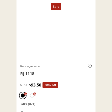
Randy Jackson
RJ 1118
$93.50
$187
50% off
%
%
Black (021)