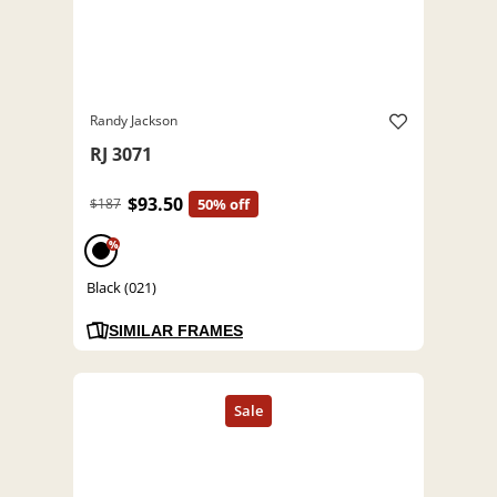
Randy Jackson
RJ 3071
$93.50
$187
50% off
%
Black (021)
SIMILAR FRAMES