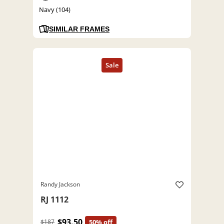
Navy (104)
SIMILAR FRAMES
Randy Jackson
RJ 1112
$93.50
$187
50% off