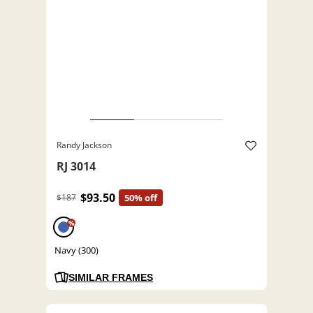
Randy Jackson
RJ 3014
$93.50
$187
50% off
%
Navy (300)
SIMILAR FRAMES