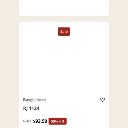
Randy Jackson
RJ 1124
$93.50
$187
50% off