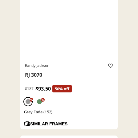
Randy Jackson
RJ 3070
$93.50
$187
50% off
%
%
Grey Fade (152)
SIMILAR FRAMES