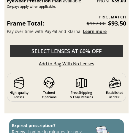
Eyewear Protection Plan
available
FROM
$35.00
Co-pays apply when applicable.
PRICE
MATCH
Frame Total:
$93.50
$187.00
Pay over time with PayPal and Klarna.
Learn more
SELECT LENSES AT 60% OFF
Add to Bag With No Lenses
High-quality
Trained
Free Shipping
Established
Lenses
Opticians
& Easy Returns
in 1996
Expired prescription?
Renew it online in minutes for only