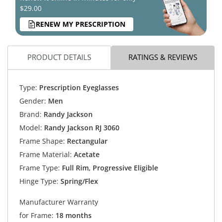
$29.00
RENEW MY PRESCRIPTION
PRODUCT DETAILS
RATINGS & REVIEWS
Type:
Prescription Eyeglasses
Gender:
Men
Brand:
Randy Jackson
Model:
Randy Jackson RJ 3060
Frame Shape:
Rectangular
Frame Material:
Acetate
Frame Type:
Full Rim, Progressive Eligible
Hinge Type:
Spring/Flex
Manufacturer Warranty
for Frame:
18 months