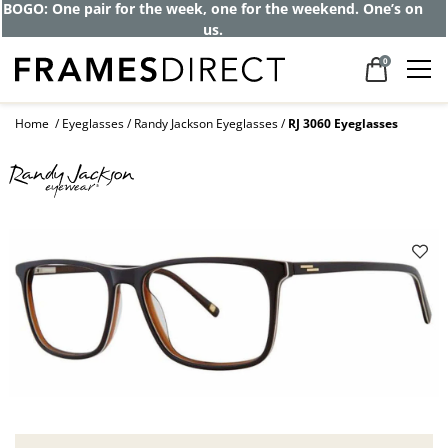
BOGO: One pair for the week, one for the weekend. One’s on
us.
0
Home
Eyeglasses
Randy Jackson Eyeglasses
RJ 3060 Eyeglasses