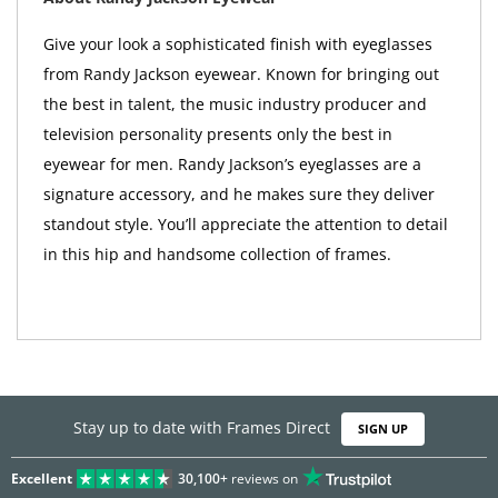
Give your look a sophisticated finish with eyeglasses
from Randy Jackson eyewear. Known for bringing out
the best in talent, the music industry producer and
television personality presents only the best in
eyewear for men. Randy Jackson’s eyeglasses are a
signature accessory, and he makes sure they deliver
standout style. You’ll appreciate the attention to detail
in this hip and handsome collection of frames.
Stay up to date with Frames Direct
SIGN UP
Excellent
30,100+
reviews on