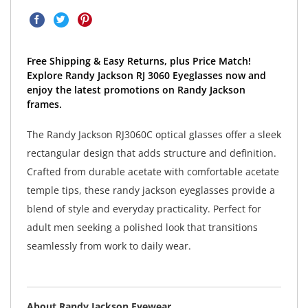
Free Shipping & Easy Returns, plus Price Match!
Explore Randy Jackson RJ 3060 Eyeglasses now and
enjoy the latest promotions on Randy Jackson
frames.
The Randy Jackson RJ3060C optical glasses offer a sleek
rectangular design that adds structure and definition.
Crafted from durable acetate with comfortable acetate
temple tips, these randy jackson eyeglasses provide a
blend of style and everyday practicality. Perfect for
adult men seeking a polished look that transitions
seamlessly from work to daily wear.
About Randy Jackson Eyewear