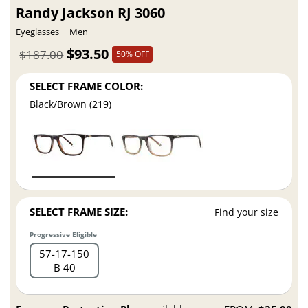
Randy Jackson RJ 3060
Eyeglasses
Men
$93.50
$187.00
50% OFF
SELECT FRAME COLOR:
Black/Brown (219)
SELECT FRAME SIZE:
Find your size
Progressive Eligible
57
17
150
B 40