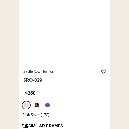
Savile Row Titanium
SRO-029
$260
Pink Silver (172)
SIMILAR FRAMES