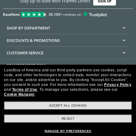
Stay up to date with Frames Direct
SIGN UP
Excellent
30,100+
reviews on
SHOP BY DEPARTMENT
DISCOUNTS & PROMOTIONS
CUSTOMER SERVICE
FRAMESDIRECT.COM
Luxottica of America and our third-party partners use cookies, script
code, and other technologies to collect data, monitor your interactions
HELPFUL INFORMATION
on our site, and/or advertise to you.
By clicking "Accept All Cookies",
you consent to such use.
For more information see our
Privacy Policy
WE GUARANTEE EVERY TRANSACTION IS 100% SECURE
and
Terms of Use
.
To manage your selections, please see our
Cookie Manager
.
ACCEPT ALL COOKIES
REJECT
Privacy Policy
Terms of Use
Consumer Health Data Privacy Policy
Cookie Policy
Ad Choices
HIPAA - Notice of Privacy
Accessibility Statement
MANAGE MY PREFERENCES
Our Family of Brands