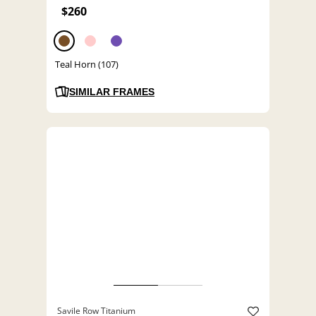
$260
Teal Horn (107)
SIMILAR FRAMES
Savile Row Titanium