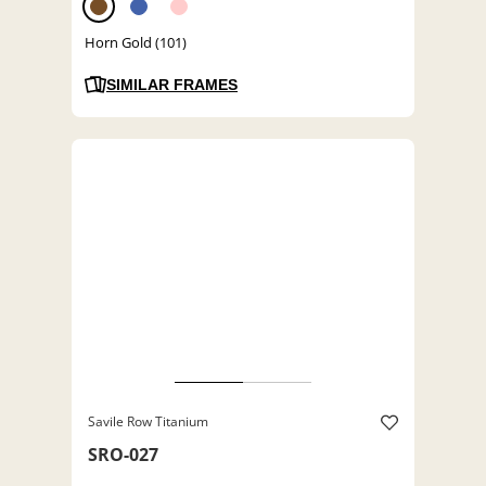
Horn Gold (101)
SIMILAR FRAMES
Savile Row Titanium
SRO-027