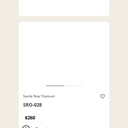
Savile Row Titanium
SRO-028
$260