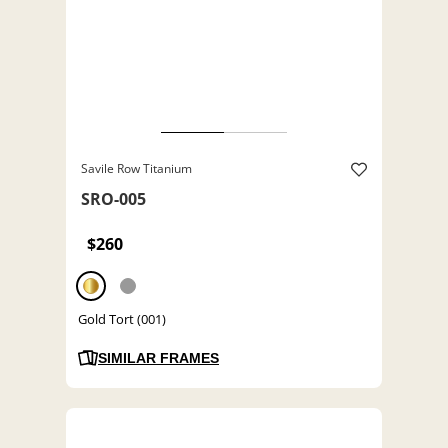
Savile Row Titanium
SRO-005
$260
Gold Tort (001)
SIMILAR FRAMES