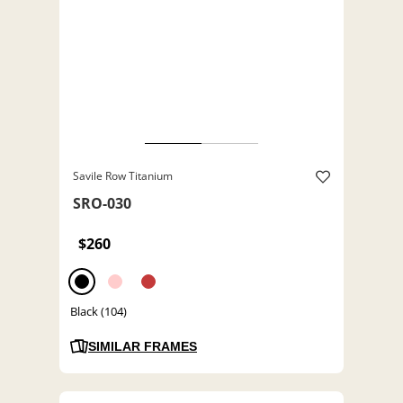
Savile Row Titanium
SRO-030
$260
Black (104)
SIMILAR FRAMES