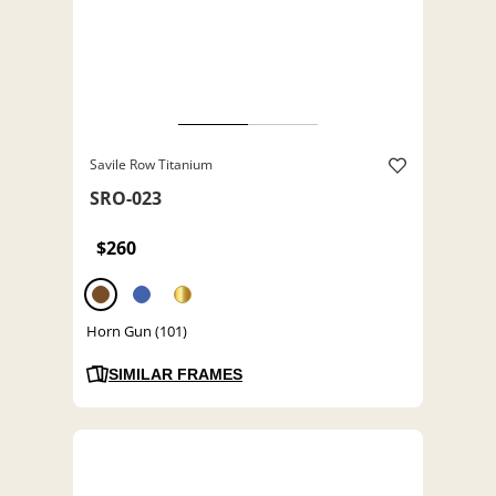
Savile Row Titanium
SRO-023
$260
Horn Gun (101)
SIMILAR FRAMES