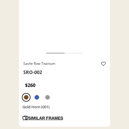
Savile Row Titanium
SRO-002
$260
Gold Horn (001)
SIMILAR FRAMES