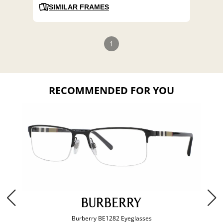
SIMILAR FRAMES
1
RECOMMENDED FOR YOU
Burberry BE1282 Eyeglasses