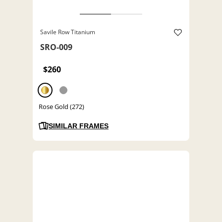
Savile Row Titanium
SRO-009
$260
Rose Gold (272)
SIMILAR FRAMES