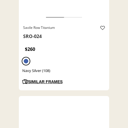
Savile Row Titanium
SRO-024
$260
Navy Silver (108)
SIMILAR FRAMES