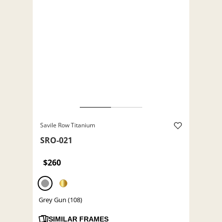
Savile Row Titanium
SRO-021
$260
Grey Gun (108)
SIMILAR FRAMES