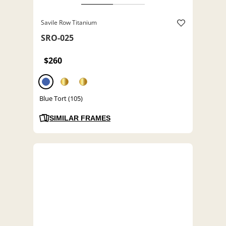
Savile Row Titanium
SRO-025
$260
Blue Tort (105)
SIMILAR FRAMES