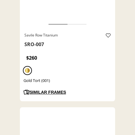
Savile Row Titanium
SRO-007
$260
Gold Tort (001)
SIMILAR FRAMES