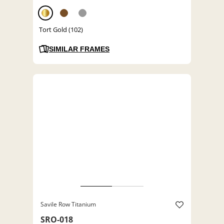
Tort Gold (102)
SIMILAR FRAMES
Savile Row Titanium
SRO-018