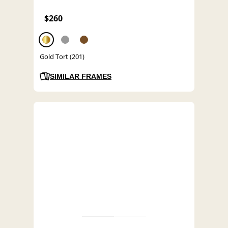
$260
Gold Tort (201)
SIMILAR FRAMES