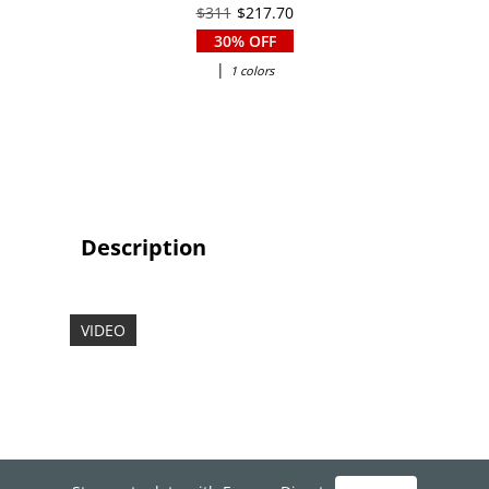
$311
$217.70
30% OFF
|
1 colors
Description
VIDEO