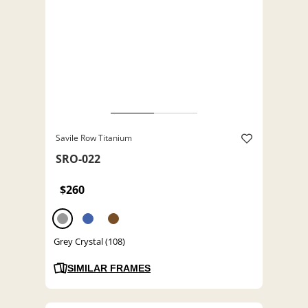
Savile Row Titanium
SRO-022
$260
Grey Crystal (108)
SIMILAR FRAMES