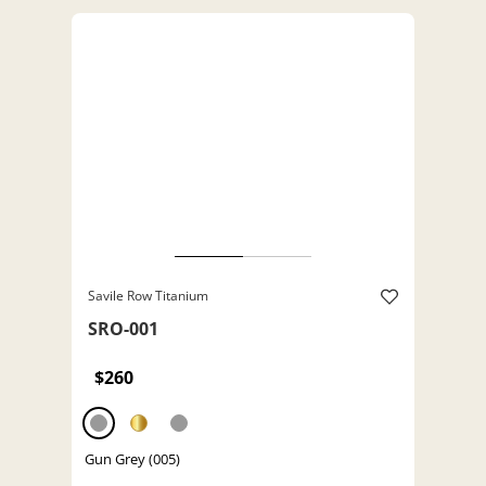
Savile Row Titanium
SRO-001
$260
Gun Grey (005)