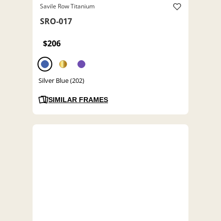
Savile Row Titanium
SRO-017
$206
Silver Blue (202)
SIMILAR FRAMES