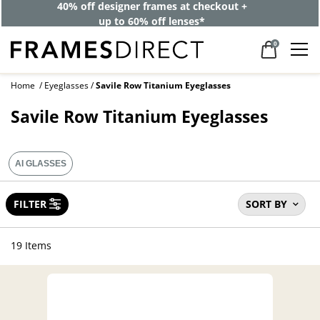
40% off designer frames at checkout +
up to 60% off lenses*
0
Home
Eyeglasses
Savile Row Titanium Eyeglasses
Savile Row Titanium Eyeglasses
AI GLASSES
FILTER
SORT BY
19 Items