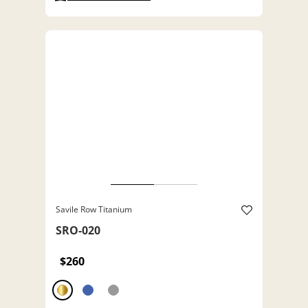
Savile Row Titanium
SRO-020
$260