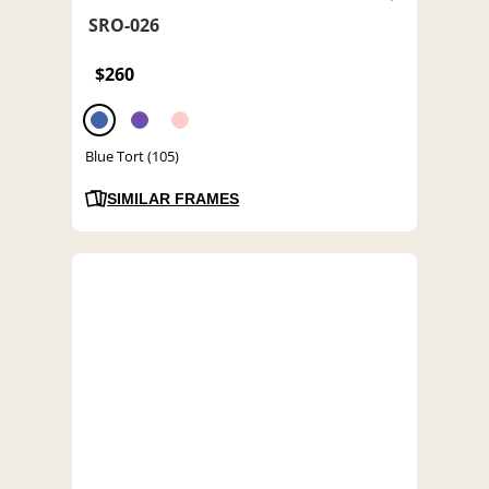
SRO-026
$260
Blue Tort (105)
SIMILAR FRAMES