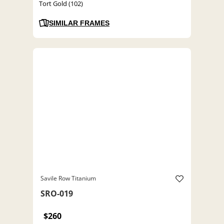
Tort Gold (102)
SIMILAR FRAMES
Savile Row Titanium
SRO-019
$260