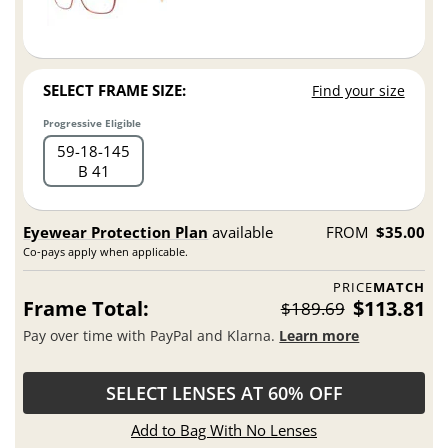
SELECT FRAME SIZE:
Find your size
Progressive Eligible
59
18
145
B 41
Eyewear Protection Plan
available
FROM
$35.00
Co-pays apply when applicable.
PRICE
MATCH
Frame Total:
$113.81
$189.69
Pay over time with PayPal and Klarna.
Learn more
SELECT LENSES AT 60% OFF
Add to Bag With No Lenses