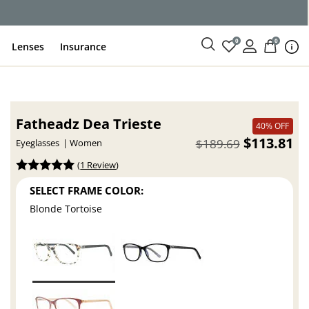
ce
0
0
Lenses
Insurance
Fatheadz Dea Trieste
40% OFF
$113.81
$189.69
Eyeglasses
Women
(
1 Review
)
SELECT FRAME COLOR:
Blonde Tortoise