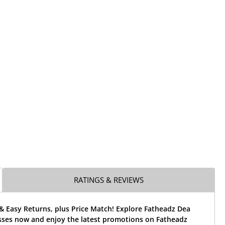
RATINGS & REVIEWS
& Easy Returns, plus Price Match! Explore Fatheadz Dea
asses now and enjoy the latest promotions on Fatheadz