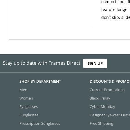
comfort specif
feature longer
don’t slip, slid
Stay up to date with Frames Direct
SIGN UP
SHOP BY DEPARTMENT
DISCOUNTS & PROMO
Men
Current Promotions
Women
Black Friday
Eyeglasses
Cyber Monday
Sunglasses
Designer Eyewear Outl
Prescription Sunglasses
Free Shipping