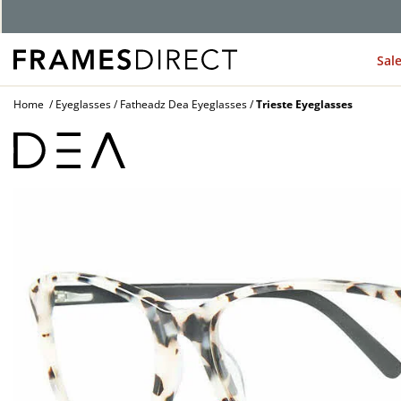
G
Sal
Home
Eyeglasses
Fatheadz Dea Eyeglasses
Trieste Eyeglasses