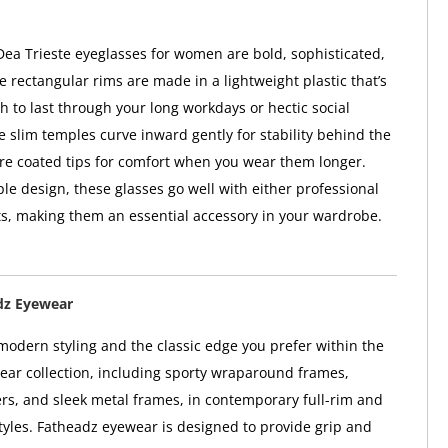
ea Trieste eyeglasses for women are bold, sophisticated,
e rectangular rims are made in a lightweight plastic that’s
 to last through your long workdays or hectic social
e slim temples curve inward gently for stability behind the
re coated tips for comfort when you wear them longer.
ple design, these glasses go well with either professional
its, making them an essential accessory in your wardrobe.
dz Eyewear
 modern styling and the classic edge you prefer within the
ar collection, including sporty wraparound frames,
ers, and sleek metal frames, in contemporary full-rim and
tyles. Fatheadz eyewear is designed to provide grip and