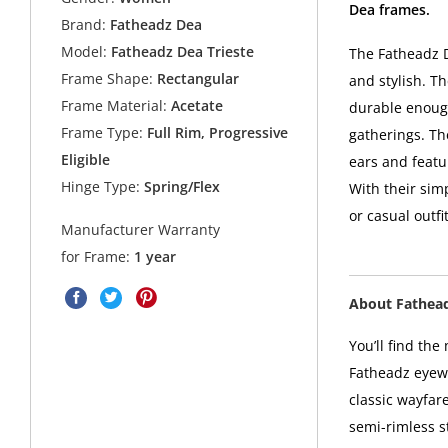
Dea frames.
Brand:
Fatheadz Dea
Model:
Fatheadz Dea Trieste
The Fatheadz D
Frame Shape:
Rectangular
and stylish. Th
Frame Material:
Acetate
durable enough
Frame Type:
Full Rim, Progressive
gatherings. Th
Eligible
ears and featu
Hinge Type:
Spring/Flex
With their sim
or casual outf
Manufacturer Warranty
for Frame:
1 year
About Fathea
You’ll find the
Fatheadz eyewe
classic wayfar
semi-rimless s