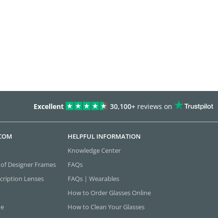
Excellent
30,100+
reviews on
.COM
HELPFUL INFORMATION
Knowledge Center
 of Designer Frames
FAQs
cription Lenses
FAQs | Wearables
How to Order Glasses Online
ne
How to Clean Your Glasses