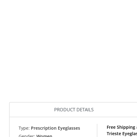
PRODUCT DETAILS
Free Shipping 
Type:
Prescription Eyeglasses
Trieste Eyegl
Gender:
Women