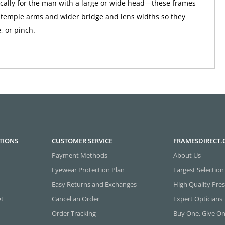
ically for the man with a large or wide head—these frames
 temple arms and wider bridge and lens widths so they
e, or pinch.
TIONS
CUSTOMER SERVICE
FRAMESDIRECT
Payment Methods
About Us
Eyewear Protection Plan
Largest Selection
Easy Returns and Exchanges
High Quality Pres
et
Cancel an Order
Expert Opticians
Order Tracking
Buy One, Give O