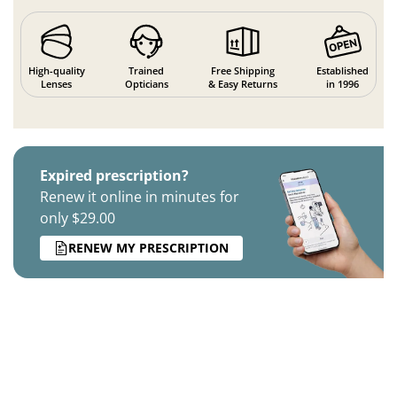
High-quality
Trained
Free Shipping
Established
Lenses
Opticians
& Easy Returns
in 1996
Expired prescription?
Renew it online in minutes for
only $29.00
RENEW MY PRESCRIPTION