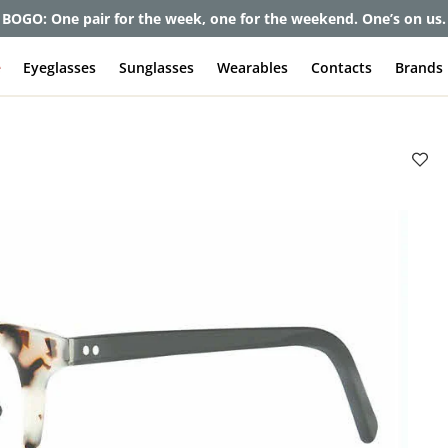
et up to 80% off and pay frames as little as $0 with your insuran
e
Eyeglasses
Sunglasses
Wearables
Contacts
Brands