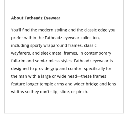
About Fatheadz Eyewear
You’ll find the modern styling and the classic edge you
prefer within the Fatheadz eyewear collection,
including sporty wraparound frames, classic
wayfarers, and sleek metal frames, in contemporary
full-rim and semi-rimless styles. Fatheadz eyewear is
designed to provide grip and comfort specifically for
the man with a large or wide head—these frames
feature longer temple arms and wider bridge and lens
widths so they don’t slip, slide, or pinch.