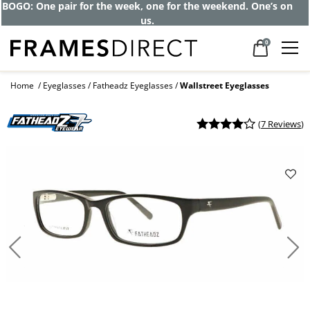
BOGO: One pair for the week, one for the weekend. One’s on
us.
0
Home
Eyeglasses
Fatheadz Eyeglasses
Wallstreet Eyeglasses
(
7 Reviews
)