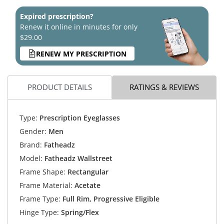
Expired prescription?
Renew it online in minutes for only
$29.00
RENEW MY PRESCRIPTION
PRODUCT DETAILS
RATINGS & REVIEWS
Type:
Prescription Eyeglasses
Gender:
Men
Brand:
Fatheadz
Model:
Fatheadz Wallstreet
Frame Shape:
Rectangular
Frame Material:
Acetate
Frame Type:
Full Rim, Progressive Eligible
Hinge Type:
Spring/Flex