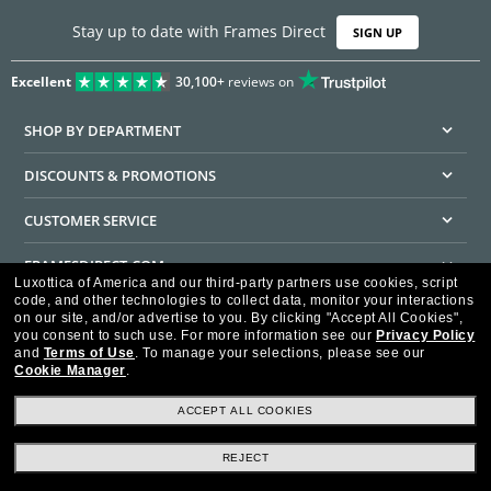
Stay up to date with Frames Direct
SIGN UP
Excellent
30,100+
reviews on
SHOP BY DEPARTMENT
DISCOUNTS & PROMOTIONS
CUSTOMER SERVICE
FRAMESDIRECT.COM
Luxottica of America and our third-party partners use cookies, script
code, and other technologies to collect data, monitor your interactions
HELPFUL INFORMATION
on our site, and/or advertise to you.
By clicking "Accept All Cookies",
you consent to such use.
For more information see our
Privacy Policy
WE GUARANTEE EVERY TRANSACTION IS 100% SECURE
and
Terms of Use
.
To manage your selections, please see our
Cookie Manager
.
ACCEPT ALL COOKIES
REJECT
Privacy Policy
Terms of Use
Consumer Health Data Privacy Policy