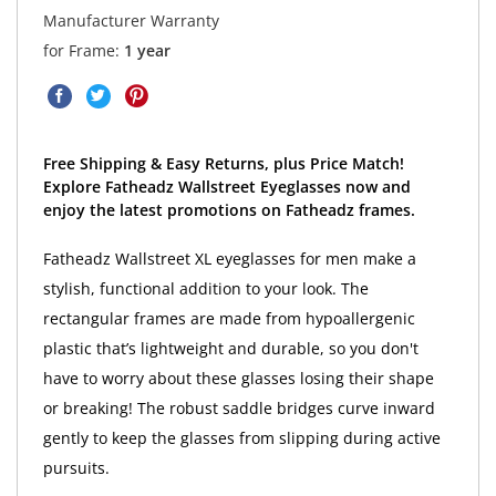
Manufacturer Warranty
for Frame:
1 year
Free Shipping & Easy Returns, plus Price Match!
Explore Fatheadz Wallstreet Eyeglasses now and
enjoy the latest promotions on Fatheadz frames.
Fatheadz Wallstreet XL eyeglasses for men make a
stylish, functional addition to your look. The
rectangular frames are made from hypoallergenic
plastic that’s lightweight and durable, so you don't
have to worry about these glasses losing their shape
or breaking! The robust saddle bridges curve inward
gently to keep the glasses from slipping during active
pursuits.