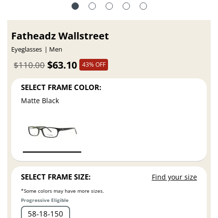
Fatheadz Wallstreet
Eyeglasses
Men
$63.10
$110.00
43% OFF
SELECT FRAME COLOR:
Matte Black
SELECT FRAME SIZE:
Find your size
*Some colors may have more sizes.
Progressive Eligible
58
18
150