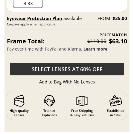
B 33
Eyewear Protection Plan
available
FROM
$35.00
Co-pays apply when applicable.
PRICE
MATCH
Frame Total:
$63.10
$110.00
Pay over time with PayPal and Klarna.
Learn more
SELECT LENSES AT 60% OFF
Add to Bag With No Lenses
High-quality
Trained
Free Shipping
Established
Lenses
Opticians
& Easy Returns
in 1996