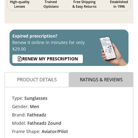
High-quality
Trained
Free Shipping
Established
Lenses
Opticians
& Easy Returns
in 1996
Expired prescription?
Renew it online in minutes for only
$29.00
RENEW MY PRESCRIPTION
PRODUCT DETAILS
RATINGS & REVIEWS
Type:
Sunglasses
Gender:
Men
Brand:
Fatheadz
Model:
Fatheadz Zound
Frame Shape:
Aviator/Pilot