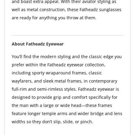
and boast extra appeal. With their aviator styling as
well as metal construction, these Fatheadz sunglasses
are ready for anything you throw at them.
About Fatheadz Eyewear
You’ll find the modern styling and the classic edge you
prefer within the Fatheadz eyewear collection,
including sporty wraparound frames, classic
wayfarers, and sleek metal frames, in contemporary
full-rim and semi-rimless styles. Fatheadz eyewear is
designed to provide grip and comfort specifically for
the man with a large or wide head—these frames
feature longer temple arms and wider bridge and lens
widths so they don’t slip, slide, or pinch.