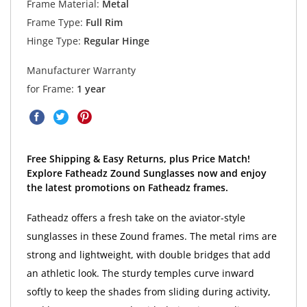
Frame Material:
Metal
Frame Type:
Full Rim
Hinge Type:
Regular Hinge
Manufacturer Warranty
for Frame:
1 year
Free Shipping & Easy Returns, plus Price Match!
Explore Fatheadz Zound Sunglasses now and enjoy
the latest promotions on Fatheadz frames.
Fatheadz offers a fresh take on the aviator-style
sunglasses in these Zound frames. The metal rims are
strong and lightweight, with double bridges that add
an athletic look. The sturdy temples curve inward
softly to keep the shades from sliding during activity,