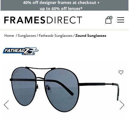
40% off designer frames at checkout +
up to 60% off lenses*
0
Home
Sunglasses
Fatheadz Sunglasses
Zound Sunglasses