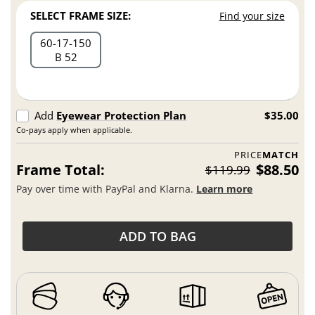
SELECT FRAME SIZE:
Find your size
60
17
150
B 52
Add
Eyewear Protection Plan
$35.00
Co-pays apply when applicable.
PRICE
MATCH
Frame Total:
$88.50
$119.99
Pay over time with PayPal and Klarna.
Learn more
ADD TO BAG