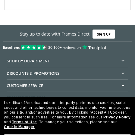
Stay up to date with Frames Direct
SIGN UP
Excellent
30,100+
reviews on
SHOP BY DEPARTMENT
DISCOUNTS & PROMOTIONS
CUSTOMER SERVICE
FRAMESDIRECT.COM
Luxottica of America and our third-party partners use cookies, script
code, and other technologies to collect data, monitor your interactions
HELPFUL INFORMATION
on our site, and/or advertise to you.
By clicking "Accept All Cookies",
you consent to such use.
For more information see our
Privacy Policy
WE GUARANTEE EVERY TRANSACTION IS 100% SECURE
and
Terms of Use
.
To manage your selections, please see our
Cookie Manager
.