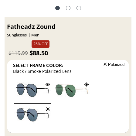
Fatheadz Zound
Sunglasses
Men
26% OFF
$88.50
$119.99
SELECT FRAME COLOR:
Polarized
Black / Smoke Polarized Lens