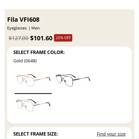
Fila VFI608
Eyeglasses
Men
$101.60
$127.00
20% OFF
SELECT FRAME COLOR:
Gold (0648)
SELECT FRAME SIZE:
Find your size