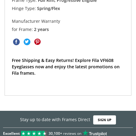
Frame Type:
Full Rim, Progressive Eligible
Hinge Type:
Spring/Flex
Manufacturer Warranty
for Frame:
2 years
Free Shipping & Easy Returns! Explore Fila VFI608
Eyeglasses now and enjoy the latest promotions on
Fila frames.
Stay up to date with Frames Direct
SIGN UP
Excellent
30,100+
reviews on