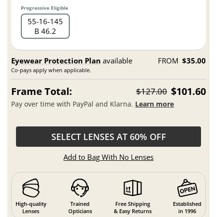
Progressive Eligible
55
16
145
B 46.2
Eyewear Protection Plan
available
FROM
$35.00
Co-pays apply when applicable.
Frame Total:
$101.60
$127.00
Pay over time with PayPal and Klarna.
Learn more
SELECT LENSES AT 60% OFF
Add to Bag With No Lenses
High-quality
Trained
Free Shipping
Established
Lenses
Opticians
& Easy Returns
in 1996