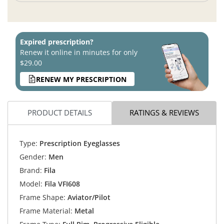
Expired prescription?
Renew it online in minutes for only
$29.00
RENEW MY PRESCRIPTION
PRODUCT DETAILS
RATINGS & REVIEWS
Type:
Prescription Eyeglasses
Gender:
Men
Brand:
Fila
Model:
Fila VFI608
Frame Shape:
Aviator/Pilot
Frame Material:
Metal