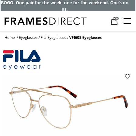
BOGO: One pair for the week, one for the weekend. One’s on
us.
0
Home
Eyeglasses
Fila Eyeglasses
VFI608 Eyeglasses