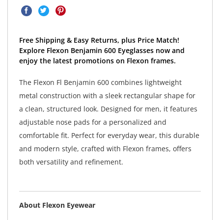
Free Shipping & Easy Returns, plus Price Match!
Explore Flexon Benjamin 600 Eyeglasses now and
enjoy the latest promotions on Flexon frames.
The Flexon Fl Benjamin 600 combines lightweight
metal construction with a sleek rectangular shape for
a clean, structured look. Designed for men, it features
adjustable nose pads for a personalized and
comfortable fit. Perfect for everyday wear, this durable
and modern style, crafted with Flexon frames, offers
both versatility and refinement.
About Flexon Eyewear