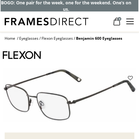
Get up to 80% off and pay frames as little
as $0 with your insurance
0
Home
Eyeglasses
Flexon Eyeglasses
Benjamin 600 Eyeglasses