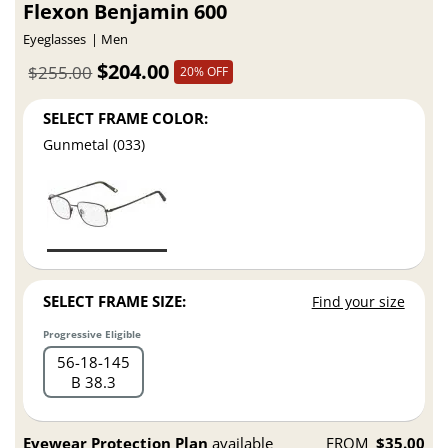
Flexon Benjamin 600
Eyeglasses
Men
$204.00
$255.00
20% OFF
SELECT FRAME COLOR:
Gunmetal (033)
SELECT FRAME SIZE:
Find your size
Progressive Eligible
56
18
145
B 38.3
Eyewear Protection Plan
available
FROM
$35.00