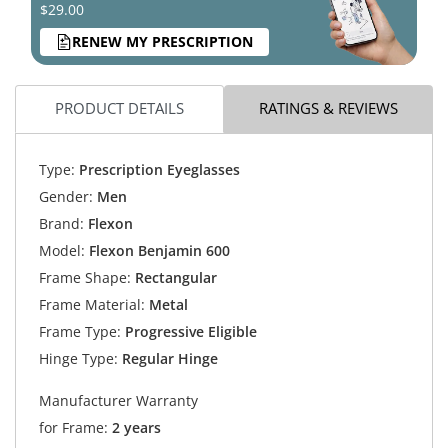
$29.00
RENEW MY PRESCRIPTION
PRODUCT DETAILS
RATINGS & REVIEWS
Type:
Prescription Eyeglasses
Gender:
Men
Brand:
Flexon
Model:
Flexon Benjamin 600
Frame Shape:
Rectangular
Frame Material:
Metal
Frame Type:
Progressive Eligible
Hinge Type:
Regular Hinge
Manufacturer Warranty
for Frame:
2 years