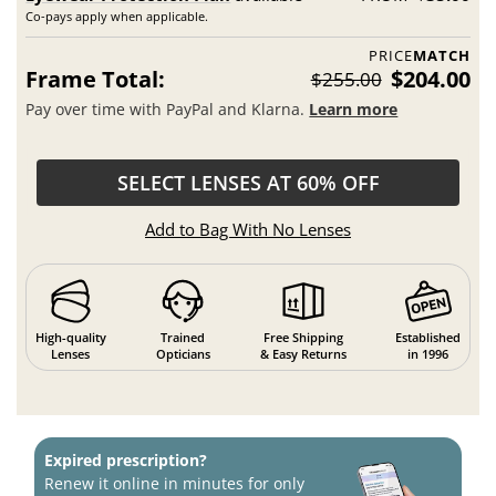
Co-pays apply when applicable.
PRICE
MATCH
Frame Total:
$204.00
$255.00
Pay over time with PayPal and Klarna.
Learn more
SELECT LENSES AT 60% OFF
Add to Bag With No Lenses
High-quality
Trained
Free Shipping
Established
Lenses
Opticians
& Easy Returns
in 1996
Expired prescription?
Renew it online in minutes for only