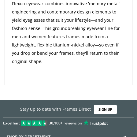
Flexon eyewear combines innovative 'memory metal'
engineering and contemporary design elements to
yield eyeglasses that suit your lifestyle—and your
fashion sense. This groundbreaking eyewear line for
men and women features frames made from a
lightweight, flexible titanium-nickel alloy—so even if
you drop or bend your frames, they'll return to their
original shape.
Stay up to date with Frames Direct
SIGN UP
Excellent
30,100+
reviews on
SHOP BY DEPARTMENT