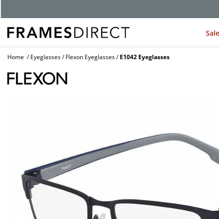
Sal
Home
Eyeglasses
Flexon Eyeglasses
E1042 Eyeglasses