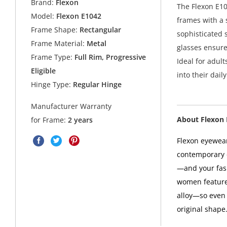
Brand:
Flexon
The Flexon E10
Model:
Flexon E1042
frames with a 
Frame Shape:
Rectangular
sophisticated 
Frame Material:
Metal
glasses ensure
Frame Type:
Full Rim, Progressive
Ideal for adult
Eligible
into their daily
Hinge Type:
Regular Hinge
Manufacturer Warranty
About Flexon
for Frame:
2 years
Flexon eyewea
contemporary d
—and your fas
women features
alloy—so even i
original shape