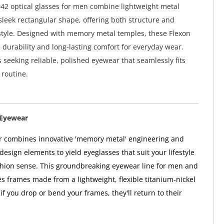
42 optical glasses for men combine lightweight metal
sleek rectangular shape, offering both structure and
style. Designed with memory metal temples, these Flexon
 durability and long-lasting comfort for everyday wear.
s seeking reliable, polished eyewear that seamlessly fits
 routine.
 Eyewear
r combines innovative 'memory metal' engineering and
esign elements to yield eyeglasses that suit your lifestyle
hion sense. This groundbreaking eyewear line for men and
 frames made from a lightweight, flexible titanium-nickel
f you drop or bend your frames, they'll return to their
.