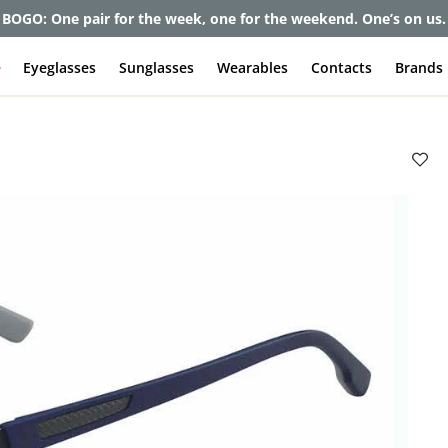
BOGO: One pair for the week, one for the weekend. One’s on us.
e
Eyeglasses
Sunglasses
Wearables
Contacts
Brands