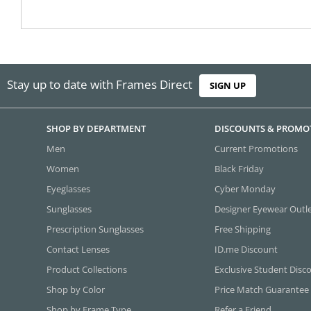
Stay up to date with Frames Direct
SIGN UP
SHOP BY DEPARTMENT
DISCOUNTS & PROMO
Men
Current Promotions
Women
Black Friday
Eyeglasses
Cyber Monday
Sunglasses
Designer Eyewear Outl
Prescription Sunglasses
Free Shipping
Contact Lenses
ID.me Discount
Product Collections
Exclusive Student Disc
Shop by Color
Price Match Guarantee
Shop by Frame Type
Refer a Friend