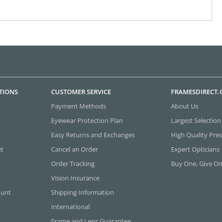
TIONS
CUSTOMER SERVICE
FRAMESDIRECT
Payment Methods
About Us
Eyewear Protection Plan
Largest Selection
Easy Returns and Exchanges
High Quality Pres
et
Cancel an Order
Expert Opticians
Order Tracking
Buy One, Give O
Vision Insurance
ount
Shipping Information
International
Frame and Lens Guarantee