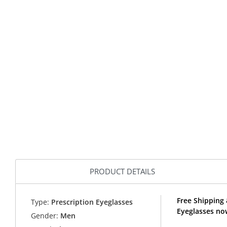
PRODUCT DETAILS
Free Shipping 
Type:
Prescription Eyeglasses
Eyeglasses no
Gender:
Men