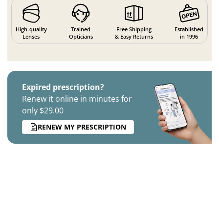
High-quality
Trained
Free Shipping
Established
Lenses
Opticians
& Easy Returns
in 1996
Expired prescription?
Renew it online in minutes for
only $29.00
RENEW MY PRESCRIPTION