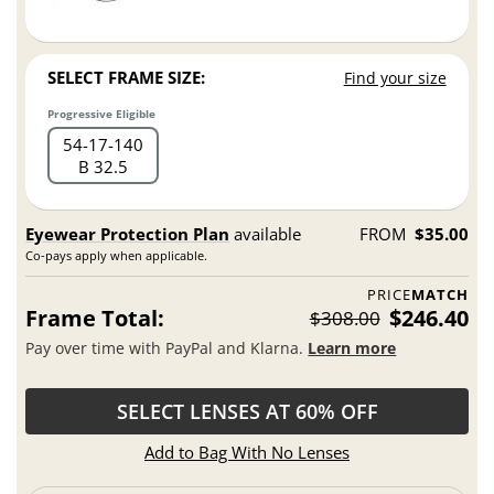
SELECT FRAME SIZE:
Find your size
Progressive Eligible
54
17
140
B 32.5
Eyewear Protection Plan
available
FROM
$35.00
Co-pays apply when applicable.
PRICE
MATCH
Frame Total:
$246.40
$308.00
Pay over time with PayPal and Klarna.
Learn more
SELECT LENSES AT 60% OFF
Add to Bag With No Lenses