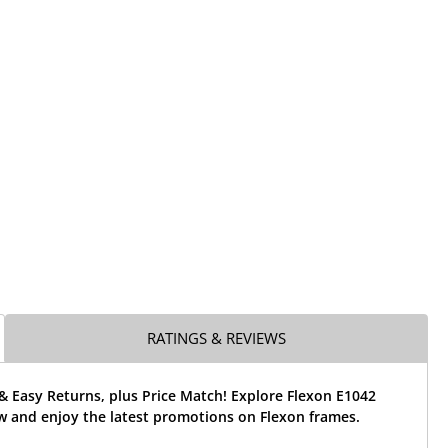
RATINGS & REVIEWS
& Easy Returns, plus Price Match! Explore Flexon E1042
w and enjoy the latest promotions on Flexon frames.