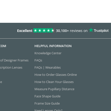
Excellent
30,100+
reviews on
.COM
HELPFUL INFORMATION
Knowledge Center
 of Designer Frames
FAQs
cription Lenses
FAQs | Wearables
How to Order Glasses Online
ne
How to Clean Your Glasses
Measure Pupillary Distance
Face Shape Guide
Frame Size Guide
Need Lenses Only?