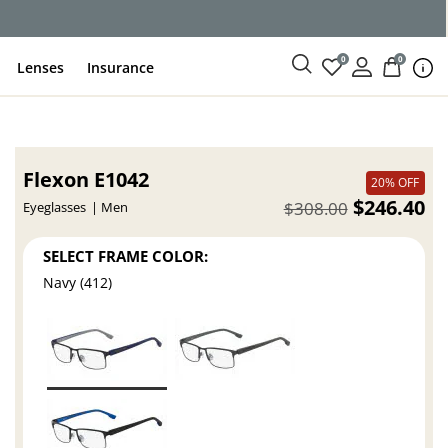
0
0
Lenses
Insurance
Flexon E1042
20% OFF
$246.40
$308.00
Eyeglasses
Men
SELECT FRAME COLOR:
Navy (412)