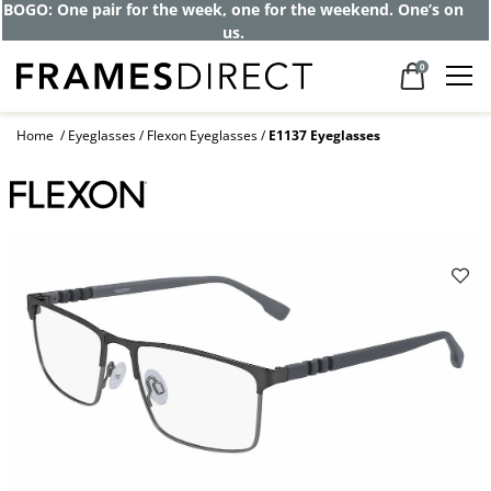
BOGO: One pair for the week, one for the weekend. One’s on
us.
0
Home
Eyeglasses
Flexon Eyeglasses
E1137 Eyeglasses