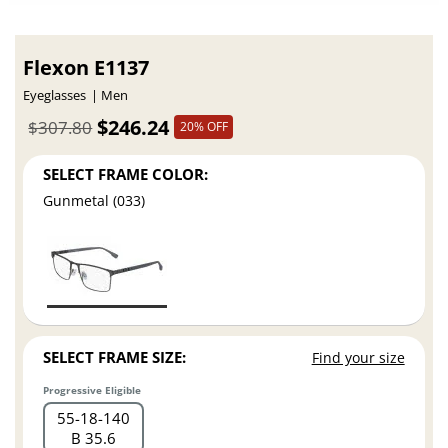
Flexon E1137
Eyeglasses
Men
$246.24
$307.80
20% OFF
SELECT FRAME COLOR:
Gunmetal (033)
SELECT FRAME SIZE:
Find your size
Progressive Eligible
55
18
140
B 35.6