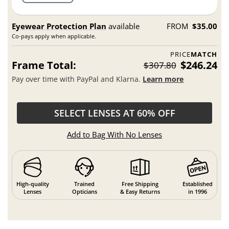
Eyewear Protection Plan
available
FROM
$35.00
Co-pays apply when applicable.
PRICE
MATCH
Frame Total:
$246.24
$307.80
Pay over time with PayPal and Klarna.
Learn more
SELECT LENSES AT 60% OFF
Add to Bag With No Lenses
High-quality
Trained
Free Shipping
Established
Lenses
Opticians
& Easy Returns
in 1996