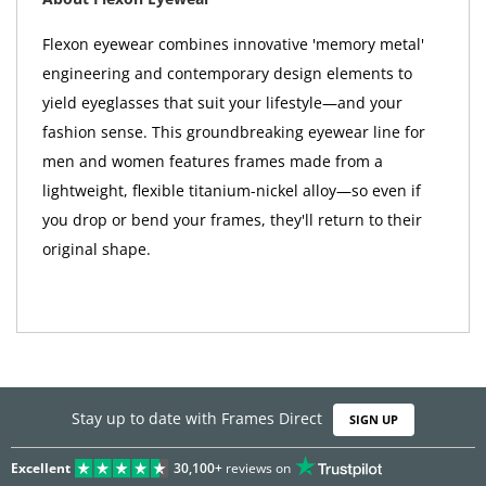
Flexon eyewear combines innovative 'memory metal'
engineering and contemporary design elements to
yield eyeglasses that suit your lifestyle—and your
fashion sense. This groundbreaking eyewear line for
men and women features frames made from a
lightweight, flexible titanium-nickel alloy—so even if
you drop or bend your frames, they'll return to their
original shape.
Stay up to date with Frames Direct
SIGN UP
Excellent
30,100+
reviews on