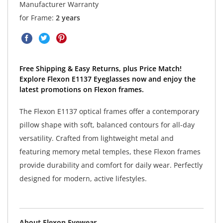
Manufacturer Warranty
for Frame:
2 years
Free Shipping & Easy Returns, plus Price Match!
Explore Flexon E1137 Eyeglasses now and enjoy the
latest promotions on Flexon frames.
The Flexon E1137 optical frames offer a contemporary
pillow shape with soft, balanced contours for all-day
versatility. Crafted from lightweight metal and
featuring memory metal temples, these Flexon frames
provide durability and comfort for daily wear. Perfectly
designed for modern, active lifestyles.
About Flexon Eyewear