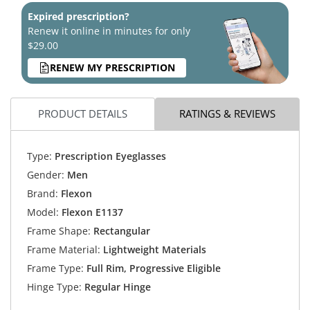
Expired prescription?
Renew it online in minutes for only
$29.00
RENEW MY PRESCRIPTION
PRODUCT DETAILS
RATINGS & REVIEWS
Type:
Prescription Eyeglasses
Gender:
Men
Brand:
Flexon
Model:
Flexon E1137
Frame Shape:
Rectangular
Frame Material:
Lightweight Materials
Frame Type:
Full Rim, Progressive Eligible
Hinge Type:
Regular Hinge