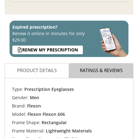
Expired prescription?
Renew it online in minutes for only
$29.00
RENEW MY PRESCRIPTION
PRODUCT DETAILS
RATINGS & REVIEWS
Type:
Prescription Eyeglasses
Gender:
Men
Brand:
Flexon
Model:
Flexon Flexon 606
Frame Shape:
Rectangular
Frame Material:
Lightweight Materials