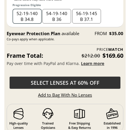
Progressive Eligible
52
19
140
54
19
140
56
19
145
B 34.8
B 36
B 37.1
Eyewear Protection Plan
available
FROM
$35.00
Co-pays apply when applicable.
PRICE
MATCH
Frame Total:
$169.60
$212.00
Pay over time with PayPal and Klarna.
Learn more
SELECT LENSES AT 60% OFF
Add to Bag With No Lenses
High-quality
Trained
Free Shipping
Established
Lenses
Opticians
& Easy Returns
in 1996