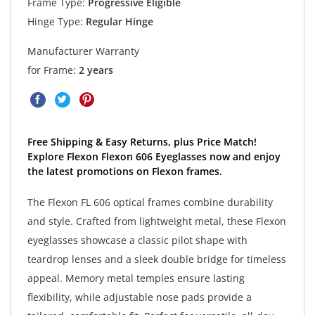
Frame Type:
Progressive Eligible
Hinge Type:
Regular Hinge
Manufacturer Warranty
for Frame:
2 years
Free Shipping & Easy Returns, plus Price Match!
Explore Flexon Flexon 606 Eyeglasses now and enjoy
the latest promotions on Flexon frames.
The Flexon FL 606 optical frames combine durability
and style. Crafted from lightweight metal, these Flexon
eyeglasses showcase a classic pilot shape with
teardrop lenses and a sleek double bridge for timeless
appeal. Memory metal temples ensure lasting
flexibility, while adjustable nose pads provide a