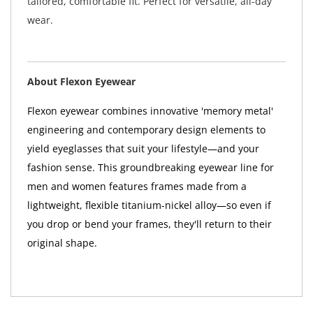
tailored, comfortable fit. Perfect for versatile, all-day
wear.
About Flexon Eyewear
Flexon eyewear combines innovative 'memory metal'
engineering and contemporary design elements to
yield eyeglasses that suit your lifestyle—and your
fashion sense. This groundbreaking eyewear line for
men and women features frames made from a
lightweight, flexible titanium-nickel alloy—so even if
you drop or bend your frames, they'll return to their
original shape.