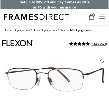
Get up to 80% off and pay frames as little
as $0 with your insurance
0
Home
Eyeglasses
Flexon Eyeglasses
Flexon 606 Eyeglasses
(
5 Reviews
)