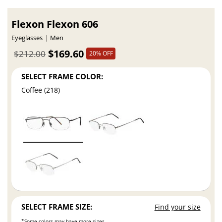
Flexon Flexon 606
Eyeglasses
Men
$169.60
$212.00
20% OFF
SELECT FRAME COLOR:
Coffee (218)
SELECT FRAME SIZE:
Find your size
*Some colors may have more sizes.