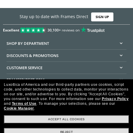
Stay up to date with Frames Direct
SIGN UP
Excellent
30,100+
reviews on
SHOP BY DEPARTMENT
DISCOUNTS & PROMOTIONS
CUSTOMER SERVICE
FRAMESDIRECT.COM
Luxottica of America and our third-party partners use cookies, script
code, and other technologies to collect data, monitor your interactions
HELPFUL INFORMATION
on our site, and/or advertise to you.
By clicking "Accept All Cookies",
you consent to such use.
For more information see our
Privacy Policy
WE GUARANTEE EVERY TRANSACTION IS 100% SECURE
and
Terms of Use
.
To manage your selections, please see our
Cookie Manager
.
ACCEPT ALL COOKIES
REJECT