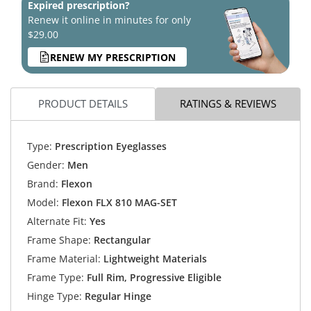
Expired prescription?
Renew it online in minutes for only
$29.00
RENEW MY PRESCRIPTION
PRODUCT DETAILS
RATINGS & REVIEWS
Type:
Prescription Eyeglasses
Gender:
Men
Brand:
Flexon
Model:
Flexon FLX 810 MAG-SET
Alternate Fit:
Yes
Frame Shape:
Rectangular
Frame Material:
Lightweight Materials
Frame Type:
Full Rim, Progressive Eligible
Hinge Type:
Regular Hinge