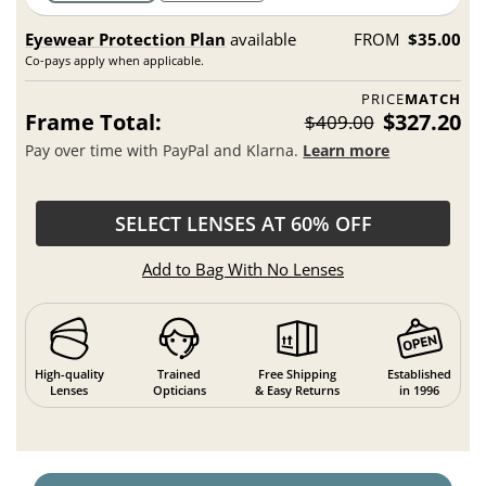
Eyewear Protection Plan
available
FROM
$35.00
Co-pays apply when applicable.
PRICE
MATCH
Frame Total:
$327.20
$409.00
Pay over time with PayPal and Klarna.
Learn more
SELECT LENSES AT 60% OFF
Add to Bag With No Lenses
High-quality
Trained
Free Shipping
Established
Lenses
Opticians
& Easy Returns
in 1996