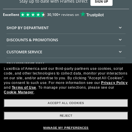
Stay up to date with Frames Direct
SIGN UP
Excellent
30,100+
reviews on
SHOP BY DEPARTMENT
DISCOUNTS & PROMOTIONS
CUSTOMER SERVICE
FRAMESDIRECT.COM
Luxottica of America and our third-party partners use cookies, script
code, and other technologies to collect data, monitor your interactions
HELPFUL INFORMATION
on our site, and/or advertise to you.
By clicking "Accept All Cookies",
you consent to such use.
For more information see our
Privacy Policy
WE GUARANTEE EVERY TRANSACTION IS 100% SECURE
and
Terms of Use
.
To manage your selections, please see our
Cookie Manager
.
ACCEPT ALL COOKIES
REJECT
Privacy Policy
Terms of Use
Consumer Health Data Privacy Policy
Cookie Policy
Ad Choices
HIPAA - Notice of Privacy
Accessibility Statement
MANAGE MY PREFERENCES
Our Family of Brands