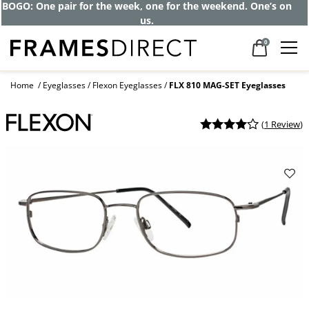
BOGO: One pair for the week, one for the weekend. One’s on
us.
0
Home
Eyeglasses
Flexon Eyeglasses
FLX 810 MAG-SET Eyeglasses
(
1 Review
)