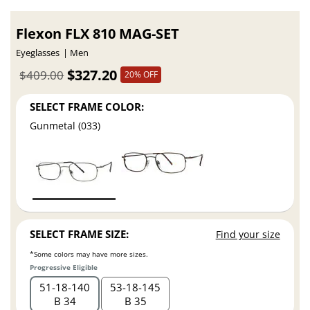
Flexon FLX 810 MAG-SET
Eyeglasses
Men
$327.20
$409.00
20% OFF
SELECT FRAME COLOR:
Gunmetal (033)
SELECT FRAME SIZE:
Find your size
*Some colors may have more sizes.
Progressive Eligible
51
18
140
53
18
145
B 34
B 35