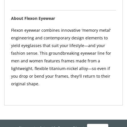
About Flexon Eyewear
Flexon eyewear combines innovative 'memory metal'
engineering and contemporary design elements to
yield eyeglasses that suit your lifestyle—and your
fashion sense. This groundbreaking eyewear line for
men and women features frames made from a
lightweight, flexible titanium-nickel alloy—so even if
you drop or bend your frames, they'll return to their
original shape.