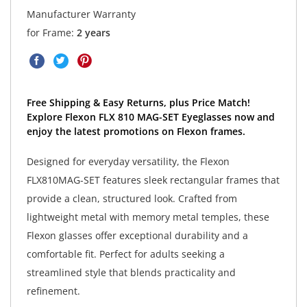
Manufacturer Warranty
for Frame:
2 years
Free Shipping & Easy Returns, plus Price Match!
Explore Flexon FLX 810 MAG-SET Eyeglasses now and
enjoy the latest promotions on Flexon frames.
Designed for everyday versatility, the Flexon
FLX810MAG-SET features sleek rectangular frames that
provide a clean, structured look. Crafted from
lightweight metal with memory metal temples, these
Flexon glasses offer exceptional durability and a
comfortable fit. Perfect for adults seeking a
streamlined style that blends practicality and
refinement.