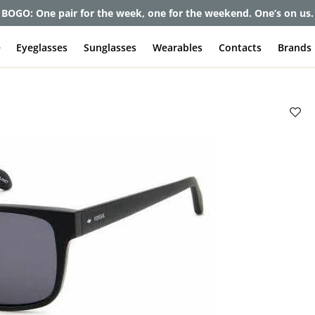
BOGO: One pair for the week, one for the weekend. One’s on us.
e
Eyeglasses
Sunglasses
Wearables
Contacts
Brands