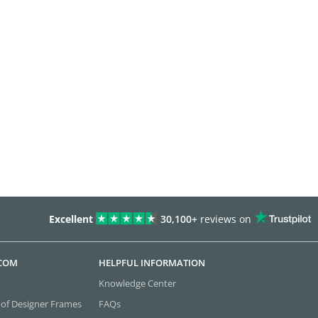
Excellent
30,100+
reviews on
.COM
HELPFUL INFORMATION
Knowledge Center
 of Designer Frames
FAQs