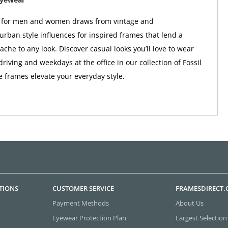
r for men and women draws from vintage and
rban style influences for inspired frames that lend a
ache to any look. Discover casual looks you’ll love to wear
riving and weekdays at the office in our collection of Fossil
 frames elevate your everyday style.
TIONS
CUSTOMER SERVICE
FRAMESDIRECT
Payment Methods
About Us
Eyewear Protection Plan
Largest Selection