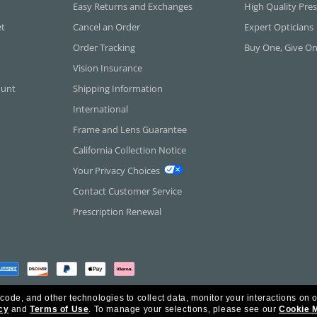
Easy Returns and Exchanges
High Quality Pres
et
Cancel an Order
Expert Opticians
Order Tracking
Buy One, Give O
Vision Insurance
ount
Shipping Information
International
Frame and Lens Guarantee
California Collection Notice
Your Privacy Choices
Contact Customer Service
Prescription Renewal
 code, and other technologies to collect data, monitor your interactions on o
cy
and
Terms of Use
.
To manage your selections, please see our
Cookie 
rica Inc. All Rights Reserved.