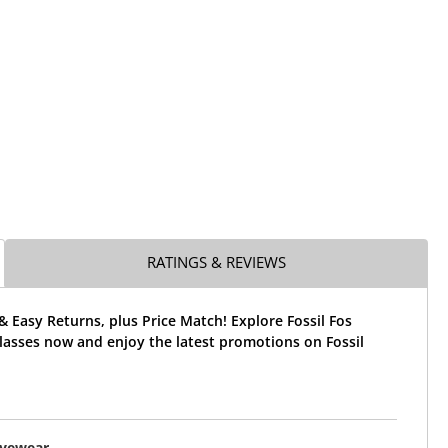
RATINGS & REVIEWS
& Easy Returns, plus Price Match! Explore Fossil Fos
lasses now and enjoy the latest promotions on Fossil
Eyewear