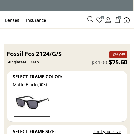
0
0
Lenses
Insurance
Fossil Fos 2124/G/S
10% OFF
$75.60
$84.00
Sunglasses
Men
SELECT FRAME COLOR:
Matte Black (003)
SELECT FRAME SIZE:
Find your size