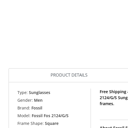
PRODUCT DETAILS
Free Shipping 
Type:
Sunglasses
2124/G/S Sung
Gender:
Men
frames.
Brand:
Fossil
Model:
Fossil Fos 2124/G/S
Frame Shape:
Square
About Fossil 