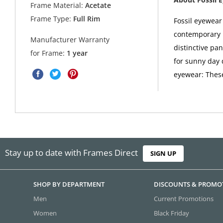
Frame Material:
Acetate
Frame Type:
Full Rim
Fossil eyewea
contemporary u
Manufacturer Warranty
distinctive pan
for Frame:
1 year
for sunny day d
eyewear: These
Stay up to date with Frames Direct
SIGN UP
SHOP BY DEPARTMENT
DISCOUNTS & PROMO
Men
Current Promotions
Women
Black Friday