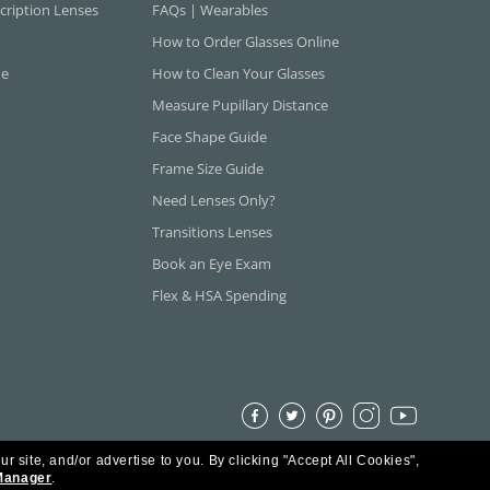
cription Lenses
FAQs | Wearables
How to Order Glasses Online
ne
How to Clean Your Glasses
Measure Pupillary Distance
Face Shape Guide
Frame Size Guide
Need Lenses Only?
Transitions Lenses
Book an Eye Exam
Flex & HSA Spending
ur site, and/or advertise to you.
By clicking "Accept All Cookies",
Manager
.