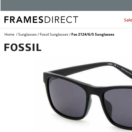
Sal
Home
Sunglasses
Fossil Sunglasses
Fos 2124/G/S Sunglasses