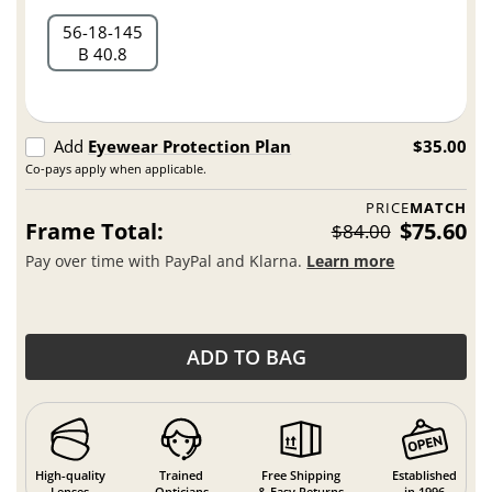
56
18
145
B 40.8
Add
Eyewear Protection Plan
$35.00
Co-pays apply when applicable.
PRICE
MATCH
Frame Total:
$75.60
$84.00
Pay over time with PayPal and Klarna.
Learn more
ADD TO BAG
High-quality
Trained
Free Shipping
Established
Lenses
Opticians
& Easy Returns
in 1996