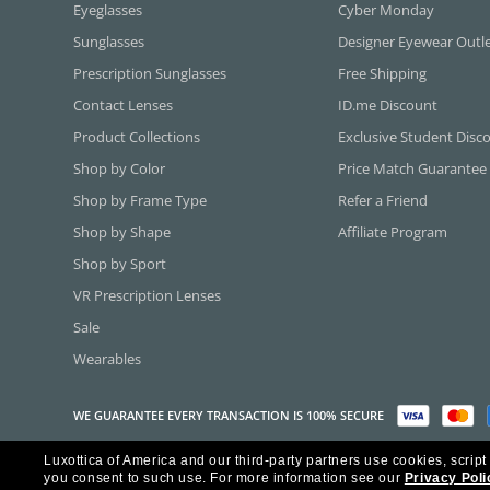
Eyeglasses
Cyber Monday
Sunglasses
Designer Eyewear Outl
Prescription Sunglasses
Free Shipping
Contact Lenses
ID.me Discount
Product Collections
Exclusive Student Disc
Shop by Color
Price Match Guarantee
Shop by Frame Type
Refer a Friend
Shop by Shape
Affiliate Program
Shop by Sport
VR Prescription Lenses
Sale
Wearables
WE GUARANTEE EVERY TRANSACTION IS 100% SECURE
Luxottica of America and our third-party partners use cookies, script
Copyright ©2026 Luxottica of America Inc.
you consent to such use.
For more information see our
Privacy Poli
Frames Direct and FramesDirect.com are Service Marks of Luxottica of Ame