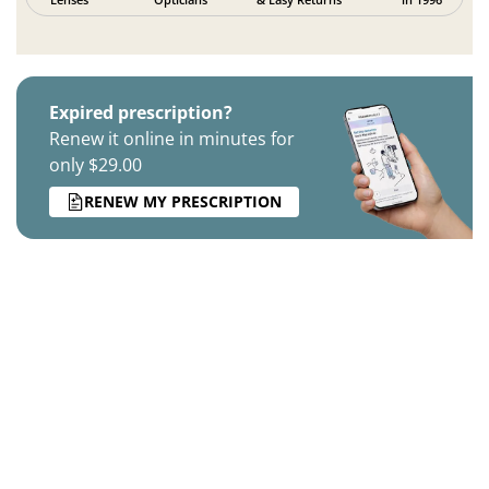
Expired prescription?
Renew it online in minutes for
only $29.00
RENEW MY PRESCRIPTION