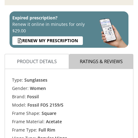
Expired prescription?
Renew it online in minutes for only
$29.00
RENEW MY PRESCRIPTION
PRODUCT DETAILS
RATINGS & REVIEWS
Type:
Sunglasses
Gender:
Women
Brand:
Fossil
Model:
Fossil FOS 2159/S
Frame Shape:
Square
Frame Material:
Acetate
Frame Type:
Full Rim