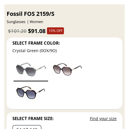
Fossil FOS 2159/S
Sunglasses
Women
$91.08
$101.20
10% OFF
SELECT FRAME COLOR:
Crystal Green (0OX/9O)
SELECT FRAME SIZE:
Find your size