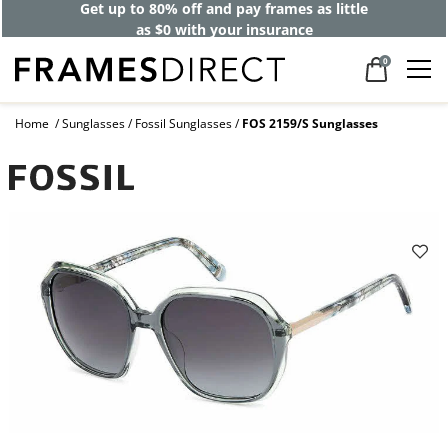
Get up to 80% off and pay frames as little
as $0 with your insurance
0
Home
Sunglasses
Fossil Sunglasses
FOS 2159/S Sunglasses