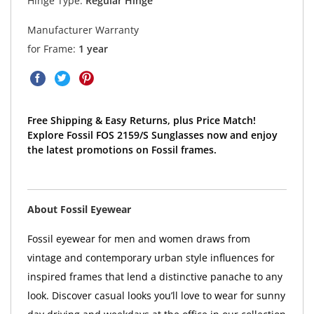
Hinge Type:
Regular Hinge
Manufacturer Warranty
for Frame:
1 year
Free Shipping & Easy Returns, plus Price Match!
Explore Fossil FOS 2159/S Sunglasses now and enjoy
the latest promotions on Fossil frames.
About Fossil Eyewear
Fossil eyewear for men and women draws from
vintage and contemporary urban style influences for
inspired frames that lend a distinctive panache to any
look. Discover casual looks you’ll love to wear for sunny