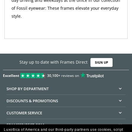
day driving and weekdays at the office in our collection
of Fossil eyewear: These frames elevate your everyday
style.
Stay up to date with Frames Direct
SIGN UP
Excellent
30,100+
reviews on
SHOP BY DEPARTMENT
DISCOUNTS & PROMOTIONS
CUSTOMER SERVICE
FRAMESDIRECT.COM
Luxottica of America and our third-party partners use cookies, script