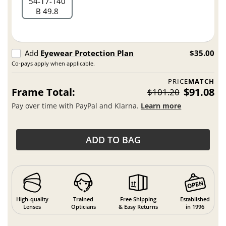
54
17
140
B 49.8
Add
Eyewear Protection Plan
$35.00
Co-pays apply when applicable.
PRICE
MATCH
Frame Total:
$91.08
$101.20
Pay over time with PayPal and Klarna.
Learn more
ADD TO BAG
High-quality
Trained
Free Shipping
Established
Lenses
Opticians
& Easy Returns
in 1996