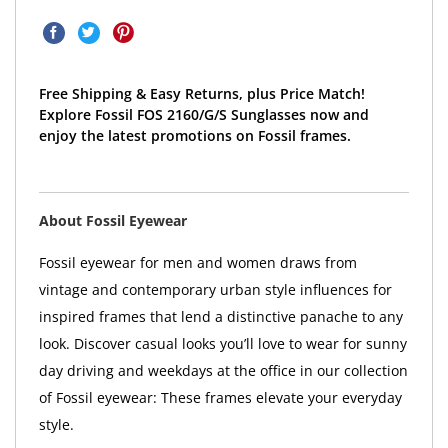
Free Shipping & Easy Returns, plus Price Match!
Explore Fossil FOS 2160/G/S Sunglasses now and
enjoy the latest promotions on Fossil frames.
About Fossil Eyewear
Fossil eyewear for men and women draws from
vintage and contemporary urban style influences for
inspired frames that lend a distinctive panache to any
look. Discover casual looks you’ll love to wear for sunny
day driving and weekdays at the office in our collection
of Fossil eyewear: These frames elevate your everyday
style.