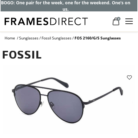
Get up to 80% off and pay frames as little
as $0 with your insurance
0
Home
Sunglasses
Fossil Sunglasses
FOS 2160/G/S Sunglasses