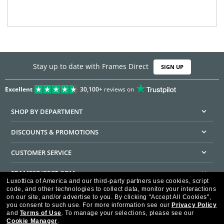
Stay up to date with Frames Direct
SIGN UP
Excellent
30,100+
reviews on
SHOP BY DEPARTMENT
DISCOUNTS & PROMOTIONS
CUSTOMER SERVICE
FRAMESDIRECT.COM
Luxottica of America and our third-party partners use cookies, script
code, and other technologies to collect data, monitor your interactions
HELPFUL INFORMATION
on our site, and/or advertise to you.
By clicking "Accept All Cookies",
you consent to such use.
For more information see our
Privacy Policy
WE GUARANTEE EVERY TRANSACTION IS 100% SECURE
and
Terms of Use
.
To manage your selections, please see our
Cookie Manager
.