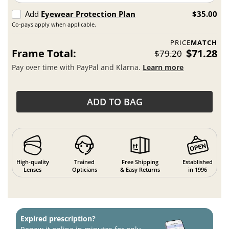
Add
Eyewear Protection Plan
$35.00
Co-pays apply when applicable.
PRICE
MATCH
Frame Total:
$71.28
$79.20
Pay over time with PayPal and Klarna.
Learn more
ADD TO BAG
High-quality
Trained
Free Shipping
Established
Lenses
Opticians
& Easy Returns
in 1996
Expired prescription?