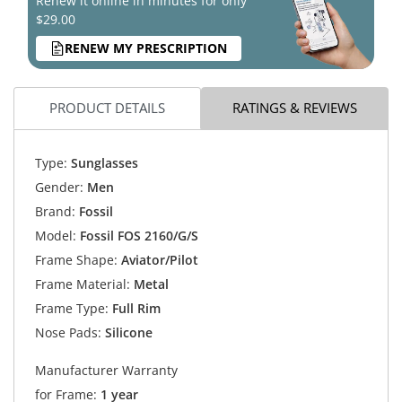
Renew it online in minutes for only
$29.00
RENEW MY PRESCRIPTION
PRODUCT DETAILS
RATINGS & REVIEWS
Type:
Sunglasses
Gender:
Men
Brand:
Fossil
Model:
Fossil FOS 2160/G/S
Frame Shape:
Aviator/Pilot
Frame Material:
Metal
Frame Type:
Full Rim
Nose Pads:
Silicone
Manufacturer Warranty
for Frame:
1 year