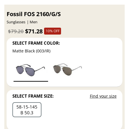
Fossil FOS 2160/G/S
Sunglasses
Men
$71.28
$79.20
10% OFF
SELECT FRAME COLOR:
Matte Black (003/IR)
SELECT FRAME SIZE:
Find your size
58
15
145
B 50.3