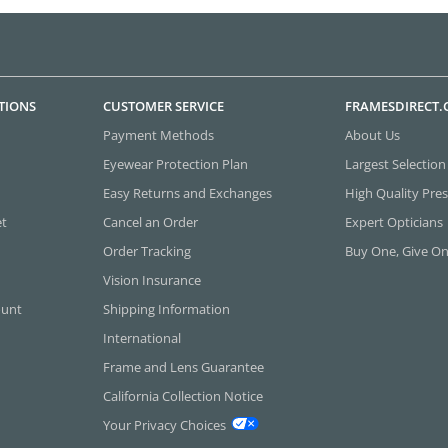
TIONS
CUSTOMER SERVICE
FRAMESDIRECT
Payment Methods
About Us
Eyewear Protection Plan
Largest Selection
Easy Returns and Exchanges
High Quality Pres
et
Cancel an Order
Expert Opticians
Order Tracking
Buy One, Give O
Vision Insurance
ount
Shipping Information
International
Frame and Lens Guarantee
California Collection Notice
Your Privacy Choices