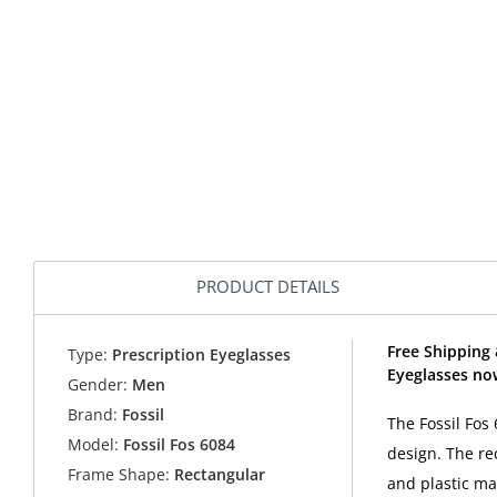
PRODUCT DETAILS
Free Shipping 
Type:
Prescription Eyeglasses
Eyeglasses now
Gender:
Men
Brand:
Fossil
The Fossil Fos
Model:
Fossil Fos 6084
design. The re
Frame Shape:
Rectangular
and plastic ma