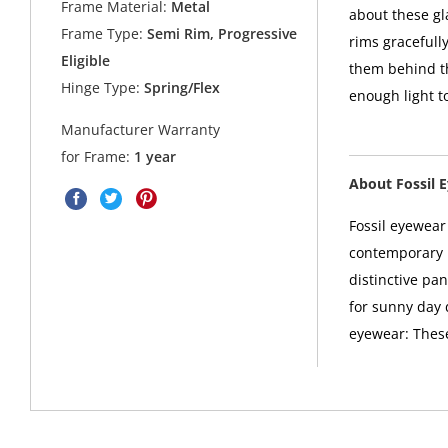
Frame Material:
Metal
about these g
Frame Type:
Semi Rim, Progressive
rims gracefull
Eligible
them behind th
Hinge Type:
Spring/Flex
enough light t
Manufacturer Warranty
for Frame:
1 year
About Fossil 
Fossil eyewea
contemporary u
distinctive pan
for sunny day d
eyewear: These