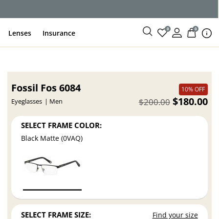
0
0
Lenses
Insurance
Fossil Fos 6084
10% OFF
$180.00
$200.00
Eyeglasses
Men
SELECT FRAME COLOR:
Black Matte (0VAQ)
SELECT FRAME SIZE:
Find your size