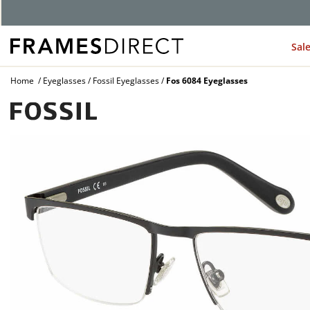
Sal
Home
Eyeglasses
Fossil Eyeglasses
Fos 6084 Eyeglasses