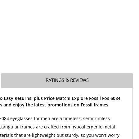
RATINGS & REVIEWS
& Easy Returns, plus Price Match! Explore Fossil Fos 6084
 and enjoy the latest promotions on Fossil frames.
 6084 eyeglasses for men are a timeless, semi-rimless
ctangular frames are crafted from hypoallergenic metal
terials that are lightweight but sturdy, so you won't worry