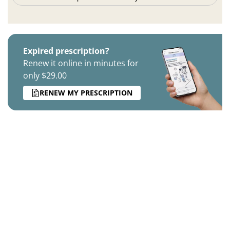
Expired prescription?
Renew it online in minutes for
only $29.00
RENEW MY PRESCRIPTION