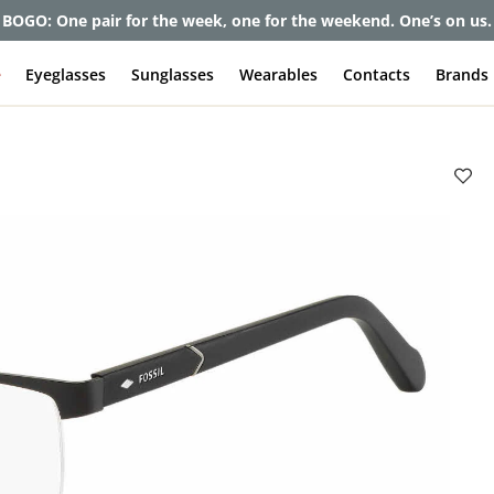
BOGO: One pair for the week, one for the weekend. One’s on us.
e
Eyeglasses
Sunglasses
Wearables
Contacts
Brands