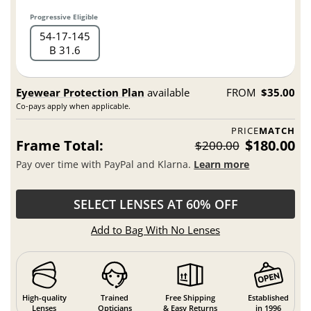
Progressive Eligible
54
17
145
B 31.6
Eyewear Protection Plan
available
FROM
$35.00
Co-pays apply when applicable.
PRICE
MATCH
Frame Total:
$180.00
$200.00
Pay over time with PayPal and Klarna.
Learn more
SELECT LENSES AT 60% OFF
Add to Bag With No Lenses
High-quality
Trained
Free Shipping
Established
Lenses
Opticians
& Easy Returns
in 1996