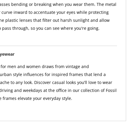
lasses bending or breaking when you wear them. The metal
y curve inward to accentuate your eyes while protecting
e plastic lenses that filter out harsh sunlight and allow
o pass through, so you can see where you're going.
Eyewear
r for men and women draws from vintage and
rban style influences for inspired frames that lend a
ache to any look. Discover casual looks you’ll love to wear
riving and weekdays at the office in our collection of Fossil
 frames elevate your everyday style.