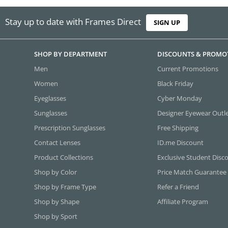
Stay up to date with Frames Direct
SIGN UP
SHOP BY DEPARTMENT
DISCOUNTS & PROMO
Men
Current Promotions
Women
Black Friday
Eyeglasses
Cyber Monday
Sunglasses
Designer Eyewear Outl
Prescription Sunglasses
Free Shipping
Contact Lenses
ID.me Discount
Product Collections
Exclusive Student Disc
Shop by Color
Price Match Guarantee
Shop by Frame Type
Refer a Friend
Shop by Shape
Affiliate Program
Shop by Sport