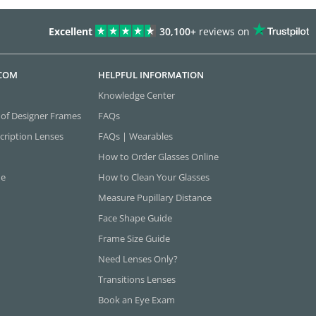
Excellent
30,100+
reviews on
.COM
HELPFUL INFORMATION
Knowledge Center
 of Designer Frames
FAQs
cription Lenses
FAQs | Wearables
How to Order Glasses Online
ne
How to Clean Your Glasses
Measure Pupillary Distance
Face Shape Guide
Frame Size Guide
Need Lenses Only?
Transitions Lenses
Book an Eye Exam