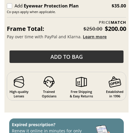
Add
Eyewear Protection Plan
$35.00
Co-pays apply when applicable.
PRICE
MATCH
Frame Total:
$200.00
$250.00
Pay over time with PayPal and Klarna.
Learn more
ADD TO BAG
High-quality
Trained
Free Shipping
Established
Lenses
Opticians
& Easy Returns
in 1996
Expired prescription?
Renew it online in minutes for only