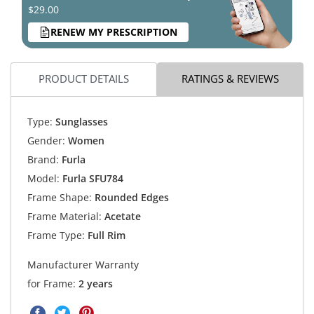
$29.00
RENEW MY PRESCRIPTION
PRODUCT DETAILS
RATINGS & REVIEWS
Type:
Sunglasses
Gender:
Women
Brand:
Furla
Model:
Furla SFU784
Frame Shape:
Rounded Edges
Frame Material:
Acetate
Frame Type:
Full Rim
Manufacturer Warranty
for Frame:
2 years