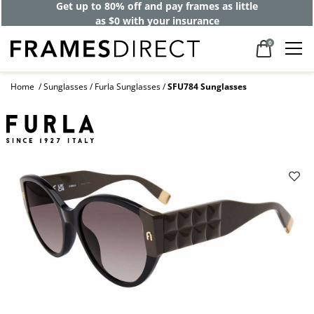
Get up to 80% off and pay frames as little
as $0 with your insurance
0
Home
Sunglasses
Furla Sunglasses
SFU784 Sunglasses