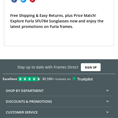
Free Shipping & Easy Returns, plus Price Match!
Explore Furla SFU784 Sunglasses now and enjoy the
latest promotions on Furla frames.
Stay up to date with Frames Direct
SIGN UP
Excellent
30,100+
reviews on
SHOP BY DEPARTMENT
DISCOUNTS & PROMOTIONS
CUSTOMER SERVICE