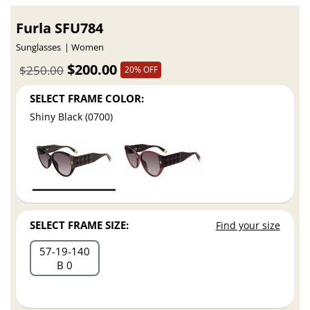
Furla SFU784
Sunglasses
Women
$200.00
$250.00
20% OFF
SELECT FRAME COLOR:
Shiny Black (0700)
SELECT FRAME SIZE:
Find your size
57
19
140
B 0