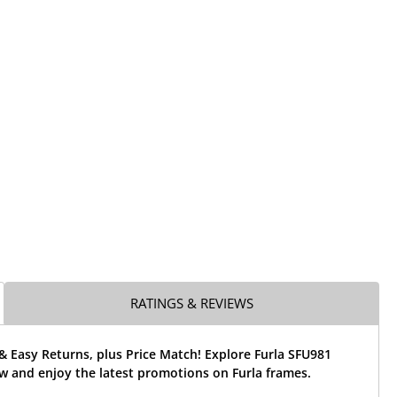
RATINGS & REVIEWS
& Easy Returns, plus Price Match! Explore Furla SFU981
w and enjoy the latest promotions on Furla frames.