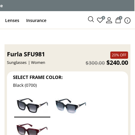
ce
0
0
Lenses
Insurance
Furla SFU981
20% OFF
$240.00
$300.00
Sunglasses
Women
SELECT FRAME COLOR:
Black (0700)