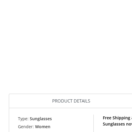
PRODUCT DETAILS
Free Shipping 
Type:
Sunglasses
Sunglasses no
Gender:
Women