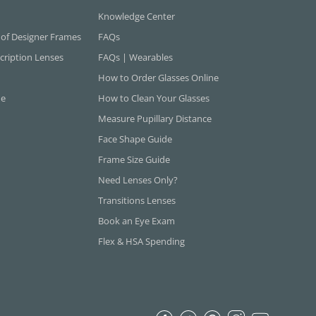
Knowledge Center
 of Designer Frames
FAQs
cription Lenses
FAQs | Wearables
How to Order Glasses Online
ne
How to Clean Your Glasses
Measure Pupillary Distance
Face Shape Guide
Frame Size Guide
Need Lenses Only?
Transitions Lenses
Book an Eye Exam
Flex & HSA Spending