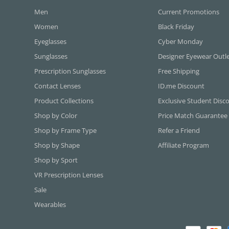
Men
Current Promotions
Women
Black Friday
Eyeglasses
Cyber Monday
Sunglasses
Designer Eyewear Outl
Prescription Sunglasses
Free Shipping
Contact Lenses
ID.me Discount
Product Collections
Exclusive Student Disc
Shop by Color
Price Match Guarantee
Shop by Frame Type
Refer a Friend
Shop by Shape
Affiliate Program
Shop by Sport
VR Prescription Lenses
Sale
Wearables