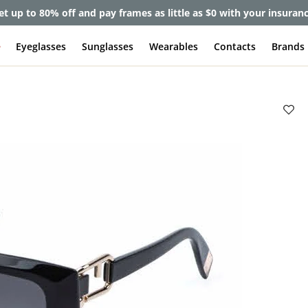
et up to 80% off and pay frames as little as $0 with your insuran
e
Eyeglasses
Sunglasses
Wearables
Contacts
Brands