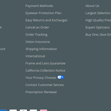
Payment Methods
About Us
Eyewear Protection Plan
Largest Selection
Easy Returns and Exchanges
High Quality Pres
et
Cancel an Order
Expert Opticians
Order Tracking
Buy One, Give O
Vision Insurance
ount
Shipping Information
International
Frame and Lens Guarantee
California Collection Notice
Your Privacy Choices
Contact Customer Service
Prescription Renewal