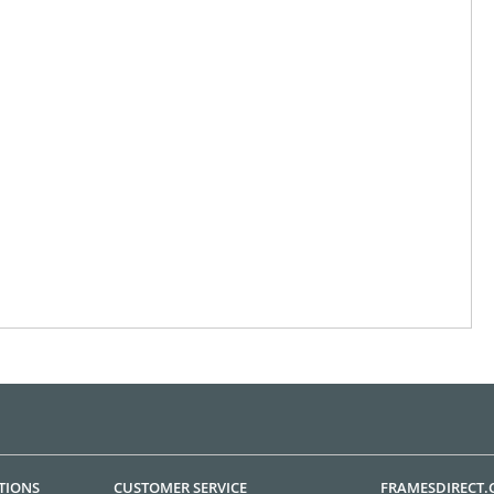
TIONS
CUSTOMER SERVICE
FRAMESDIRECT