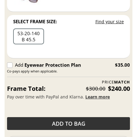
SELECT FRAME SIZE:
Find your size
53
20
140
B 45.5
Add
Eyewear Protection Plan
$35.00
Co-pays apply when applicable.
PRICE
MATCH
Frame Total:
$240.00
$300.00
Pay over time with PayPal and Klarna.
Learn more
ADD TO BAG