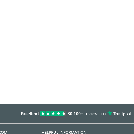
Excellent
30,100+
reviews on
.COM
HELPFUL INFORMATION