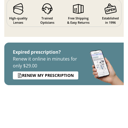
High-quality
Trained
Free Shipping
Established
Lenses
Opticians
& Easy Returns
in 1996
Expired prescription?
Renew it online in minutes for
only $29.00
RENEW MY PRESCRIPTION