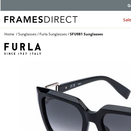
G
Sal
Home
Sunglasses
Furla Sunglasses
SFU981 Sunglasses