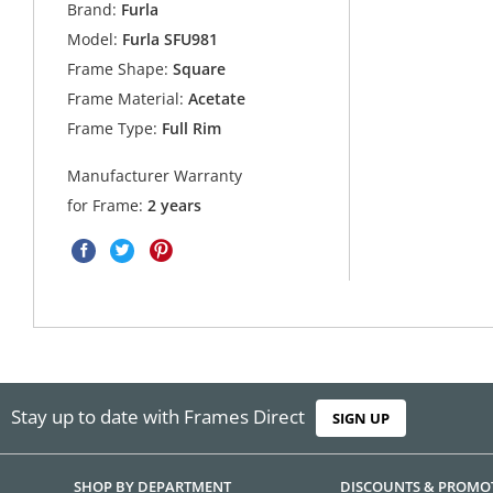
Brand:
Furla
Model:
Furla SFU981
Frame Shape:
Square
Frame Material:
Acetate
Frame Type:
Full Rim
Manufacturer Warranty
for Frame:
2 years
Stay up to date with Frames Direct
SIGN UP
SHOP BY DEPARTMENT
DISCOUNTS & PROMO