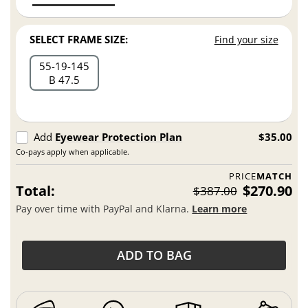
SELECT FRAME SIZE:
Find your size
55
19
145
B 47.5
Add
Eyewear Protection Plan
$35.00
Co-pays apply when applicable.
PRICE
MATCH
Total:
$270.90
$387.00
Pay over time with PayPal and Klarna.
Learn more
ADD TO BAG