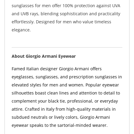
sunglasses for men offer 100% protection against UVA
and UVB rays, blending sophistication and practicality
effortlessly. Designed for men who value timeless
elegance.
About Giorgio Armani Eyewear
Famed Italian designer Giorgio Armani offers
eyeglasses, sunglasses, and prescription sunglasses in
elevated styles for men and women. Popular eyewear
silhouettes boast clean lines and attention to detail to
complement your black tie, professional, or everyday
attire. Crafted in Italy from high-quality materials in
subdued neutrals or lively colors, Giorgio Armani
eyewear speaks to the sartorial-minded wearer.