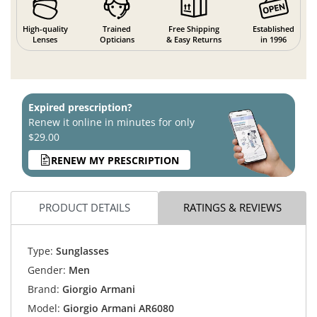
High-quality
Trained
Free Shipping
Established
Lenses
Opticians
& Easy Returns
in 1996
Expired prescription?
Renew it online in minutes for only
$29.00
RENEW MY PRESCRIPTION
PRODUCT DETAILS
RATINGS & REVIEWS
Type:
Sunglasses
Gender:
Men
Brand:
Giorgio Armani
Model:
Giorgio Armani AR6080