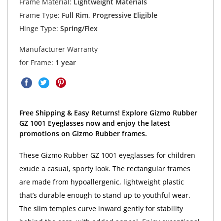
Frame Material:
Lightweight Materials
Frame Type:
Full Rim, Progressive Eligible
Hinge Type:
Spring/Flex
Manufacturer Warranty
for Frame:
1 year
Free Shipping & Easy Returns! Explore Gizmo Rubber
GZ 1001 Eyeglasses now and enjoy the latest
promotions on Gizmo Rubber frames.
These Gizmo Rubber GZ 1001 eyeglasses for children
exude a casual, sporty look. The rectangular frames
are made from hypoallergenic, lightweight plastic
that’s durable enough to stand up to youthful wear.
The slim temples curve inward gently for stability