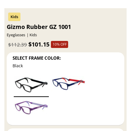
Gizmo Rubber GZ 1001
Eyeglasses
Kids
$101.15
$112.39
10% OFF
SELECT FRAME COLOR:
Black