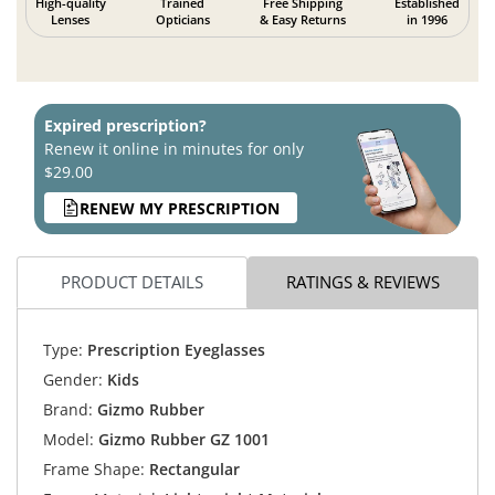
High-quality
Trained
Free Shipping
Established
Lenses
Opticians
& Easy Returns
in 1996
Expired prescription?
Renew it online in minutes for only
$29.00
RENEW MY PRESCRIPTION
PRODUCT DETAILS
RATINGS & REVIEWS
Type:
Prescription Eyeglasses
Gender:
Kids
Brand:
Gizmo Rubber
Model:
Gizmo Rubber GZ 1001
Frame Shape:
Rectangular