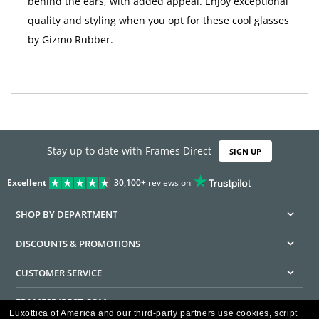
behind the ears, with added appeal. Enjoy exceptional
quality and styling when you opt for these cool glasses
by Gizmo Rubber.
Stay up to date with Frames Direct
SIGN UP
Excellent
30,100+
reviews on
SHOP BY DEPARTMENT
DISCOUNTS & PROMOTIONS
CUSTOMER SERVICE
FRAMESDIRECT.COM
Luxottica of America and our third-party partners use cookies, script