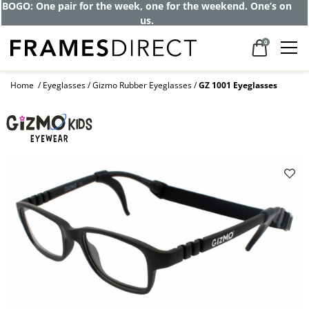
BOGO: One pair for the week, one for the weekend. One’s on
us.
0
Home
Eyeglasses
Gizmo Rubber Eyeglasses
GZ 1001 Eyeglasses