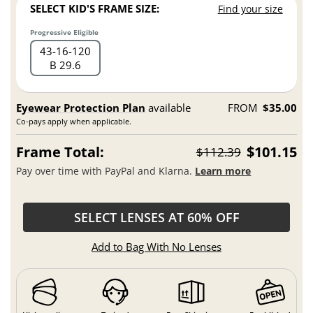
SELECT KID'S FRAME SIZE:
Find your size
Progressive Eligible
43
16
120
B 29.6
Eyewear Protection Plan
available
FROM
$35.00
Co-pays apply when applicable.
Frame Total:
$101.15
$112.39
Pay over time with PayPal and Klarna.
Learn more
SELECT LENSES AT 60% OFF
Add to Bag With No Lenses