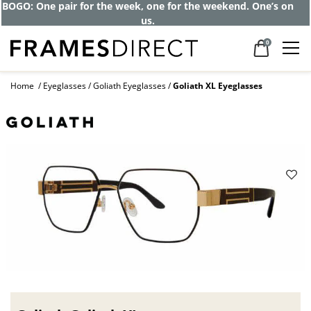
BOGO: One pair for the week, one for the weekend. One’s on
us.
0
Home
Eyeglasses
Goliath Eyeglasses
Goliath XL Eyeglasses