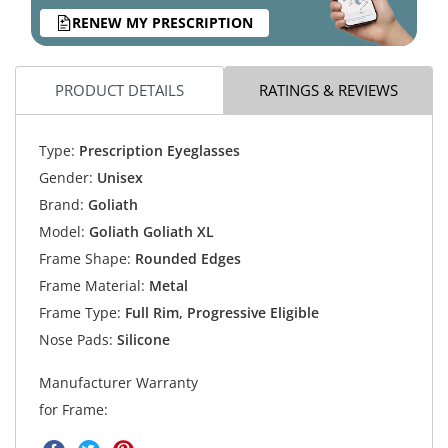
RENEW MY PRESCRIPTION
PRODUCT DETAILS
RATINGS & REVIEWS
Type:
Prescription Eyeglasses
Gender:
Unisex
Brand:
Goliath
Model:
Goliath Goliath XL
Frame Shape:
Rounded Edges
Frame Material:
Metal
Frame Type:
Full Rim, Progressive Eligible
Nose Pads:
Silicone
Manufacturer Warranty
for Frame: