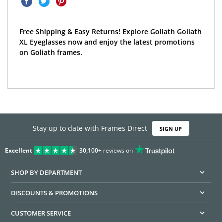
Free Shipping & Easy Returns! Explore Goliath Goliath
XL Eyeglasses now and enjoy the latest promotions
on Goliath frames.
Stay up to date with Frames Direct
SIGN UP
Excellent
30,100+
reviews on
SHOP BY DEPARTMENT
DISCOUNTS & PROMOTIONS
CUSTOMER SERVICE