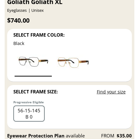
Goliath Goliath XL
Eyeglasses
Unisex
$740.00
SELECT FRAME COLOR:
Black
SELECT FRAME SIZE:
Find your size
Progressive Eligible
56
15
145
B 0
Eyewear Protection Plan
available
FROM
$35.00