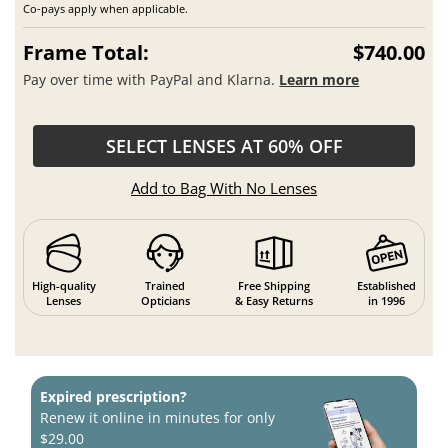
Co-pays apply when applicable.
Frame Total:
$740.00
Pay over time with PayPal and Klarna.
Learn more
SELECT LENSES AT 60% OFF
Add to Bag With No Lenses
High-quality
Trained
Free Shipping
Established
Lenses
Opticians
& Easy Returns
in 1996
Expired prescription?
Renew it online in minutes for only
$29.00