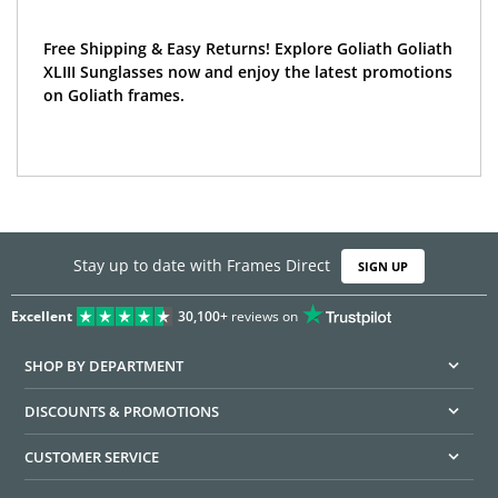
Free Shipping & Easy Returns! Explore Goliath Goliath
XLIII Sunglasses now and enjoy the latest promotions
on Goliath frames.
Stay up to date with Frames Direct
SIGN UP
Excellent
30,100+
reviews on
SHOP BY DEPARTMENT
DISCOUNTS & PROMOTIONS
CUSTOMER SERVICE