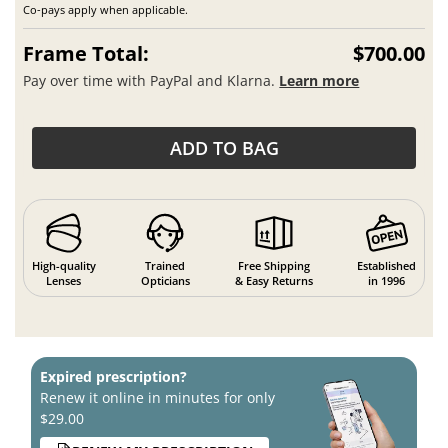
Co-pays apply when applicable.
Frame Total:
$700.00
Pay over time with PayPal and Klarna.
Learn more
ADD TO BAG
High-quality
Trained
Free Shipping
Established
Lenses
Opticians
& Easy Returns
in 1996
Expired prescription?
Renew it online in minutes for only
$29.00