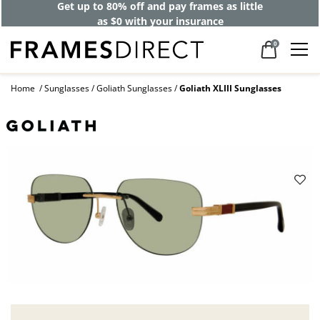
Get up to 80% off and pay frames as little
as $0 with your insurance
0
Home
Sunglasses
Goliath Sunglasses
Goliath XLIII Sunglasses