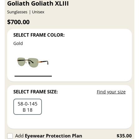
Goliath Goliath XLIII
Sunglasses
Unisex
$700.00
SELECT FRAME COLOR:
Gold
SELECT FRAME SIZE:
Find your size
58
0
145
B 18
Add
Eyewear Protection Plan
$35.00