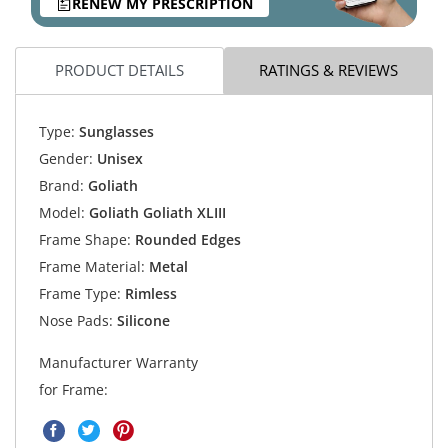
RENEW MY PRESCRIPTION
PRODUCT DETAILS
RATINGS & REVIEWS
Type:
Sunglasses
Gender:
Unisex
Brand:
Goliath
Model:
Goliath Goliath XLIII
Frame Shape:
Rounded Edges
Frame Material:
Metal
Frame Type:
Rimless
Nose Pads:
Silicone
Manufacturer Warranty
for Frame: