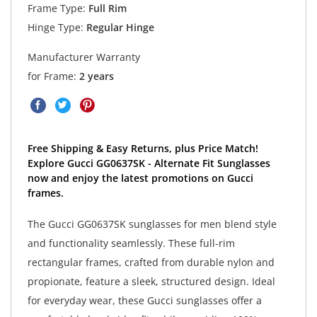
Frame Type:
Full Rim
Hinge Type:
Regular Hinge
Manufacturer Warranty
for Frame:
2 years
Free Shipping & Easy Returns, plus Price Match!
Explore Gucci GG0637SK - Alternate Fit Sunglasses
now and enjoy the latest promotions on Gucci
frames.
The Gucci GG0637SK sunglasses for men blend style
and functionality seamlessly. These full-rim
rectangular frames, crafted from durable nylon and
propionate, feature a sleek, structured design. Ideal
for everyday wear, these Gucci sunglasses offer a