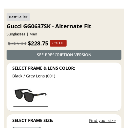
Gucci GG0637SK - Alternate Fit
Sunglasses
Men
$228.75
$305.00
25% OFF
SEE PRESCRIPTION VERSION
SELECT FRAME & LENS COLOR:
Black / Grey Lens (001)
SELECT FRAME SIZE:
Find your size