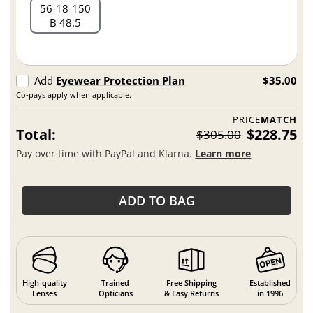
56
18
150
B 48.5
Add
Eyewear Protection Plan
$35.00
Co-pays apply when applicable.
PRICE
MATCH
Total:
$228.75
$305.00
Pay over time with PayPal and Klarna.
Learn more
ADD TO BAG
High-quality
Trained
Free Shipping
Established
Lenses
Opticians
& Easy Returns
in 1996