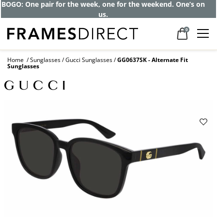
BOGO: One pair for the week, one for the weekend. One’s on
us.
0
Home
Sunglasses
Gucci Sunglasses
GG0637SK - Alternate Fit
Sunglasses