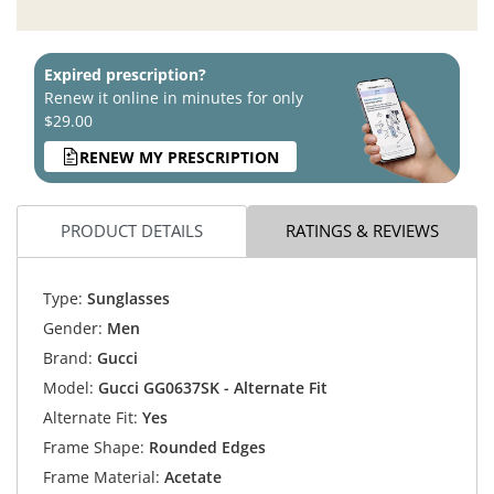
Expired prescription?
Renew it online in minutes for only
$29.00
RENEW MY PRESCRIPTION
PRODUCT DETAILS
RATINGS & REVIEWS
Type:
Sunglasses
Gender:
Men
Brand:
Gucci
Model:
Gucci GG0637SK - Alternate Fit
Alternate Fit:
Yes
Frame Shape:
Rounded Edges
Frame Material:
Acetate