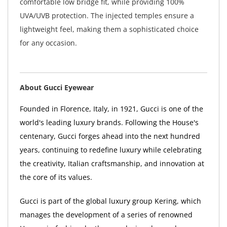
comfortable low bridge fit, while providing 100%
UVA/UVB protection. The injected temples ensure a
lightweight feel, making them a sophisticated choice
for any occasion.
About Gucci Eyewear
Founded in Florence, Italy, in 1921, Gucci is one of the
world's leading luxury brands. Following the House's
centenary, Gucci forges ahead into the next hundred
years, continuing to redefine luxury while celebrating
the creativity, Italian craftsmanship, and innovation at
the core of its values.
Gucci is part of the global luxury group Kering, which
manages the development of a series of renowned