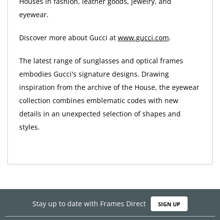
Houses in fashion, leather goods, jewelry, and
eyewear.
Discover more about Gucci at
www.gucci.com
.
The latest range of sunglasses and optical frames
embodies Gucci's signature designs. Drawing
inspiration from the archive of the House, the eyewear
collection combines emblematic codes with new
details in an unexpected selection of shapes and
styles.
Stay up to date with Frames Direct
SIGN UP