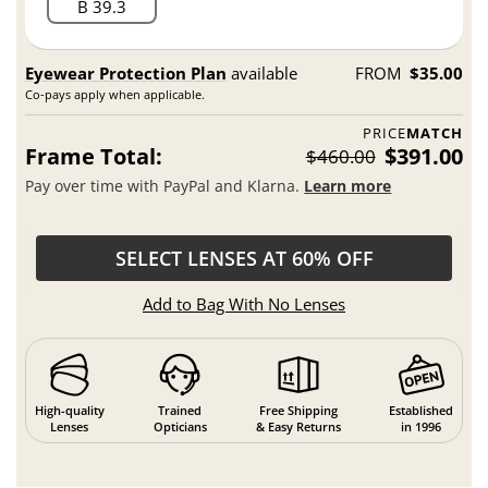
B 39.3
Eyewear Protection Plan
available
FROM
$35.00
Co-pays apply when applicable.
PRICE
MATCH
Frame Total:
$391.00
$460.00
Pay over time with PayPal and Klarna.
Learn more
SELECT LENSES AT 60% OFF
Add to Bag With No Lenses
High-quality
Trained
Free Shipping
Established
Lenses
Opticians
& Easy Returns
in 1996