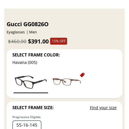
Gucci GG0826O
Eyeglasses
Men
$391.00
$460.00
15% OFF
SELECT FRAME COLOR:
Havana (005)
SELECT FRAME SIZE:
Find your size
Progressive Eligible
55
16
145