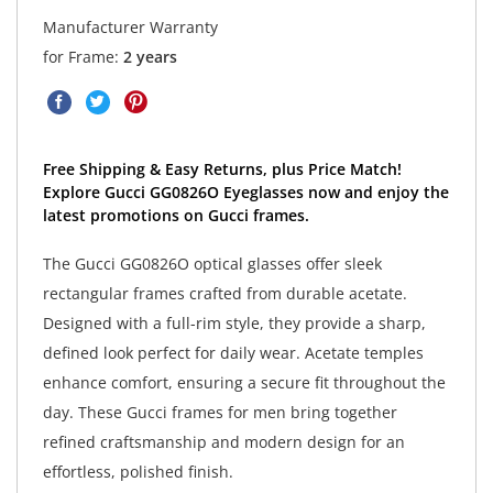
Manufacturer Warranty
for Frame:
2 years
Free Shipping & Easy Returns, plus Price Match!
Explore Gucci GG0826O Eyeglasses now and enjoy the
latest promotions on Gucci frames.
The Gucci GG0826O optical glasses offer sleek
rectangular frames crafted from durable acetate.
Designed with a full-rim style, they provide a sharp,
defined look perfect for daily wear. Acetate temples
enhance comfort, ensuring a secure fit throughout the
day. These Gucci frames for men bring together
refined craftsmanship and modern design for an
effortless, polished finish.