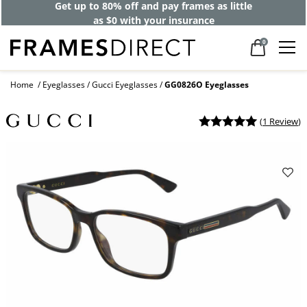
Get up to 80% off and pay frames as little
as $0 with your insurance
0
Home
Eyeglasses
Gucci Eyeglasses
GG0826O Eyeglasses
(
1 Review
)