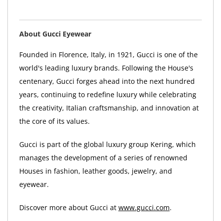
About Gucci Eyewear
Founded in Florence, Italy, in 1921, Gucci is one of the
world's leading luxury brands. Following the House's
centenary, Gucci forges ahead into the next hundred
years, continuing to redefine luxury while celebrating
the creativity, Italian craftsmanship, and innovation at
the core of its values.
Gucci is part of the global luxury group Kering, which
manages the development of a series of renowned
Houses in fashion, leather goods, jewelry, and
eyewear.
Discover more about Gucci at
www.gucci.com
.