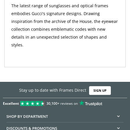
The latest range of sunglasses and optical frames
embodies Gucci's signature designs. Drawing
inspiration from the archive of the House, the eyewear
collection combines emblematic codes with new
details in an unexpected selection of shapes and
styles.
Stay up to date with Frames Direct
SIGN UP
Excellent
30,100+
reviews on
SHOP BY DEPARTMENT
DISCOUNTS & PROMOTIONS