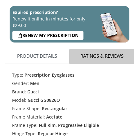
Expired prescription?
Renew it online in minutes for only
$29.00
RENEW MY PRESCRIPTION
PRODUCT DETAILS
RATINGS & REVIEWS
Type:
Prescription Eyeglasses
Gender:
Men
Brand:
Gucci
Model:
Gucci GG0826O
Frame Shape:
Rectangular
Frame Material:
Acetate
Frame Type:
Full Rim, Progressive Eligible
Hinge Type:
Regular Hinge