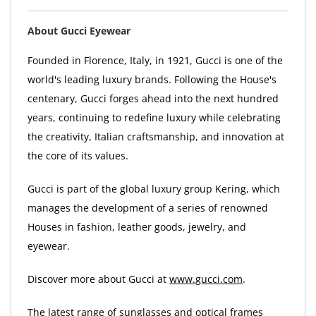
About Gucci Eyewear
Founded in Florence, Italy, in 1921, Gucci is one of the
world's leading luxury brands. Following the House's
centenary, Gucci forges ahead into the next hundred
years, continuing to redefine luxury while celebrating
the creativity, Italian craftsmanship, and innovation at
the core of its values.
Gucci is part of the global luxury group Kering, which
manages the development of a series of renowned
Houses in fashion, leather goods, jewelry, and
eyewear.
Discover more about Gucci at
www.gucci.com
.
The latest range of sunglasses and optical frames