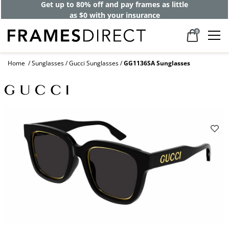
Get up to 80% off and pay frames as little
as $0 with your insurance
0
Home
Sunglasses
Gucci Sunglasses
GG1136SA Sunglasses