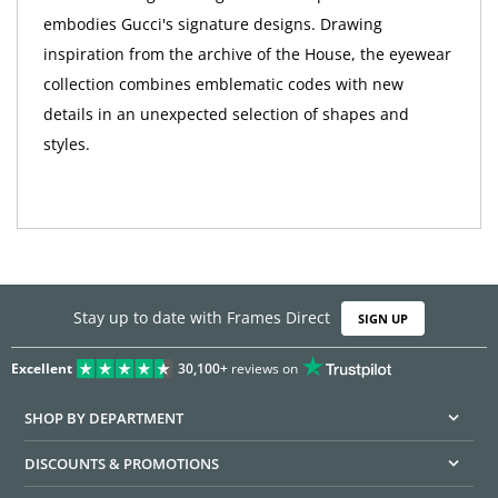
embodies Gucci's signature designs. Drawing
inspiration from the archive of the House, the eyewear
collection combines emblematic codes with new
details in an unexpected selection of shapes and
styles.
Stay up to date with Frames Direct
SIGN UP
Excellent
30,100+
reviews on
SHOP BY DEPARTMENT
DISCOUNTS & PROMOTIONS