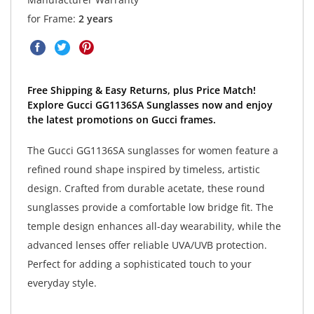
for Frame:
2 years
Free Shipping & Easy Returns, plus Price Match!
Explore Gucci GG1136SA Sunglasses now and enjoy
the latest promotions on Gucci frames.
The Gucci GG1136SA sunglasses for women feature a
refined round shape inspired by timeless, artistic
design. Crafted from durable acetate, these round
sunglasses provide a comfortable low bridge fit. The
temple design enhances all-day wearability, while the
advanced lenses offer reliable UVA/UVB protection.
Perfect for adding a sophisticated touch to your
everyday style.