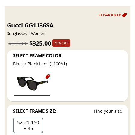
Gucci GG1136SA
Sunglasses
Women
$325.00
$650.00
50% OFF
SELECT FRAME COLOR:
Black / Black Lens (1100A1)
SELECT FRAME SIZE:
Find your size
52
21
150
B 45