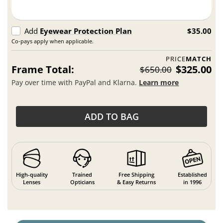
Add
Eyewear Protection Plan
$35.00
Co-pays apply when applicable.
PRICE
MATCH
Frame Total:
$325.00
$650.00
Pay over time with PayPal and Klarna.
Learn more
ADD TO BAG
High-quality
Trained
Free Shipping
Established
Lenses
Opticians
& Easy Returns
in 1996