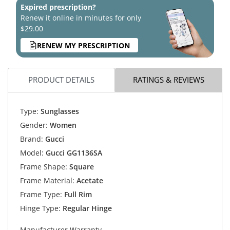
Expired prescription?
Renew it online in minutes for only
$29.00
RENEW MY PRESCRIPTION
PRODUCT DETAILS
RATINGS & REVIEWS
Type:
Sunglasses
Gender:
Women
Brand:
Gucci
Model:
Gucci GG1136SA
Frame Shape:
Square
Frame Material:
Acetate
Frame Type:
Full Rim
Hinge Type:
Regular Hinge
Manufacturer Warranty