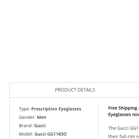
PRODUCT DETAILS
Free Shipping
Type:
Prescription Eyeglasses
Eyeglasses no
Gender:
Men
Brand:
Gucci
The Gucci GG11
Model:
Gucci GG1183O
their full-rim