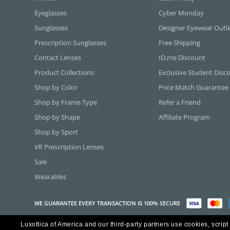
Eyeglasses
Cyber Monday
Sunglasses
Designer Eyewear Outl
Prescription Sunglasses
Free Shipping
Contact Lenses
ID.me Discount
Product Collections
Exclusive Student Disc
Shop by Color
Price Match Guarantee
Shop by Frame Type
Refer a Friend
Shop by Shape
Affiliate Program
Shop by Sport
VR Prescription Lenses
Sale
Wearables
WE GUARANTEE EVERY TRANSACTION IS 100% SECURE
Luxottica of America and our third-party partners use cookies, script
Copyright ©2026 Luxottica of America Inc.