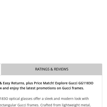
RATINGS & REVIEWS
 & Easy Returns, plus Price Match! Explore Gucci GG1183O
w and enjoy the latest promotions on Gucci frames.
83O optical glasses offer a sleek and modern look with
 rectangular Gucci frames. Crafted from lightweight metal,