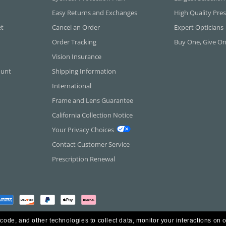
Easy Returns and Exchanges
High Quality Pres
et
Cancel an Order
Expert Opticians
Order Tracking
Buy One, Give O
Vision Insurance
ount
Shipping Information
International
Frame and Lens Guarantee
California Collection Notice
Your Privacy Choices
Contact Customer Service
Prescription Renewal
 code, and other technologies to collect data, monitor your interactions on o