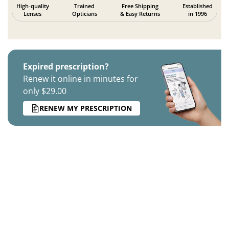
High-quality
Trained
Free Shipping
Established
Lenses
Opticians
& Easy Returns
in 1996
Expired prescription?
Renew it online in minutes for
only $29.00
RENEW MY PRESCRIPTION