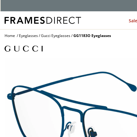
G
Sal
Home
Eyeglasses
Gucci Eyeglasses
GG1183O Eyeglasses