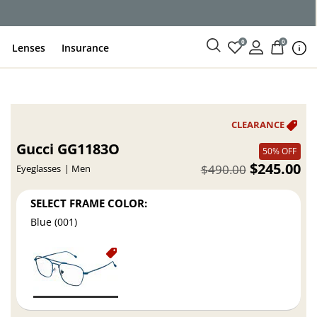
ce
0
0
Lenses
Insurance
Gucci GG1183O
50% OFF
$245.00
$490.00
Eyeglasses
Men
SELECT FRAME COLOR:
Blue (001)