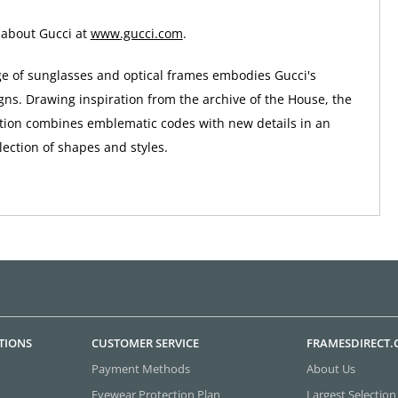
 about Gucci at
www.gucci.com
.
ge of sunglasses and optical frames embodies Gucci's
gns. Drawing inspiration from the archive of the House, the
tion combines emblematic codes with new details in an
ection of shapes and styles.
TIONS
CUSTOMER SERVICE
FRAMESDIRECT
Payment Methods
About Us
Eyewear Protection Plan
Largest Selection