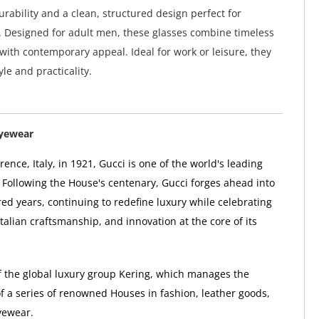
urability and a clean, structured design perfect for
 Designed for adult men, these glasses combine timeless
 with contemporary appeal. Ideal for work or leisure, they
yle and practicality.
Eyewear
ence, Italy, in 1921, Gucci is one of the world's leading
 Following the House's centenary, Gucci forges ahead into
ed years, continuing to redefine luxury while celebrating
 Italian craftsmanship, and innovation at the core of its
of the global luxury group Kering, which manages the
 a series of renowned Houses in fashion, leather goods,
yewear.