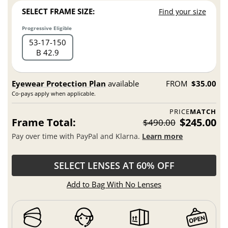
SELECT FRAME SIZE:
Find your size
Progressive Eligible
53
17
150
B 42.9
Eyewear Protection Plan
available
FROM
$35.00
Co-pays apply when applicable.
PRICE
MATCH
Frame Total:
$245.00
$490.00
Pay over time with PayPal and Klarna.
Learn more
SELECT LENSES AT 60% OFF
Add to Bag With No Lenses