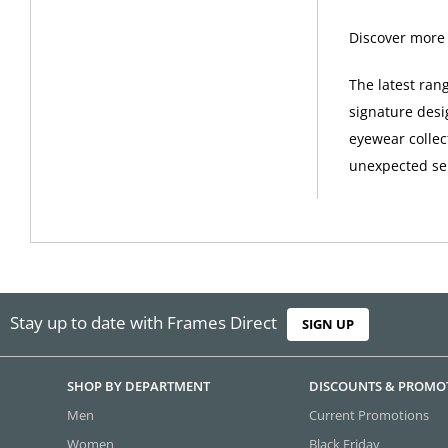
Discover more
The latest ran
signature desi
eyewear collec
unexpected sel
Stay up to date with Frames Direct
SIGN UP
SHOP BY DEPARTMENT
DISCOUNTS & PROMO
Men
Current Promotions
Women
Black Friday