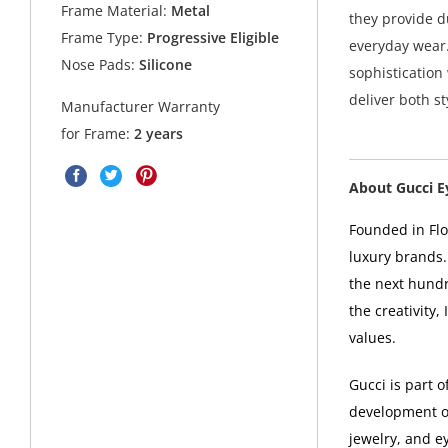
Frame Material:
Metal
they provide d
Frame Type:
Progressive Eligible
everyday wear.
Nose Pads:
Silicone
sophistication
deliver both st
Manufacturer Warranty
for Frame:
2 years
About Gucci 
Founded in Flor
luxury brands.
the next hundr
the creativity,
values.
Gucci is part 
development of
jewelry, and e