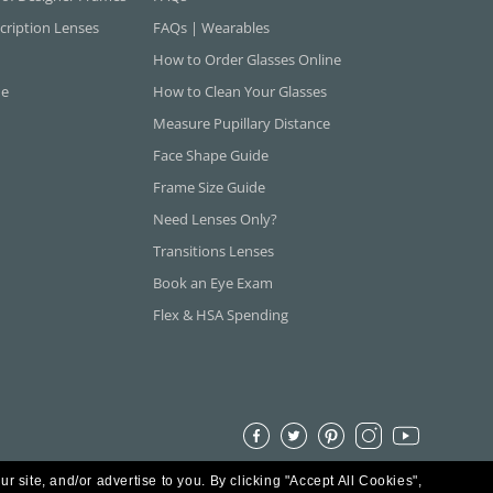
cription Lenses
FAQs | Wearables
How to Order Glasses Online
ne
How to Clean Your Glasses
Measure Pupillary Distance
Face Shape Guide
Frame Size Guide
Need Lenses Only?
Transitions Lenses
Book an Eye Exam
Flex & HSA Spending
ur site, and/or advertise to you.
By clicking "Accept All Cookies",