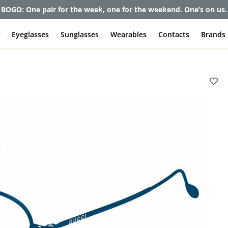
et up to 80% off and pay frames as little as $0 with your insuran
e
Eyeglasses
Sunglasses
Wearables
Contacts
Brands