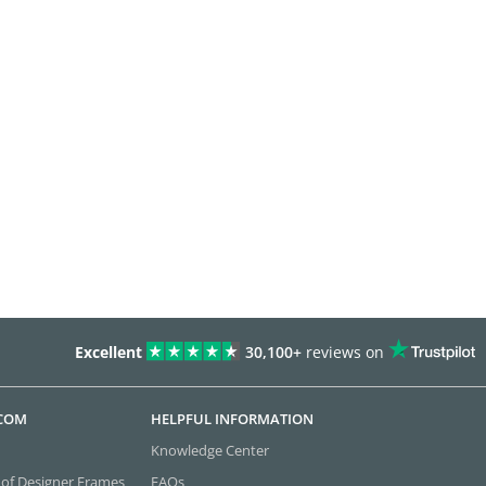
Excellent
30,100+
reviews on
.COM
HELPFUL INFORMATION
Knowledge Center
 of Designer Frames
FAQs