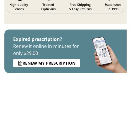
High-quality
Trained
Free Shipping
Established
Lenses
Opticians
& Easy Returns
in 1996
Expired prescription?
Renew it online in minutes for
only $29.00
RENEW MY PRESCRIPTION