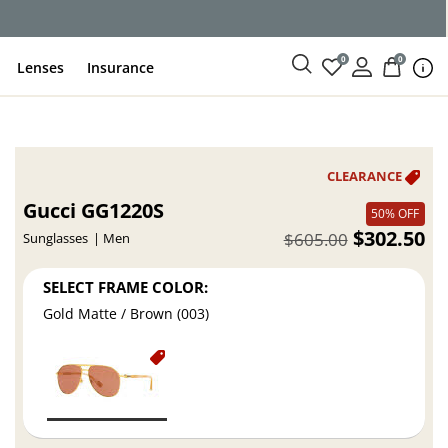
0
0
Lenses
Insurance
Gucci GG1220S
50% OFF
$302.50
$605.00
Sunglasses
Men
SELECT FRAME COLOR:
Gold Matte / Brown (003)