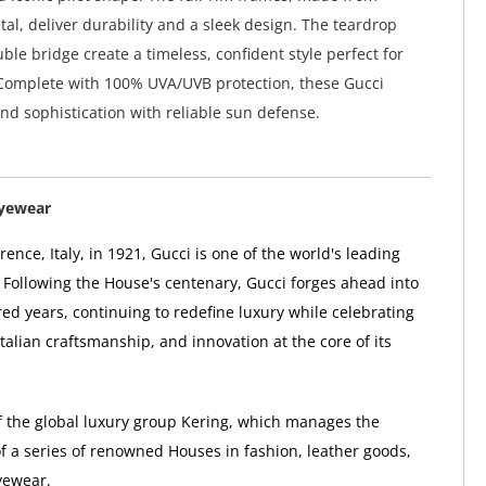
tal, deliver durability and a sleek design. The teardrop
ble bridge create a timeless, confident style perfect for
Complete with 100% UVA/UVB protection, these Gucci
nd sophistication with reliable sun defense.
Eyewear
ence, Italy, in 1921, Gucci is one of the world's leading
 Following the House's centenary, Gucci forges ahead into
ed years, continuing to redefine luxury while celebrating
 Italian craftsmanship, and innovation at the core of its
of the global luxury group Kering, which manages the
 a series of renowned Houses in fashion, leather goods,
yewear.