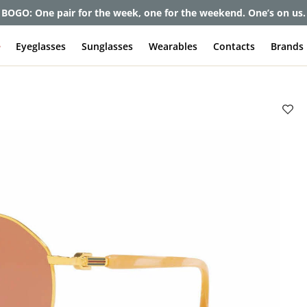
BOGO: One pair for the week, one for the weekend. One’s on us.
e
Eyeglasses
Sunglasses
Wearables
Contacts
Brands