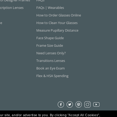
cription Lenses
FAQs | Wearables
How to Order Glasses Online
ne
How to Clean Your Glasses
Measure Pupillary Distance
Face Shape Guide
Frame Size Guide
Need Lenses Only?
Transitions Lenses
Book an Eye Exam
Flex & HSA Spending
ur site, and/or advertise to you.
By clicking "Accept All Cookies",