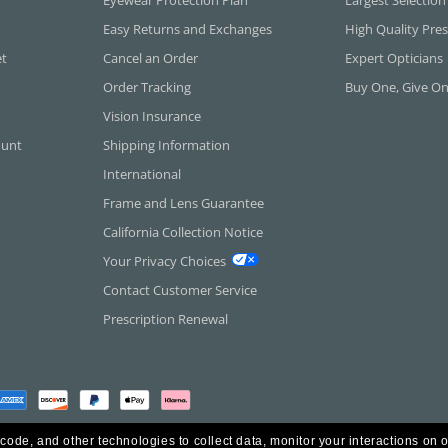
Easy Returns and Exchanges
High Quality Pres
et
Cancel an Order
Expert Opticians
Order Tracking
Buy One, Give O
Vision Insurance
ount
Shipping Information
International
Frame and Lens Guarantee
California Collection Notice
Your Privacy Choices
Contact Customer Service
Prescription Renewal
 code, and other technologies to collect data, monitor your interactions on o