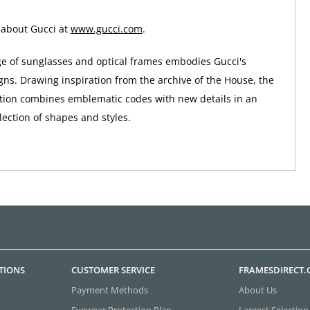
 about Gucci at
www.gucci.com
.
ge of sunglasses and optical frames embodies Gucci's
gns. Drawing inspiration from the archive of the House, the
tion combines emblematic codes with new details in an
ection of shapes and styles.
TIONS
CUSTOMER SERVICE
FRAMESDIRECT
Payment Methods
About Us
Eyewear Protection Plan
Largest Selection