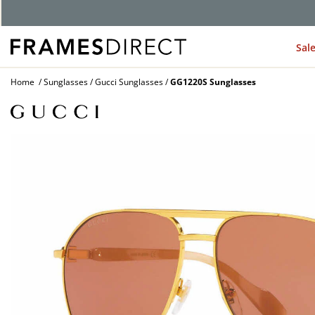
Sal
Home
Sunglasses
Gucci Sunglasses
GG1220S Sunglasses