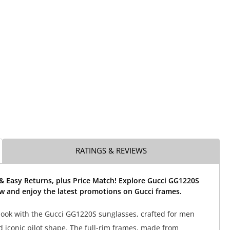
RATINGS & REVIEWS
& Easy Returns, plus Price Match! Explore Gucci GG1220S
w and enjoy the latest promotions on Gucci frames.
ook with the Gucci GG1220S sunglasses, crafted for men
d iconic pilot shape. The full-rim frames, made from