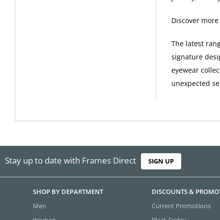
Discover more
The latest ran
signature desi
eyewear collec
unexpected sel
Stay up to date with Frames Direct
SIGN UP
SHOP BY DEPARTMENT
DISCOUNTS & PROMO
Men
Current Promotions
Women
Black Friday