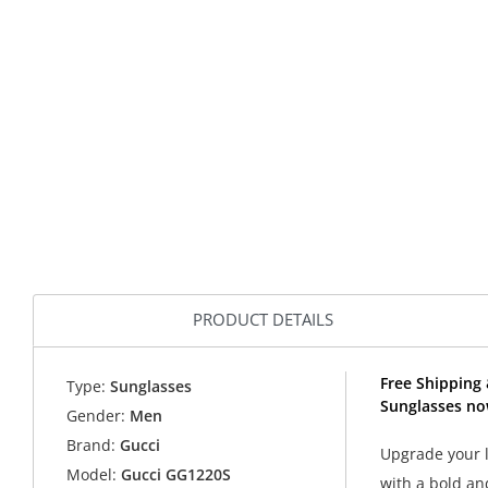
PRODUCT DETAILS
Free Shipping 
Type:
Sunglasses
Sunglasses no
Gender:
Men
Brand:
Gucci
Upgrade your l
Model:
Gucci GG1220S
with a bold an