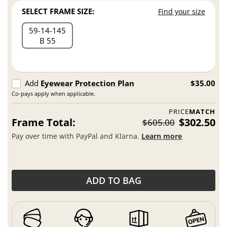
SELECT FRAME SIZE:
Find your size
59
14
145
B 55
Add
Eyewear Protection Plan
$35.00
Co-pays apply when applicable.
PRICE
MATCH
Frame Total:
$302.50
$605.00
Pay over time with PayPal and Klarna.
Learn more
ADD TO BAG