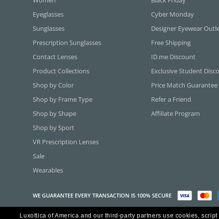
Eyeglasses
Cyber Monday
Sunglasses
Designer Eyewear Outl
Prescription Sunglasses
Free Shipping
Contact Lenses
ID.me Discount
Product Collections
Exclusive Student Disc
Shop by Color
Price Match Guarantee
Shop by Frame Type
Refer a Friend
Shop by Shape
Affiliate Program
Shop by Sport
VR Prescription Lenses
Sale
Wearables
WE GUARANTEE EVERY TRANSACTION IS 100% SECURE
Luxottica of America and our third-party partners use cookies, script
Copyright ©2026 Luxottica of America Inc.