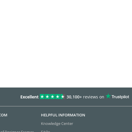
Excellent
30,100+
reviews on
.COM
HELPFUL INFORMATION
Knowledge Center
 of Designer Frames
FAQs