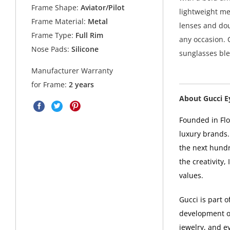
Frame Shape:
Aviator/Pilot
lightweight me
Frame Material:
Metal
lenses and dou
Frame Type:
Full Rim
any occasion. 
Nose Pads:
Silicone
sunglasses ble
Manufacturer Warranty
for Frame:
2 years
About Gucci 
Founded in Flor
luxury brands.
the next hundr
the creativity,
values.
Gucci is part 
development of
jewelry, and e