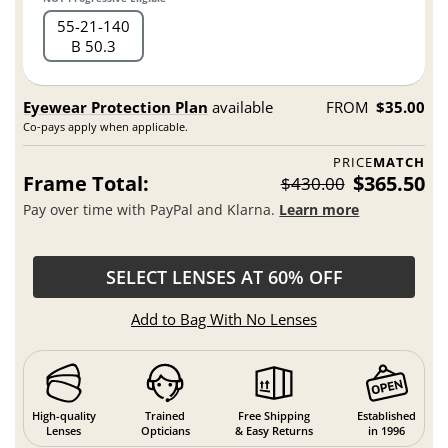
55
21
140
B 50.3
Eyewear Protection Plan
available
FROM
$35.00
Co-pays apply when applicable.
PRICE
MATCH
Frame Total:
$365.50
$430.00
Pay over time with PayPal and Klarna.
Learn more
SELECT LENSES AT 60% OFF
Add to Bag With No Lenses
High-quality
Trained
Free Shipping
Established
Lenses
Opticians
& Easy Returns
in 1996