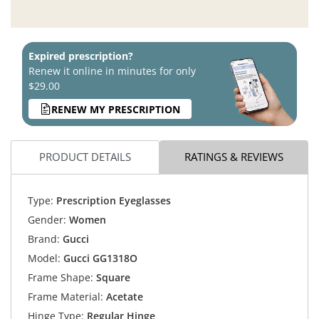
Expired prescription?
Renew it online in minutes for only
$29.00
RENEW MY PRESCRIPTION
PRODUCT DETAILS
RATINGS & REVIEWS
Type:
Prescription Eyeglasses
Gender:
Women
Brand:
Gucci
Model:
Gucci GG1318O
Frame Shape:
Square
Frame Material:
Acetate
Hinge Type:
Regular Hinge