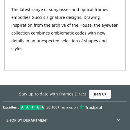
The latest range of sunglasses and optical frames
embodies Gucci's signature designs. Drawing
inspiration from the archive of the House, the eyewear
collection combines emblematic codes with new
details in an unexpected selection of shapes and
styles.
Stay up to date with Frames Direct
SIGN UP
Excellent
30,100+
reviews on
SHOP BY DEPARTMENT