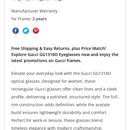
Manufacturer Warranty
for Frame:
2 years
Free Shipping & Easy Returns, plus Price Match!
Explore Gucci GG1318O Eyeglasses now and enjoy the
latest promotions on Gucci frames.
Elevate your everyday look with the Gucci GG1318O
optical glasses. Designed for women, these
rectangular Gucci glasses offer clean lines and a sleek
profile, delivering a polished, structured style. The full-
rim construction adds definition, while the acetate
build ensures lightweight durability and comfort.
Perfect for work or leisure, these glasses blend
timeless elegance with modern craftsmanship.