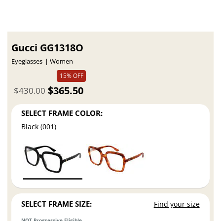
Gucci GG1318O
Eyeglasses
Women
15% OFF
$365.50
$430.00
SELECT FRAME COLOR:
Black (001)
SELECT FRAME SIZE:
Find your size
NOT Progressive Eligible