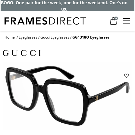
BOGO: One pair for the week, one for the weekend. One’s on
us.
0
Home
Eyeglasses
Gucci Eyeglasses
GG1318O Eyeglasses