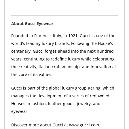
About Gucci Eyewear
Founded in Florence, Italy, in 1921, Gucci is one of the
world's leading luxury brands. Following the House's
centenary, Gucci forges ahead into the next hundred
years, continuing to redefine luxury while celebrating
the creativity, Italian craftsmanship, and innovation at
the core of its values.
Gucci is part of the global luxury group Kering, which
manages the development of a series of renowned
Houses in fashion, leather goods, jewelry, and
eyewear.
Discover more about Gucci at
www.gucci.com
.