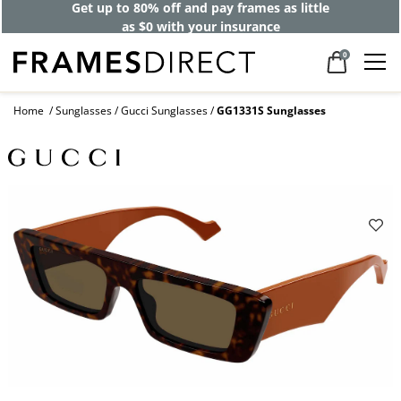
Get up to 80% off and pay frames as little
as $0 with your insurance
0
Home
Sunglasses
Gucci Sunglasses
GG1331S Sunglasses