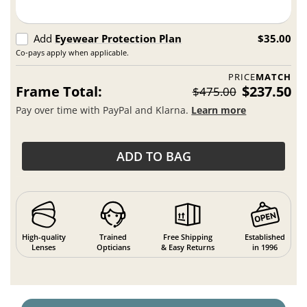
Add
Eyewear Protection Plan
$35.00
Co-pays apply when applicable.
PRICE
MATCH
Frame Total:
$237.50
$475.00
Pay over time with PayPal and Klarna.
Learn more
ADD TO BAG
High-quality
Trained
Free Shipping
Established
Lenses
Opticians
& Easy Returns
in 1996