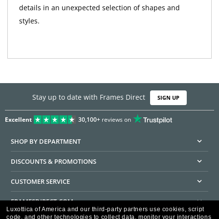
details in an unexpected selection of shapes and
styles.
Stay up to date with Frames Direct
SIGN UP
Excellent
30,100+
reviews on
SHOP BY DEPARTMENT
DISCOUNTS & PROMOTIONS
CUSTOMER SERVICE
FRAMESDIRECT.COM
Luxottica of America and our third-party partners use cookies, script
code, and other technologies to collect data, monitor your interactions