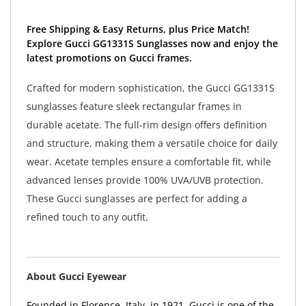
Free Shipping & Easy Returns, plus Price Match!
Explore Gucci GG1331S Sunglasses now and enjoy the
latest promotions on Gucci frames.
Crafted for modern sophistication, the Gucci GG1331S
sunglasses feature sleek rectangular frames in
durable acetate. The full-rim design offers definition
and structure, making them a versatile choice for daily
wear. Acetate temples ensure a comfortable fit, while
advanced lenses provide 100% UVA/UVB protection.
These Gucci sunglasses are perfect for adding a
refined touch to any outfit.
About Gucci Eyewear
Founded in Florence, Italy, in 1921, Gucci is one of the