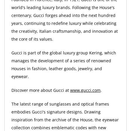
world's leading luxury brands. Following the House's
centenary, Gucci forges ahead into the next hundred
years, continuing to redefine luxury while celebrating
the creativity, Italian craftsmanship, and innovation at
the core of its values.
Gucci is part of the global luxury group Kering, which
manages the development of a series of renowned
Houses in fashion, leather goods, jewelry, and
eyewear.
Discover more about Gucci at
www.gucci.com
.
The latest range of sunglasses and optical frames
embodies Gucci's signature designs. Drawing
inspiration from the archive of the House, the eyewear
collection combines emblematic codes with new