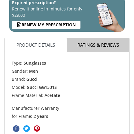
Expired prescription?
Renew it online in minutes for only
$29.00
RENEW MY PRESCRIPTION
PRODUCT DETAILS
RATINGS & REVIEWS
Type:
Sunglasses
Gender:
Men
Brand:
Gucci
Model:
Gucci GG1331S
Frame Material:
Acetate
Manufacturer Warranty
for Frame:
2 years