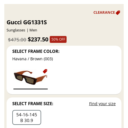
Gucci GG1331S
Sunglasses
Men
$237.50
$475.00
50% OFF
SELECT FRAME COLOR:
Havana / Brown (003)
SELECT FRAME SIZE:
Find your size
54
16
145
B 30.9