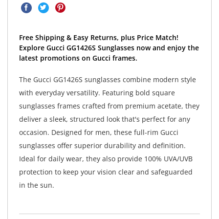
Free Shipping & Easy Returns, plus Price Match!
Explore Gucci GG1426S Sunglasses now and enjoy the
latest promotions on Gucci frames.
The Gucci GG1426S sunglasses combine modern style
with everyday versatility. Featuring bold square
sunglasses frames crafted from premium acetate, they
deliver a sleek, structured look that's perfect for any
occasion. Designed for men, these full-rim Gucci
sunglasses offer superior durability and definition.
Ideal for daily wear, they also provide 100% UVA/UVB
protection to keep your vision clear and safeguarded
in the sun.