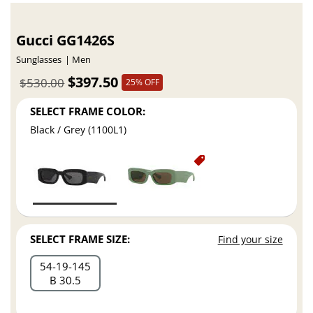
Gucci GG1426S
Sunglasses
Men
$397.50
$530.00
25% OFF
SELECT FRAME COLOR:
Black / Grey (1100L1)
SELECT FRAME SIZE:
Find your size
54
19
145
B 30.5