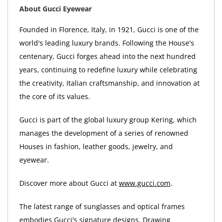
About Gucci Eyewear
Founded in Florence, Italy, in 1921, Gucci is one of the
world's leading luxury brands. Following the House's
centenary, Gucci forges ahead into the next hundred
years, continuing to redefine luxury while celebrating
the creativity, Italian craftsmanship, and innovation at
the core of its values.
Gucci is part of the global luxury group Kering, which
manages the development of a series of renowned
Houses in fashion, leather goods, jewelry, and
eyewear.
Discover more about Gucci at
www.gucci.com
.
The latest range of sunglasses and optical frames
embodies Gucci's signature designs. Drawing