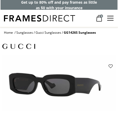
Get up to 80% off and pay frames as little
as $0 with your insurance
0
Home
Sunglasses
Gucci Sunglasses
GG1426S Sunglasses