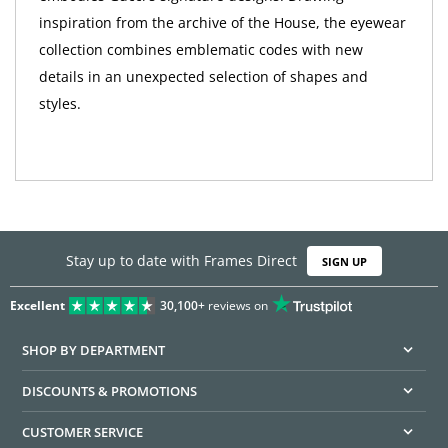
inspiration from the archive of the House, the eyewear
collection combines emblematic codes with new
details in an unexpected selection of shapes and
styles.
Stay up to date with Frames Direct
SIGN UP
Excellent
30,100+
reviews on
SHOP BY DEPARTMENT
DISCOUNTS & PROMOTIONS
CUSTOMER SERVICE