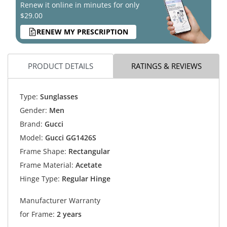
Renew it online in minutes for only
$29.00
RENEW MY PRESCRIPTION
PRODUCT DETAILS
RATINGS & REVIEWS
Type:
Sunglasses
Gender:
Men
Brand:
Gucci
Model:
Gucci GG1426S
Frame Shape:
Rectangular
Frame Material:
Acetate
Hinge Type:
Regular Hinge
Manufacturer Warranty
for Frame:
2 years