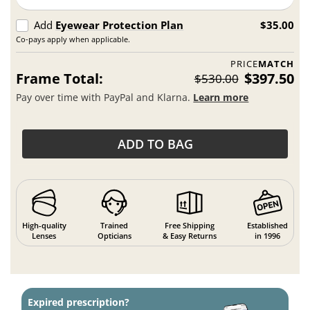
Add
Eyewear Protection Plan
$35.00
Co-pays apply when applicable.
PRICE
MATCH
Frame Total:
$397.50
$530.00
Pay over time with PayPal and Klarna.
Learn more
ADD TO BAG
High-quality
Trained
Free Shipping
Established
Lenses
Opticians
& Easy Returns
in 1996
Expired prescription?