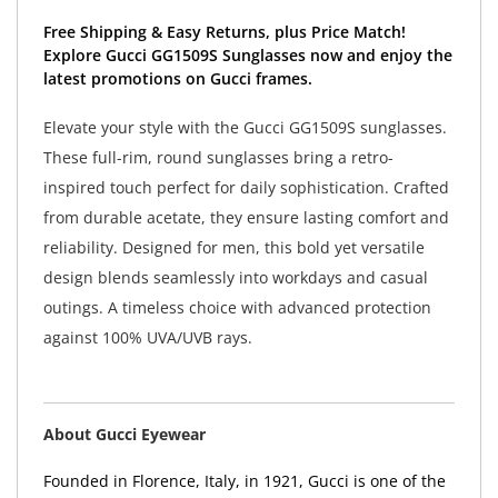
Free Shipping & Easy Returns, plus Price Match!
Explore Gucci GG1509S Sunglasses now and enjoy the
latest promotions on Gucci frames.
Elevate your style with the Gucci GG1509S sunglasses.
These full-rim, round sunglasses bring a retro-
inspired touch perfect for daily sophistication. Crafted
from durable acetate, they ensure lasting comfort and
reliability. Designed for men, this bold yet versatile
design blends seamlessly into workdays and casual
outings. A timeless choice with advanced protection
against 100% UVA/UVB rays.
About Gucci Eyewear
Founded in Florence, Italy, in 1921, Gucci is one of the