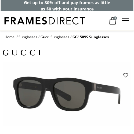
Get up to 80% off and pay frames as little
as $0 with your insurance
0
Home
Sunglasses
Gucci Sunglasses
GG1509S Sunglasses