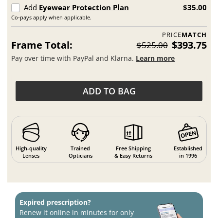
Add
Eyewear Protection Plan
$35.00
Co-pays apply when applicable.
PRICE
MATCH
Frame Total:
$393.75
$525.00
Pay over time with PayPal and Klarna.
Learn more
ADD TO BAG
High-quality
Trained
Free Shipping
Established
Lenses
Opticians
& Easy Returns
in 1996
Expired prescription?
Renew it online in minutes for only