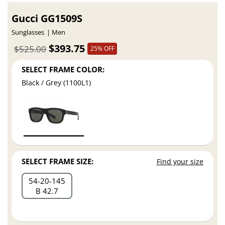
Gucci GG1509S
Sunglasses
Men
$393.75
$525.00
25% OFF
SELECT FRAME COLOR:
Black / Grey (1100L1)
SELECT FRAME SIZE:
Find your size
54
20
145
B 42.7