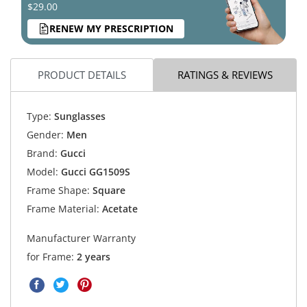
$29.00
RENEW MY PRESCRIPTION
PRODUCT DETAILS
RATINGS & REVIEWS
Type:
Sunglasses
Gender:
Men
Brand:
Gucci
Model:
Gucci GG1509S
Frame Shape:
Square
Frame Material:
Acetate
Manufacturer Warranty
for Frame:
2 years