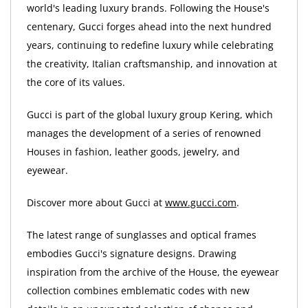
world's leading luxury brands. Following the House's
centenary, Gucci forges ahead into the next hundred
years, continuing to redefine luxury while celebrating
the creativity, Italian craftsmanship, and innovation at
the core of its values.
Gucci is part of the global luxury group Kering, which
manages the development of a series of renowned
Houses in fashion, leather goods, jewelry, and
eyewear.
Discover more about Gucci at
www.gucci.com
.
The latest range of sunglasses and optical frames
embodies Gucci's signature designs. Drawing
inspiration from the archive of the House, the eyewear
collection combines emblematic codes with new