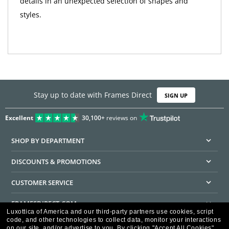
details in an unexpected selection of shapes and
styles.
Stay up to date with Frames Direct
SIGN UP
Excellent
30,100+
reviews on
SHOP BY DEPARTMENT
DISCOUNTS & PROMOTIONS
CUSTOMER SERVICE
FRAMESDIRECT.COM
Luxottica of America and our third-party partners use cookies, script
code, and other technologies to collect data, monitor your interactions
HELPFUL INFORMATION
on our site, and/or advertise to you.
By clicking "Accept All Cookies",