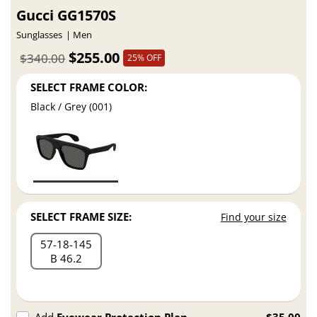
Gucci GG1570S
Sunglasses
Men
$255.00
$340.00
25% OFF
SELECT FRAME COLOR:
Black / Grey (001)
SELECT FRAME SIZE:
Find your size
57
18
145
B 46.2