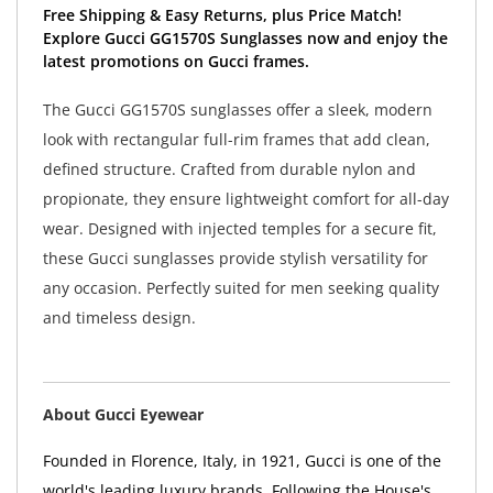
Free Shipping & Easy Returns, plus Price Match!
Explore Gucci GG1570S Sunglasses now and enjoy the
latest promotions on Gucci frames.
The Gucci GG1570S sunglasses offer a sleek, modern
look with rectangular full-rim frames that add clean,
defined structure. Crafted from durable nylon and
propionate, they ensure lightweight comfort for all-day
wear. Designed with injected temples for a secure fit,
these Gucci sunglasses provide stylish versatility for
any occasion. Perfectly suited for men seeking quality
and timeless design.
About Gucci Eyewear
Founded in Florence, Italy, in 1921, Gucci is one of the
world's leading luxury brands. Following the House's