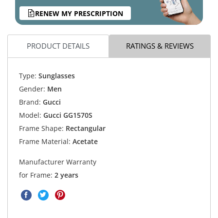
RENEW MY PRESCRIPTION
PRODUCT DETAILS
RATINGS & REVIEWS
Type:
Sunglasses
Gender:
Men
Brand:
Gucci
Model:
Gucci GG1570S
Frame Shape:
Rectangular
Frame Material:
Acetate
Manufacturer Warranty
for Frame:
2 years