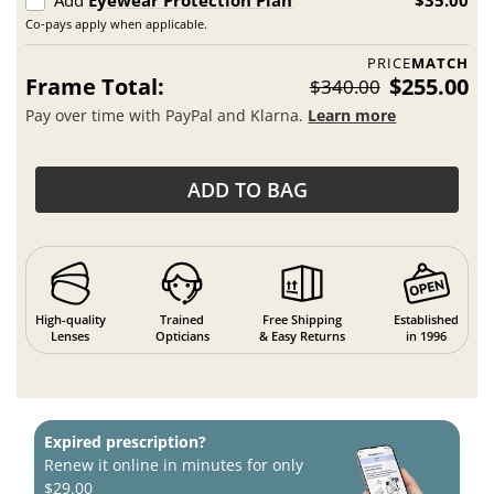
Add
Eyewear Protection Plan
$35.00
Co-pays apply when applicable.
PRICE
MATCH
Frame Total:
$255.00
$340.00
Pay over time with PayPal and Klarna.
Learn more
ADD TO BAG
High-quality
Trained
Free Shipping
Established
Lenses
Opticians
& Easy Returns
in 1996
Expired prescription?
Renew it online in minutes for only
$29.00