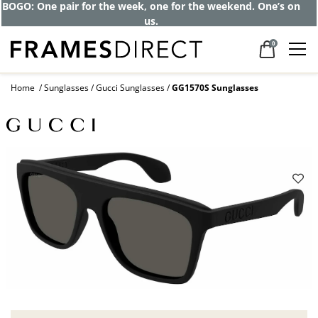
BOGO: One pair for the week, one for the weekend. One’s on
us.
0
Home
Sunglasses
Gucci Sunglasses
GG1570S Sunglasses