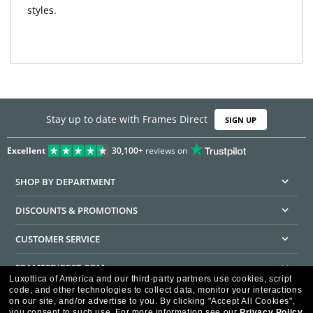
styles.
Stay up to date with Frames Direct
SIGN UP
Excellent
30,100+
reviews on
SHOP BY DEPARTMENT
DISCOUNTS & PROMOTIONS
CUSTOMER SERVICE
FRAMESDIRECT.COM
Luxottica of America and our third-party partners use cookies, script
code, and other technologies to collect data, monitor your interactions
HELPFUL INFORMATION
on our site, and/or advertise to you.
By clicking "Accept All Cookies",
you consent to such use.
For more information see our
Privacy Policy