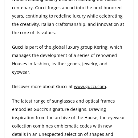
centenary, Gucci forges ahead into the next hundred
years, continuing to redefine luxury while celebrating
the creativity, Italian craftsmanship, and innovation at
the core of its values.
Gucci is part of the global luxury group Kering, which
manages the development of a series of renowned
Houses in fashion, leather goods, jewelry, and
eyewear.
Discover more about Gucci at
www.gucci.com
.
The latest range of sunglasses and optical frames
embodies Gucci's signature designs. Drawing
inspiration from the archive of the House, the eyewear
collection combines emblematic codes with new
details in an unexpected selection of shapes and