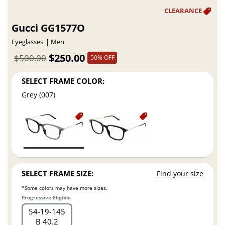
Gucci GG1577O
Eyeglasses
Men
$250.00
$500.00
50% OFF
SELECT FRAME COLOR:
Grey (007)
SELECT FRAME SIZE:
Find your size
*Some colors may have more sizes.
Progressive Eligible
54
19
145
B 40.2