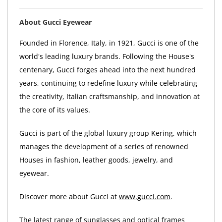
About Gucci Eyewear
Founded in Florence, Italy, in 1921, Gucci is one of the
world's leading luxury brands. Following the House's
centenary, Gucci forges ahead into the next hundred
years, continuing to redefine luxury while celebrating
the creativity, Italian craftsmanship, and innovation at
the core of its values.
Gucci is part of the global luxury group Kering, which
manages the development of a series of renowned
Houses in fashion, leather goods, jewelry, and
eyewear.
Discover more about Gucci at
www.gucci.com
.
The latest range of sunglasses and optical frames