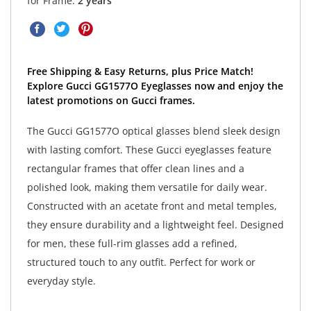
for Frame:
2 years
Free Shipping & Easy Returns, plus Price Match!
Explore Gucci GG1577O Eyeglasses now and enjoy the
latest promotions on Gucci frames.
The Gucci GG1577O optical glasses blend sleek design
with lasting comfort. These Gucci eyeglasses feature
rectangular frames that offer clean lines and a
polished look, making them versatile for daily wear.
Constructed with an acetate front and metal temples,
they ensure durability and a lightweight feel. Designed
for men, these full-rim glasses add a refined,
structured touch to any outfit. Perfect for work or
everyday style.