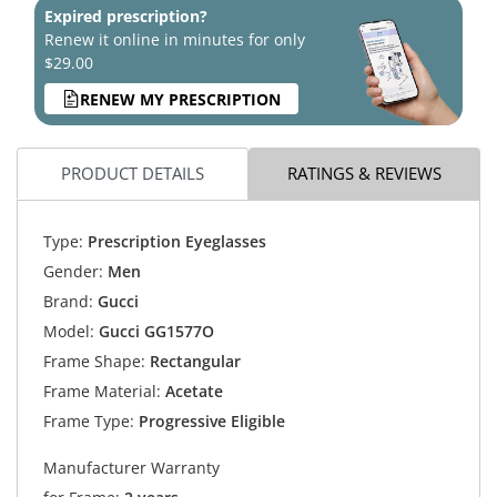
Expired prescription?
Renew it online in minutes for only
$29.00
RENEW MY PRESCRIPTION
PRODUCT DETAILS
RATINGS & REVIEWS
Type:
Prescription Eyeglasses
Gender:
Men
Brand:
Gucci
Model:
Gucci GG1577O
Frame Shape:
Rectangular
Frame Material:
Acetate
Frame Type:
Progressive Eligible
Manufacturer Warranty