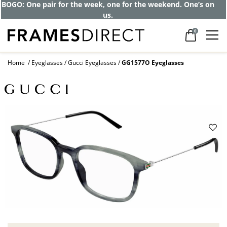
BOGO: One pair for the week, one for the weekend. One’s on
us.
0
Home
Eyeglasses
Gucci Eyeglasses
GG1577O Eyeglasses