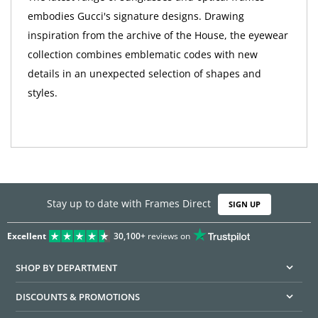
embodies Gucci's signature designs. Drawing
inspiration from the archive of the House, the eyewear
collection combines emblematic codes with new
details in an unexpected selection of shapes and
styles.
Stay up to date with Frames Direct
SIGN UP
Excellent
30,100+
reviews on
SHOP BY DEPARTMENT
DISCOUNTS & PROMOTIONS