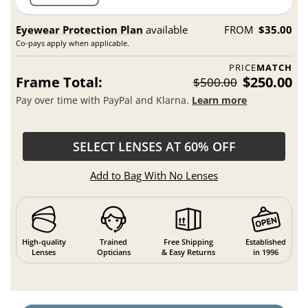
Eyewear Protection Plan
available
FROM
$35.00
Co-pays apply when applicable.
PRICE
MATCH
Frame Total:
$250.00
$500.00
Pay over time with PayPal and Klarna.
Learn more
SELECT LENSES AT 60% OFF
Add to Bag With No Lenses
High-quality
Trained
Free Shipping
Established
Lenses
Opticians
& Easy Returns
in 1996