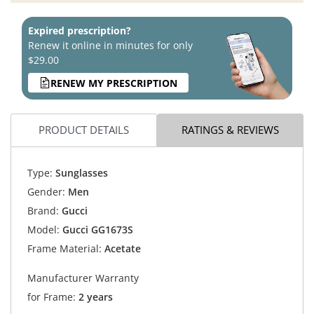
Expired prescription?
Renew it online in minutes for only
$29.00
RENEW MY PRESCRIPTION
PRODUCT DETAILS
RATINGS & REVIEWS
Type:
Sunglasses
Gender:
Men
Brand:
Gucci
Model:
Gucci GG1673S
Frame Material:
Acetate
Manufacturer Warranty
for Frame:
2 years