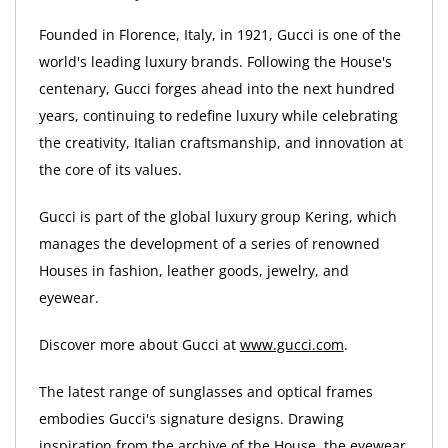
Founded in Florence, Italy, in 1921, Gucci is one of the
world's leading luxury brands. Following the House's
centenary, Gucci forges ahead into the next hundred
years, continuing to redefine luxury while celebrating
the creativity, Italian craftsmanship, and innovation at
the core of its values.
Gucci is part of the global luxury group Kering, which
manages the development of a series of renowned
Houses in fashion, leather goods, jewelry, and
eyewear.
Discover more about Gucci at
www.gucci.com
.
The latest range of sunglasses and optical frames
embodies Gucci's signature designs. Drawing
inspiration from the archive of the House, the eyewear