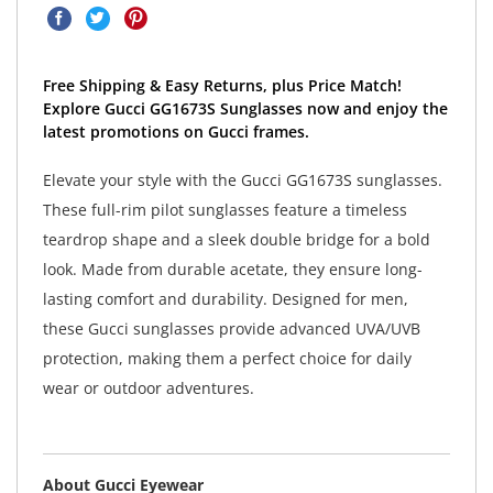
Free Shipping & Easy Returns, plus Price Match!
Explore Gucci GG1673S Sunglasses now and enjoy the
latest promotions on Gucci frames.
Elevate your style with the Gucci GG1673S sunglasses.
These full-rim pilot sunglasses feature a timeless
teardrop shape and a sleek double bridge for a bold
look. Made from durable acetate, they ensure long-
lasting comfort and durability. Designed for men,
these Gucci sunglasses provide advanced UVA/UVB
protection, making them a perfect choice for daily
wear or outdoor adventures.
About Gucci Eyewear