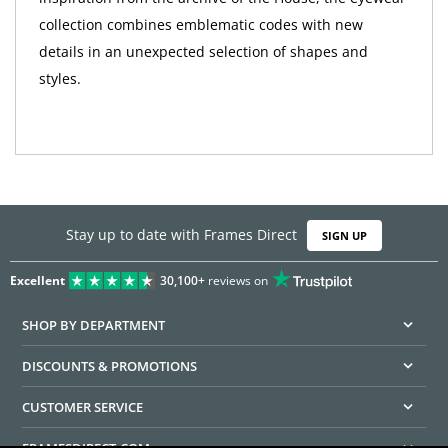
collection combines emblematic codes with new
details in an unexpected selection of shapes and
styles.
Stay up to date with Frames Direct
SIGN UP
Excellent
30,100+
reviews on
SHOP BY DEPARTMENT
DISCOUNTS & PROMOTIONS
CUSTOMER SERVICE
FRAMESDIRECT.COM