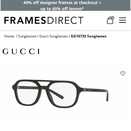
40% off designer frames at checkout +
up to 60% off lenses*
0
Home
Sunglasses
Gucci Sunglasses
GG1673S Sunglasses