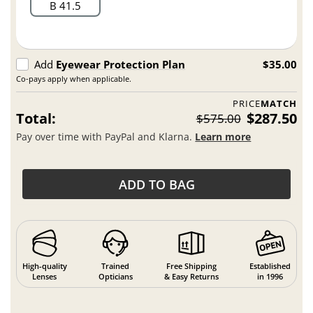
B 41.5
Add
Eyewear Protection Plan
$35.00
Co-pays apply when applicable.
PRICE
MATCH
Total:
$287.50
$575.00
Pay over time with PayPal and Klarna.
Learn more
ADD TO BAG
High-quality
Trained
Free Shipping
Established
Lenses
Opticians
& Easy Returns
in 1996