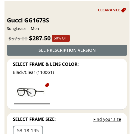
Gucci GG1673S
Sunglasses
Men
$287.50
$575.00
50% OFF
SEE PRESCRIPTION VERSION
SELECT FRAME & LENS COLOR:
Black/Clear (1100G1)
SELECT FRAME SIZE:
Find your size
53
18
145