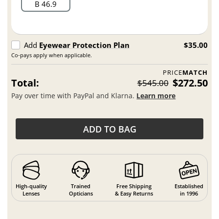
B 46.9
Add
Eyewear Protection Plan
$35.00
Co-pays apply when applicable.
PRICE
MATCH
Total:
$272.50
$545.00
Pay over time with PayPal and Klarna.
Learn more
ADD TO BAG
High-quality
Trained
Free Shipping
Established
Lenses
Opticians
& Easy Returns
in 1996