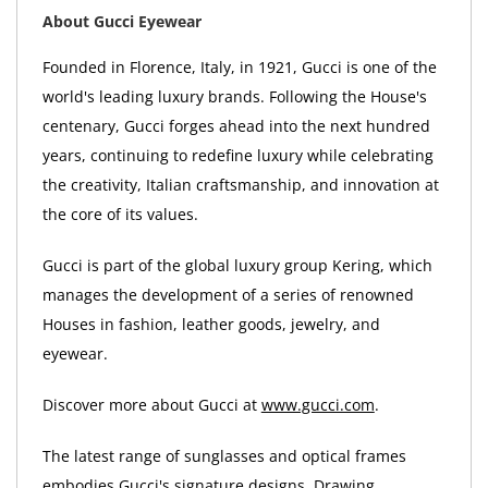
About Gucci Eyewear
Founded in Florence, Italy, in 1921, Gucci is one of the
world's leading luxury brands. Following the House's
centenary, Gucci forges ahead into the next hundred
years, continuing to redefine luxury while celebrating
the creativity, Italian craftsmanship, and innovation at
the core of its values.
Gucci is part of the global luxury group Kering, which
manages the development of a series of renowned
Houses in fashion, leather goods, jewelry, and
eyewear.
Discover more about Gucci at
www.gucci.com
.
The latest range of sunglasses and optical frames
embodies Gucci's signature designs. Drawing