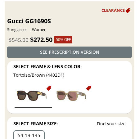
Gucci GG1690S
Sunglasses
Women
$272.50
$545.00
50% OFF
SEE PRESCRIPTION VERSION
SELECT FRAME & LENS COLOR:
Tortoise/Brown (4402D1)
SELECT FRAME SIZE:
Find your size
54
19
145