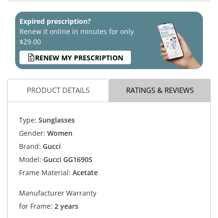
Expired prescription?
Renew it online in minutes for only
$29.00
RENEW MY PRESCRIPTION
PRODUCT DETAILS
RATINGS & REVIEWS
Type:
Sunglasses
Gender:
Women
Brand:
Gucci
Model:
Gucci GG1690S
Frame Material:
Acetate
Manufacturer Warranty
for Frame:
2 years