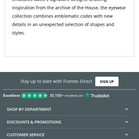
inspiration from the archive of the House, the eyewear
collection combines emblematic codes with new
details in an unexpected selection of shapes and
styles.
Stay up to date with Frames Direct
SIGN UP
Excellent
30,100+
reviews on
SHOP BY DEPARTMENT
DISCOUNTS & PROMOTIONS
CUSTOMER SERVICE