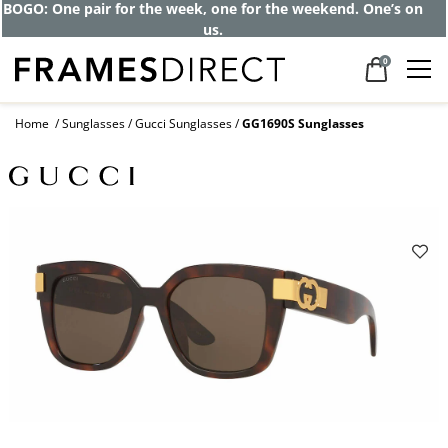
Get up to 80% off and pay frames as little
as $0 with your insurance
0
Home
Sunglasses
Gucci Sunglasses
GG1690S Sunglasses