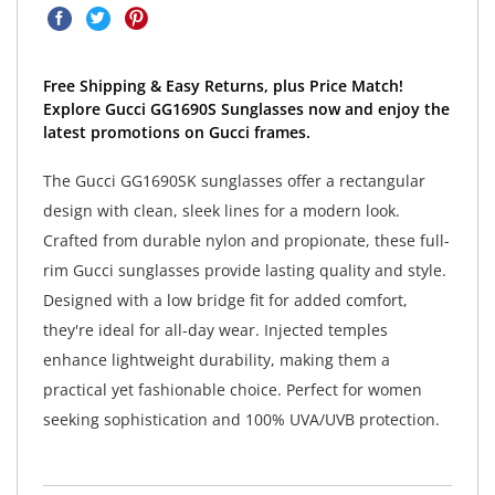
Free Shipping & Easy Returns, plus Price Match!
Explore Gucci GG1690S Sunglasses now and enjoy the
latest promotions on Gucci frames.
The Gucci GG1690SK sunglasses offer a rectangular
design with clean, sleek lines for a modern look.
Crafted from durable nylon and propionate, these full-
rim Gucci sunglasses provide lasting quality and style.
Designed with a low bridge fit for added comfort,
they're ideal for all-day wear. Injected temples
enhance lightweight durability, making them a
practical yet fashionable choice. Perfect for women
seeking sophistication and 100% UVA/UVB protection.