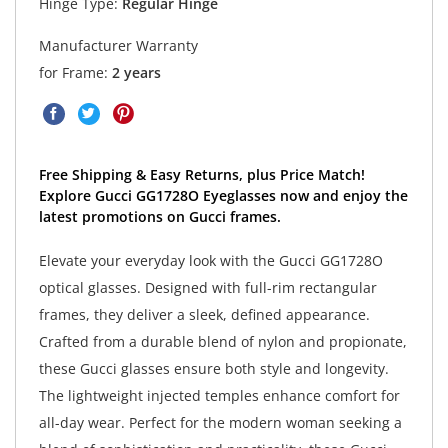
Hinge Type:
Regular Hinge
Manufacturer Warranty
for Frame:
2 years
Free Shipping & Easy Returns, plus Price Match!
Explore Gucci GG1728O Eyeglasses now and enjoy the
latest promotions on Gucci frames.
Elevate your everyday look with the Gucci GG1728O
optical glasses. Designed with full-rim rectangular
frames, they deliver a sleek, defined appearance.
Crafted from a durable blend of nylon and propionate,
these Gucci glasses ensure both style and longevity.
The lightweight injected temples enhance comfort for
all-day wear. Perfect for the modern woman seeking a