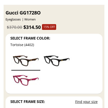
Gucci GG1728O
Eyeglasses
Women
$314.50
$370.00
15% OFF
SELECT FRAME COLOR:
Tortoise (4402)
SELECT FRAME SIZE:
Find your size