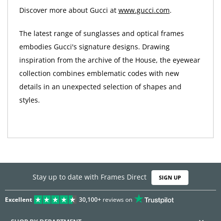
Discover more about Gucci at
www.gucci.com
.
The latest range of sunglasses and optical frames
embodies Gucci's signature designs. Drawing
inspiration from the archive of the House, the eyewear
collection combines emblematic codes with new
details in an unexpected selection of shapes and
styles.
Stay up to date with Frames Direct
SIGN UP
Excellent
30,100+
reviews on