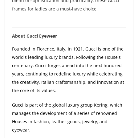
blend of sophistication and practicality, these Gucci
frames for ladies are a must-have choice.
About Gucci Eyewear
Founded in Florence, Italy, in 1921, Gucci is one of the
world's leading luxury brands. Following the House's
centenary, Gucci forges ahead into the next hundred
years, continuing to redefine luxury while celebrating
the creativity, Italian craftsmanship, and innovation at
the core of its values.
Gucci is part of the global luxury group Kering, which
manages the development of a series of renowned
Houses in fashion, leather goods, jewelry, and
eyewear.