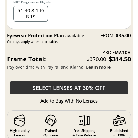
NOT Progressive Eligible
51
40.8
140
B 19
Eyewear Protection Plan
available
FROM
$35.00
Co-pays apply when applicable.
PRICE
MATCH
Frame Total:
$314.50
$370.00
Pay over time with PayPal and Klarna.
Learn more
SELECT LENSES AT 60% OFF
Add to Bag With No Lenses
High-quality
Trained
Free Shipping
Established
Lenses
Opticians
& Easy Returns
in 1996