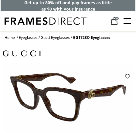
Get up to 80% off and pay frames as little
as $0 with your insurance
0
Home
Eyeglasses
Gucci Eyeglasses
GG1728O Eyeglasses