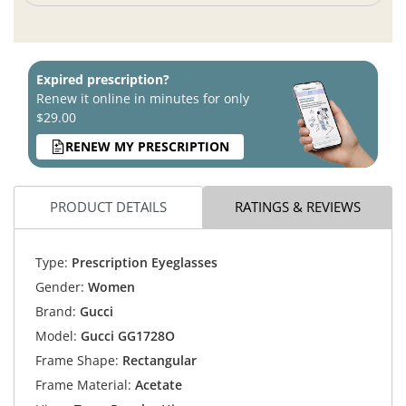
Expired prescription?
Renew it online in minutes for only
$29.00
RENEW MY PRESCRIPTION
PRODUCT DETAILS
RATINGS & REVIEWS
Type:
Prescription Eyeglasses
Gender:
Women
Brand:
Gucci
Model:
Gucci GG1728O
Frame Shape:
Rectangular
Frame Material:
Acetate